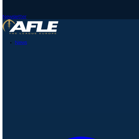
Newsletter
News