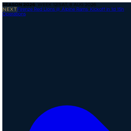
SEASON
2026
· WEEK
12
|
SAT, 8 AUG 2026
NEXT
Firenze Red Lions @ Alpine Rams
·
Kickoff in 1d 15h
Operations