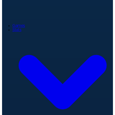
Games
Stats