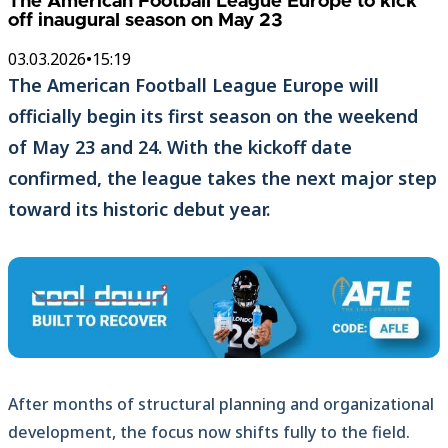
The American Football League Europe to kick
off inaugural season on May 23
03.03.2026
•
15:19
The American Football League Europe will
officially begin its first season on the weekend
of May 23 and 24. With the kickoff date
confirmed, the league takes the next major step
toward its historic debut year.
After months of structural planning and organizational
development, the focus now shifts fully to the field.