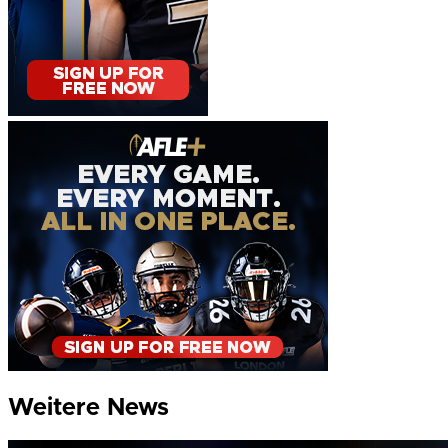
Weitere News