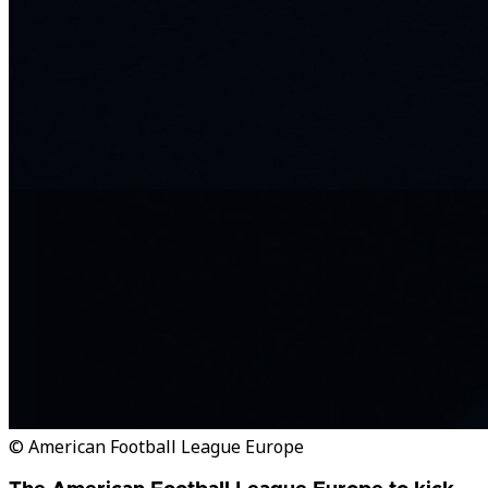
© American Football League Europe