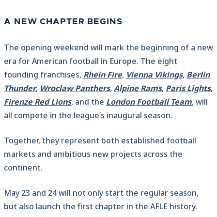
A NEW CHAPTER BEGINS
The opening weekend will mark the beginning of a new
era for American football in Europe. The eight
founding franchises,
Rhein Fire
,
Vienna Vikings
,
Berlin
Thunder
,
Wroclaw Panthers
,
Alpine Rams
,
Paris Lights
,
Firenze Red Lions
, and the
London Football Team
, will
all compete in the league’s inaugural season.
Together, they represent both established football
markets and ambitious new projects across the
continent.
May 23 and 24 will not only start the regular season,
but also launch the first chapter in the AFLE history.