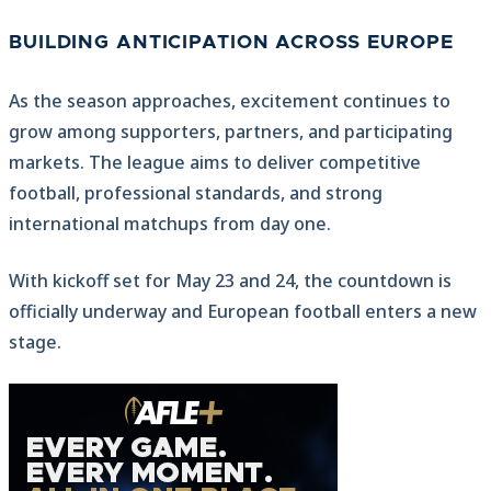
BUILDING ANTICIPATION ACROSS EUROPE
As the season approaches, excitement continues to
grow among supporters, partners, and participating
markets. The league aims to deliver competitive
football, professional standards, and strong
international matchups from day one.
With kickoff set for May 23 and 24, the countdown is
officially underway and European football enters a new
stage.