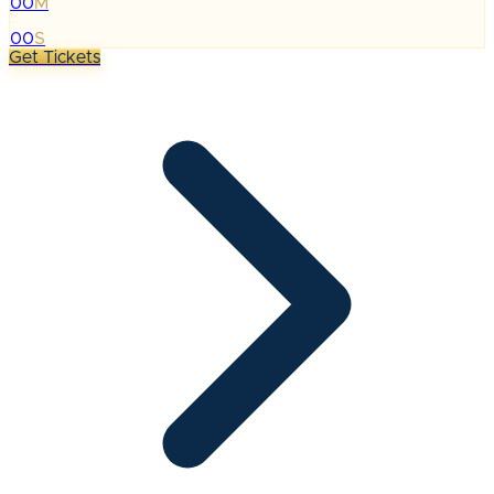
00
M
:
00
S
Get Tickets