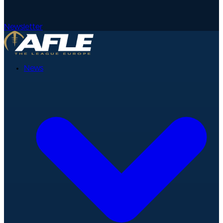
Newsletter
News