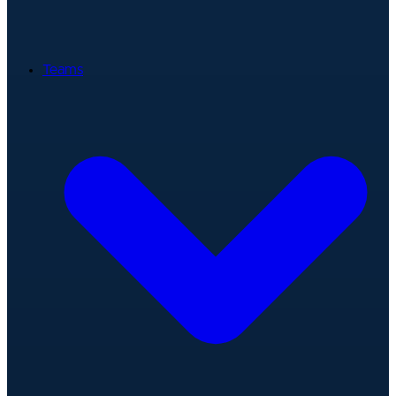
Teams