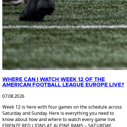
WHERE CAN I WATCH WEEK 12 OF THE
AMERICAN FOOTBALL LEAGUE EUROPE LIVE?
07.08.2026
Week 12 is here with four games on the schedule across
Saturday and Sunday. Here is everything you need to
know about how and where to watch every game live.
FIRENZE RED LIONS AT ALPINE RAMS – SATURDAY,