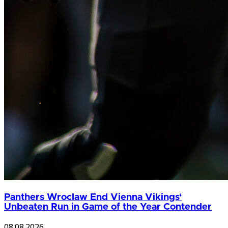
Panthers Wroclaw End Vienna Vikings‘
Unbeaten Run in Game of the Year Contender
08.08.2026