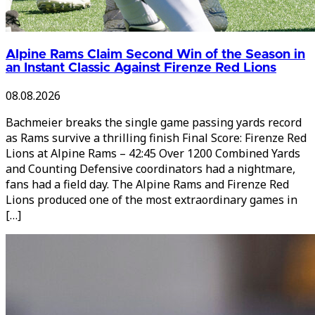
Alpine Rams Claim Second Win of the Season in
an Instant Classic Against Firenze Red Lions
08.08.2026
Bachmeier breaks the single game passing yards record
as Rams survive a thrilling finish Final Score: Firenze Red
Lions at Alpine Rams – 42:45 Over 1200 Combined Yards
and Counting Defensive coordinators had a nightmare,
fans had a field day. The Alpine Rams and Firenze Red
Lions produced one of the most extraordinary games in
[…]