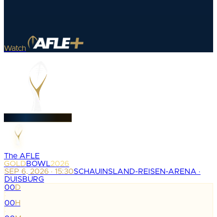
Watch
The AFLE
GOLD
BOWL
2026
SEP 6, 2026 · 15:30
SCHAUINSLAND-REISEN-ARENA ·
DUISBURG
00
D
:
00
H
: