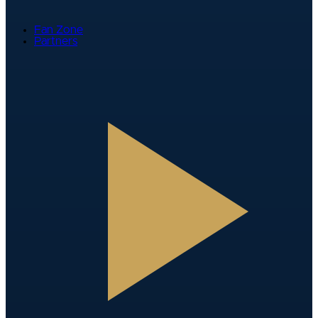
Fan Zone
Partners