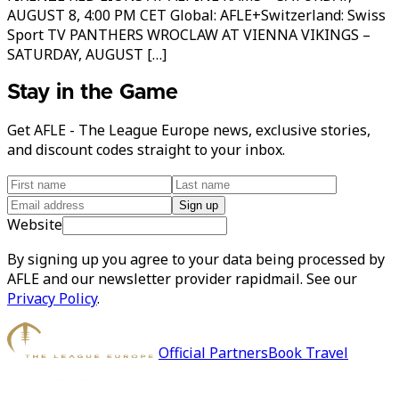
AUGUST 8, 4:00 PM CET Global: AFLE+Switzerland: Swiss
Sport TV PANTHERS WROCLAW AT VIENNA VIKINGS –
SATURDAY, AUGUST […]
Stay in the Game
Get AFLE - The League Europe news, exclusive stories,
and discount codes straight to your inbox.
Sign up
Website
By signing up you agree to your data being processed by
AFLE and our newsletter provider rapidmail. See our
Privacy Policy
.
Official Partners
Book Travel