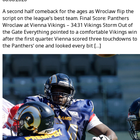
A second half comeback for the ages as Wroclaw flip the
script on the league’s best team. Final Score: Panthers
Wroclaw at Vienna Vikings – 34:31 Vikings Storm Out of
the Gate Everything pointed to a comfortable Vikings win
after the first quarter. Vienna scored three touchdowns to
the Panthers‘ one and looked every bit […]