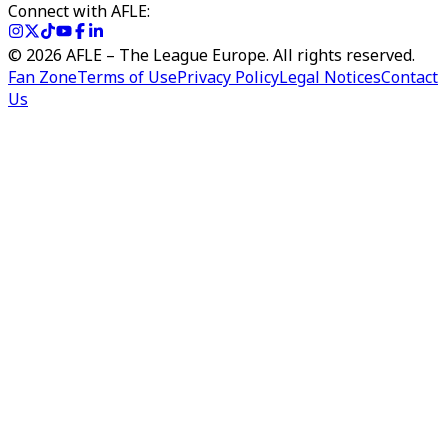
Connect with AFLE:
©
2026
AFLE – The League Europe. All rights reserved.
Fan Zone
Terms of Use
Privacy Policy
Legal Notices
Contact
Us