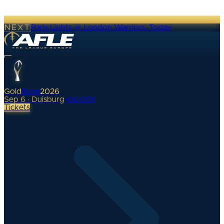
NEXT
Paris Lights @ London Warriors
·
Today
Gold
Bowl
2026
Sep 6 · Duisburg
•
0
d
00
h
Tickets