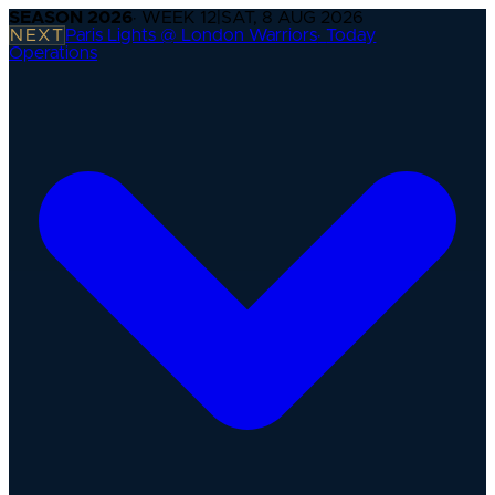
SEASON
2026
· WEEK
12
|
SAT, 8 AUG 2026
NEXT
Paris Lights @ London Warriors
·
Today
Operations