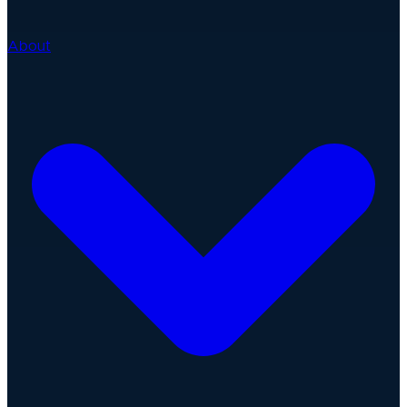
About