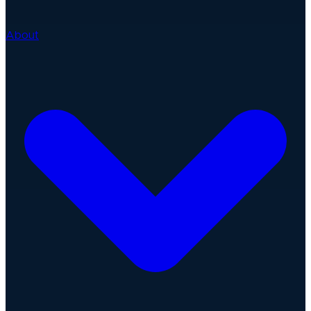
About