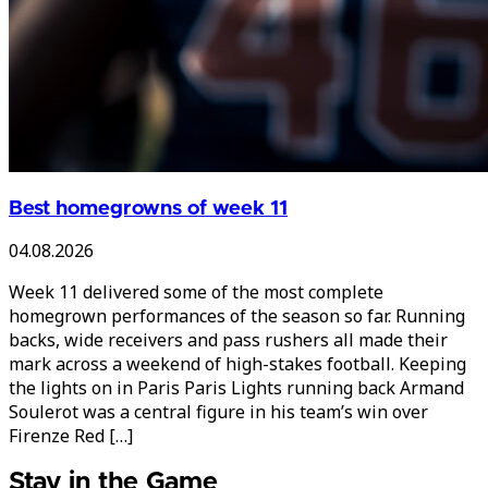
Best homegrowns of week 11
04.08.2026
Week 11 delivered some of the most complete
homegrown performances of the season so far. Running
backs, wide receivers and pass rushers all made their
mark across a weekend of high-stakes football. Keeping
the lights on in Paris Paris Lights running back Armand
Soulerot was a central figure in his team’s win over
Firenze Red […]
Stay in the Game