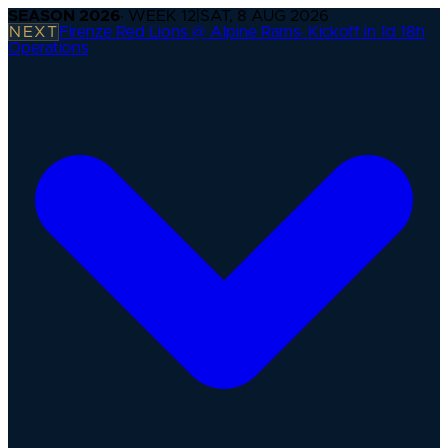
SEASON
2026
· WEEK
12
|
SAT, 8 AUG 2026
NEXT
Firenze Red Lions @ Alpine Rams
·
Kickoff in 1d 18h
Operations