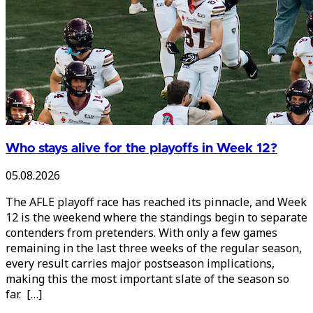
Who stays alive for the playoffs in Week 12?
05.08.2026
The AFLE playoff race has reached its pinnacle, and Week
12 is the weekend where the standings begin to separate
contenders from pretenders. With only a few games
remaining in the last three weeks of the regular season,
every result carries major postseason implications,
making this the most important slate of the season so
far. […]