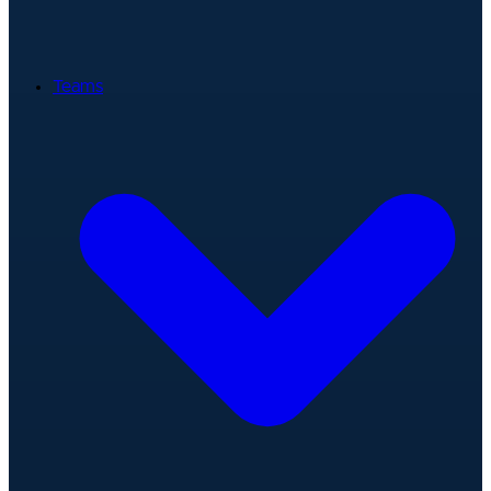
Teams