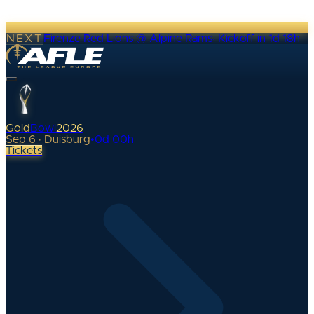
NEXT
Firenze Red Lions @ Alpine Rams
·
Kickoff in 1d 18h
Gold
Bowl
2026
Sep 6 · Duisburg
•
0
d
00
h
Tickets