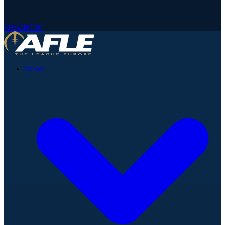
Newsletter
News