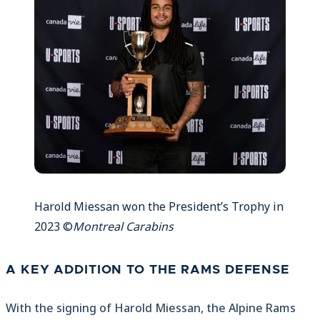
Harold Miessan won the President’s Trophy in
2023 ©
Montreal Carabins
A KEY ADDITION TO THE RAMS DEFENSE
With the signing of Harold Miessan, the Alpine Rams