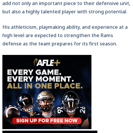
add not only an important piece to their defensive unit,
but also a highly talented player with strong potential.
His athleticism, playmaking ability, and experience at a
high level are expected to strengthen the Rams
defense as the team prepares for its first season.