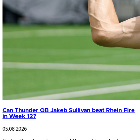
Can Thunder QB Jakeb Sullivan beat Rhein Fire
in Week 12?
05.08.2026