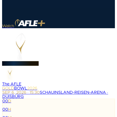
Watch
The AFLE
GOLD
BOWL
2026
SEP 6, 2026 · 15:30
SCHAUINSLAND-REISEN-ARENA ·
DUISBURG
00
D
:
00
H
: