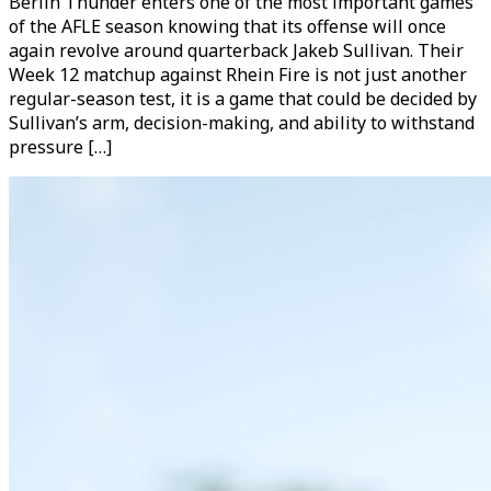
Berlin Thunder enters one of the most important games
of the AFLE season knowing that its offense will once
again revolve around quarterback Jakeb Sullivan. Their
Week 12 matchup against Rhein Fire is not just another
regular-season test, it is a game that could be decided by
Sullivan’s arm, decision-making, and ability to withstand
pressure […]