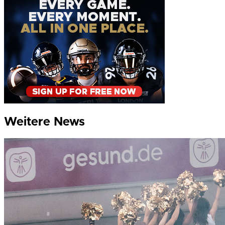
Weitere News