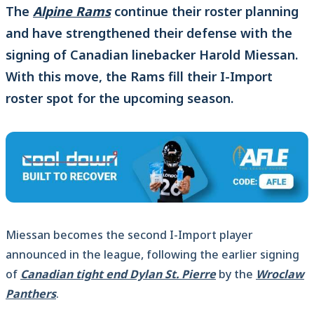
The
Alpine Rams
continue their roster planning
and have strengthened their defense with the
signing of Canadian linebacker Harold Miessan.
With this move, the Rams fill their I-Import
roster spot for the upcoming season.
Miessan becomes the second I-Import player
announced in the league, following the earlier signing
of
Canadian tight end Dylan St. Pierre
by the
Wroclaw
Panthers
.