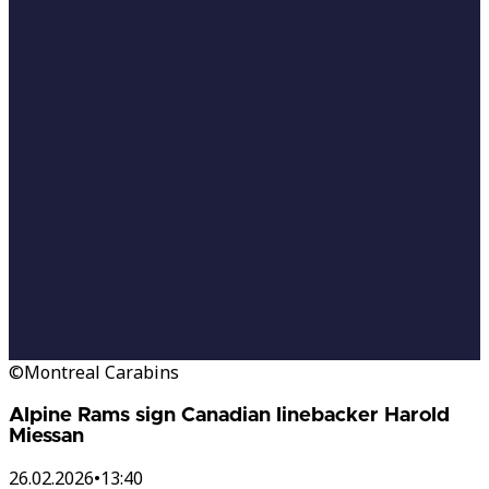
©Montreal Carabins
Alpine Rams sign Canadian linebacker Harold
Miessan
26.02.2026
•
13:40