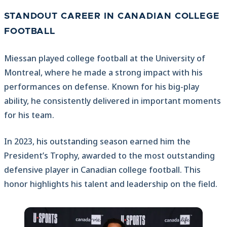
STANDOUT CAREER IN CANADIAN COLLEGE
FOOTBALL
Miessan played college football at the University of
Montreal, where he made a strong impact with his
performances on defense. Known for his big-play
ability, he consistently delivered in important moments
for his team.
In 2023, his outstanding season earned him the
President’s Trophy, awarded to the most outstanding
defensive player in Canadian college football. This
honor highlights his talent and leadership on the field.