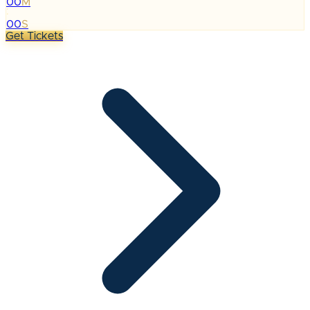
00
M
:
00
S
Get Tickets