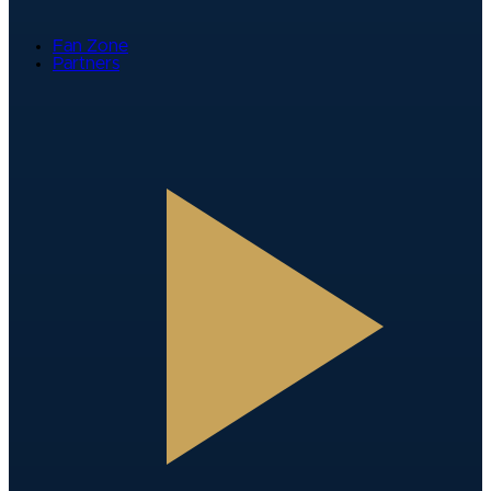
Fan Zone
Partners