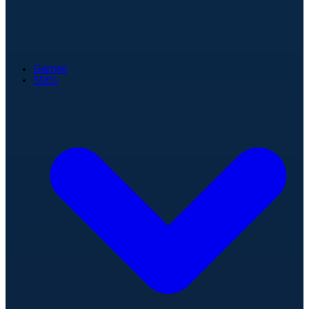
Games
Stats