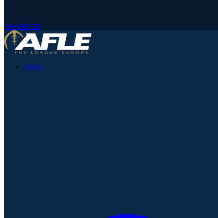
Newsletter
News