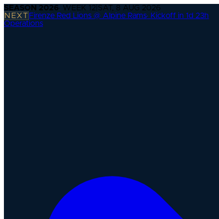
SEASON
2026
· WEEK
12
|
SAT, 8 AUG 2026
NEXT
Firenze Red Lions @ Alpine Rams
·
Kickoff in 1d 23h
Operations