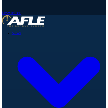
Newsletter
News