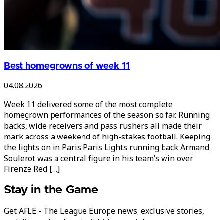
Best homegrowns of week 11
04.08.2026
Week 11 delivered some of the most complete
homegrown performances of the season so far. Running
backs, wide receivers and pass rushers all made their
mark across a weekend of high-stakes football. Keeping
the lights on in Paris Paris Lights running back Armand
Soulerot was a central figure in his team’s win over
Firenze Red […]
Stay in the Game
Get AFLE - The League Europe news, exclusive stories,