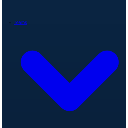
Teams