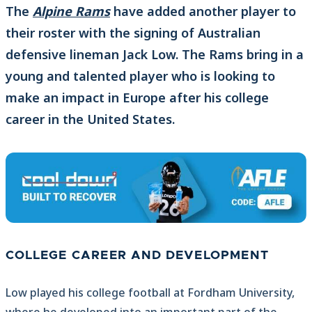
The
Alpine Rams
have added another player to
their roster with the signing of Australian
defensive lineman Jack Low. The Rams bring in a
young and talented player who is looking to
make an impact in Europe after his college
career in the United States.
COLLEGE CAREER AND DEVELOPMENT
Low played his college football at Fordham University,