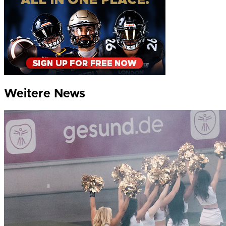
Weitere News