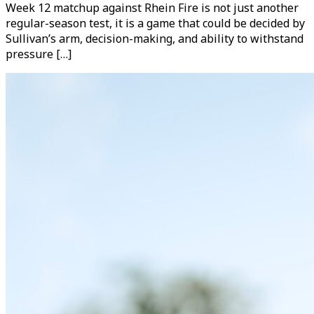
Week 12 matchup against Rhein Fire is not just another
regular-season test, it is a game that could be decided by
Sullivan’s arm, decision-making, and ability to withstand
pressure […]