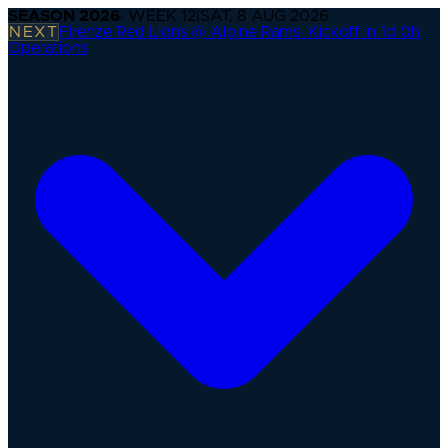
SEASON
2026
· WEEK
12
|
SAT, 8 AUG 2026
NEXT
Firenze Red Lions @ Alpine Rams
·
Kickoff in 1d 0h
Operations