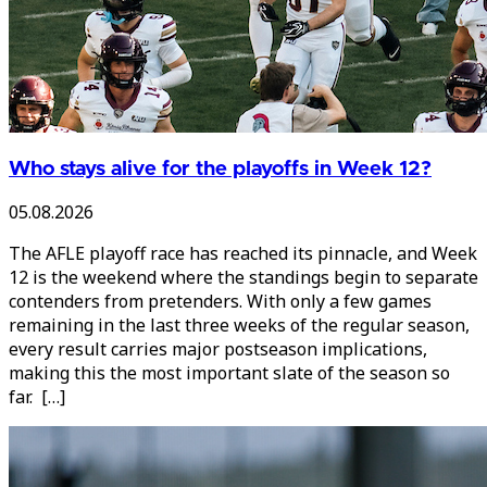
Who stays alive for the playoffs in Week 12?
05.08.2026
The AFLE playoff race has reached its pinnacle, and Week
12 is the weekend where the standings begin to separate
contenders from pretenders. With only a few games
remaining in the last three weeks of the regular season,
every result carries major postseason implications,
making this the most important slate of the season so
far. […]