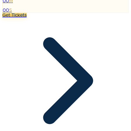
00
M
:
00
S
Get Tickets