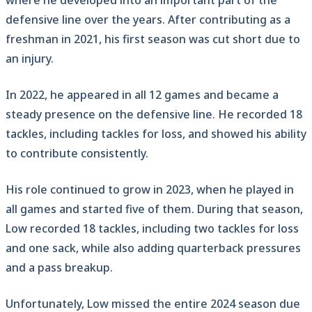
where he developed into an important part of the
defensive line over the years. After contributing as a
freshman in 2021, his first season was cut short due to
an injury.
In 2022, he appeared in all 12 games and became a
steady presence on the defensive line. He recorded 18
tackles, including tackles for loss, and showed his ability
to contribute consistently.
His role continued to grow in 2023, when he played in
all games and started five of them. During that season,
Low recorded 18 tackles, including two tackles for loss
and one sack, while also adding quarterback pressures
and a pass breakup.
Unfortunately, Low missed the entire 2024 season due