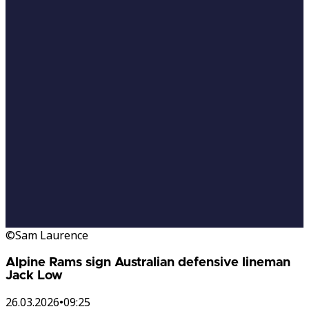
©Sam Laurence
Alpine Rams sign Australian defensive lineman
Jack Low
26.03.2026
•
09:25