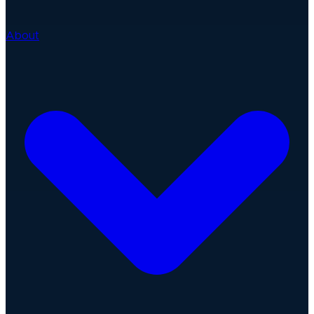
About