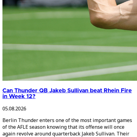
Can Thunder QB Jakeb Sullivan beat Rhein Fire
in Week 12?
05.08.2026
Berlin Thunder enters one of the most important games
of the AFLE season knowing that its offense will once
again revolve around quarterback Jakeb Sullivan. Their