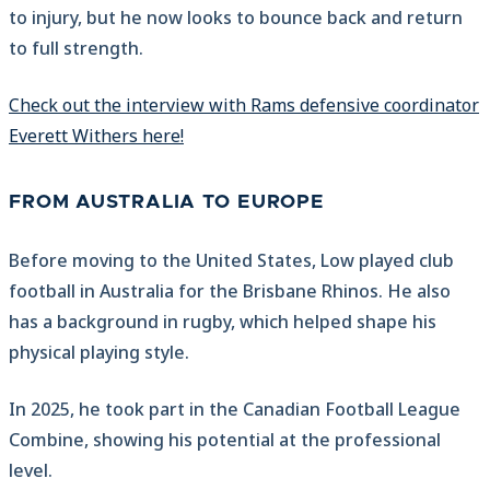
to injury, but he now looks to bounce back and return
to full strength.
Check out the interview with Rams defensive coordinator
Everett Withers here!
FROM AUSTRALIA TO EUROPE
Before moving to the United States, Low played club
football in Australia for the Brisbane Rhinos. He also
has a background in rugby, which helped shape his
physical playing style.
In 2025, he took part in the Canadian Football League
Combine, showing his potential at the professional
level.