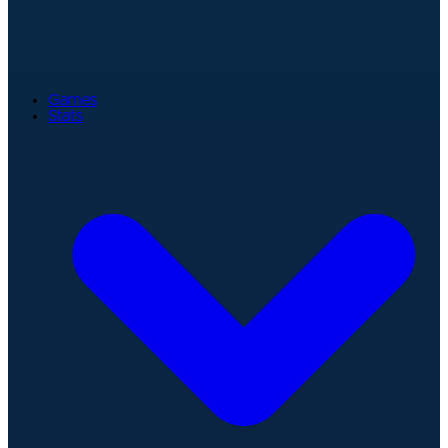
Games
Stats