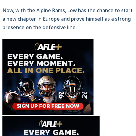
Now, with the Alpine Rams, Low has the chance to start
a new chapter in Europe and prove himself as a strong
presence on the defensive line.