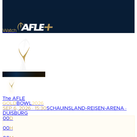
Watch
The AFLE
GOLD
BOWL
2026
SEP 6, 2026 · 15:30
SCHAUINSLAND-REISEN-ARENA ·
DUISBURG
00
D
:
00
H
: