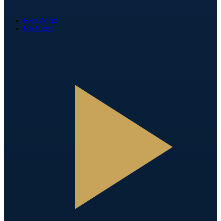
Fan Zone
Partners