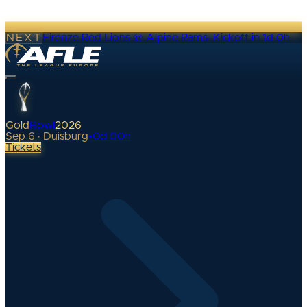
NEXT
Firenze Red Lions @ Alpine Rams
·
Kickoff in 1d 0h
Gold
Bowl
2026
Sep 6 · Duisburg
•
0
d
00
h
Tickets