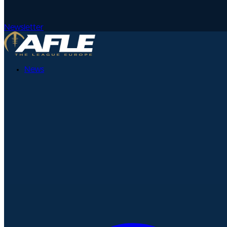
Newsletter
News