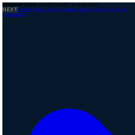
SEASON
2026
· WEEK
12
|
SAT, 8 AUG 2026
NEXT
Firenze Red Lions @ Alpine Rams
·
Kickoff in 1d 0h
Operations