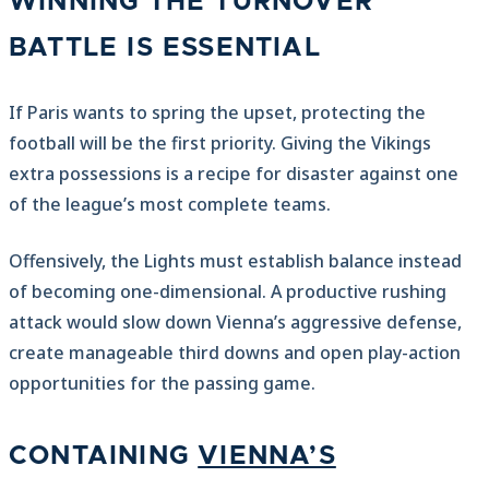
WINNING THE TURNOVER
BATTLE IS ESSENTIAL
If Paris wants to spring the upset, protecting the
football will be the first priority. Giving the Vikings
extra possessions is a recipe for disaster against one
of the league’s most complete teams.
Offensively, the Lights must establish balance instead
of becoming one-dimensional. A productive rushing
attack would slow down Vienna’s aggressive defense,
create manageable third downs and open play-action
opportunities for the passing game.
CONTAINING
VIENNA’S