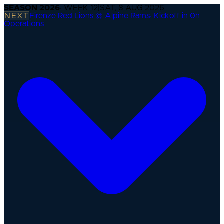
SEASON
2026
· WEEK
12
|
SAT, 8 AUG 2026
NEXT
Firenze Red Lions @ Alpine Rams
·
Kickoff in 0h
Operations