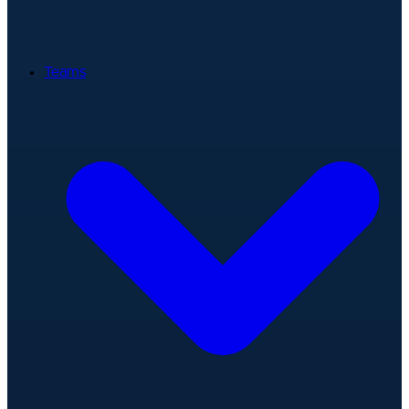
Teams