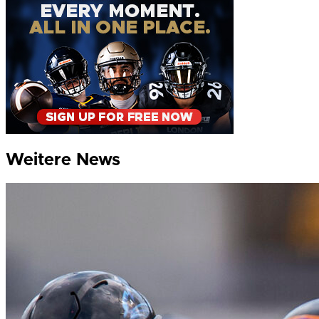
Weitere News