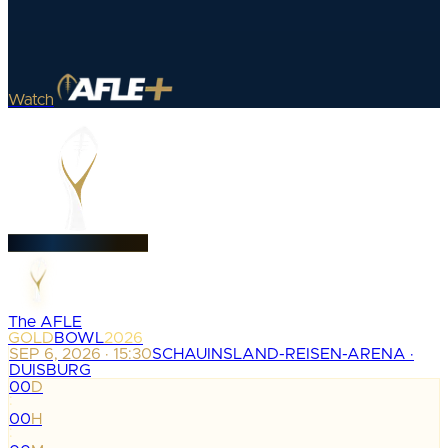
Watch
The AFLE
GOLD
BOWL
2026
SEP 6, 2026 · 15:30
SCHAUINSLAND-REISEN-ARENA ·
DUISBURG
00
D
:
00
H
: