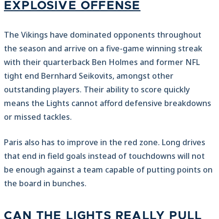
EXPLOSIVE OFFENSE
The Vikings have dominated opponents throughout
the season and arrive on a five-game winning streak
with their quarterback Ben Holmes and former NFL
tight end Bernhard Seikovits, amongst other
outstanding players. Their ability to score quickly
means the Lights cannot afford defensive breakdowns
or missed tackles.
Paris also has to improve in the red zone. Long drives
that end in field goals instead of touchdowns will not
be enough against a team capable of putting points on
the board in bunches.
CAN THE LIGHTS REALLY PULL