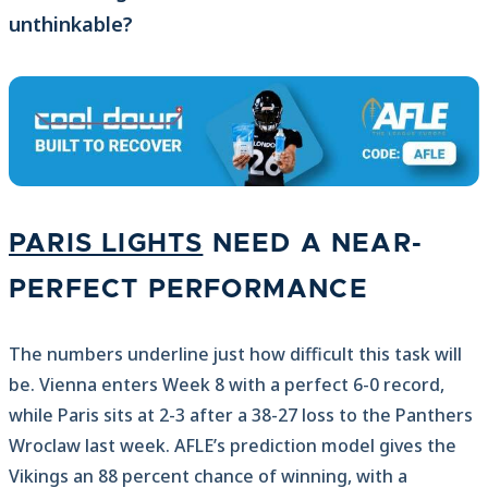
unthinkable?
PARIS LIGHTS
NEED A NEAR-
PERFECT PERFORMANCE
The numbers underline just how difficult this task will
be. Vienna enters Week 8 with a perfect 6-0 record,
while Paris sits at 2-3 after a 38-27 loss to the Panthers
Wroclaw last week. AFLE’s prediction model gives the
Vikings an 88 percent chance of winning, with a