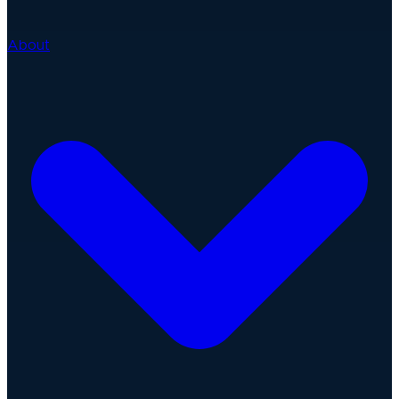
About