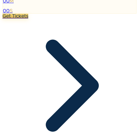
00
M
:
00
S
Get Tickets