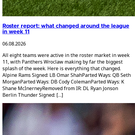
Roster report: what changed around the league
in week 11
06.08.2026
All eight teams were active in the roster market in week
11, with Panthers Wroclaw making by far the biggest
splash of the week. Here is everything that changed.
Alpine Rams Signed: LB Omar ShahParted Ways: QB Seth
MorganParted Ways: DB Cody ColemanParted Ways: K
Shane McInerneyRemoved from IR: DL Ryan Jonson
Berlin Thunder Signed: […]