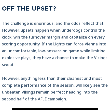
OFF THE UPSET?
The challenge is enormous, and the odds reflect that.
However, upsets happen when underdogs control the
clock, win the turnover margin and capitalize on every
scoring opportunity. If the Lights can force Vienna into
an uncomfortable, low-possession game while limiting
explosive plays, they have a chance to make the Vikings
sweat.
However, anything less than their cleanest and most
complete performance of the season, will likely see the
unbeaten Vikings remain perfect heading into the
second half of the AFLE campaign.