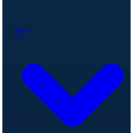
Games
Stats