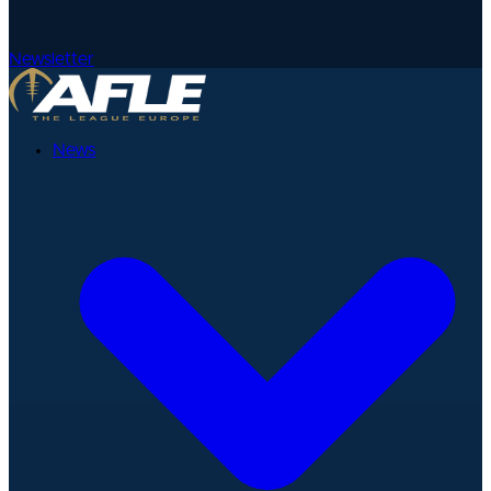
Newsletter
News