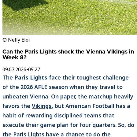
© Nelly Eloi
Can the Paris Lights shock the Vienna Vikings in
Week 8?
09.07.2026
•
09:27
The
Paris Lights
face their toughest challenge
of the 2026 AFLE season when they travel to
unbeaten Vienna. On paper, the matchup heavily
favors the
Vikings
, but American Football has a
habit of rewarding disciplined teams that
execute their game plan for four quarters. So, do
the Paris Lights have a chance to do the