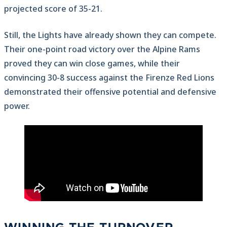
projected score of 35-21.
Still, the Lights have already shown they can compete.
Their one-point road victory over the Alpine Rams
proved they can win close games, while their
convincing 30-8 success against the Firenze Red Lions
demonstrated their offensive potential and defensive
power.