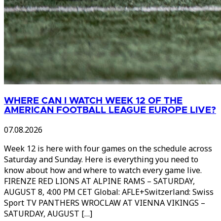
WHERE CAN I WATCH WEEK 12 OF THE
AMERICAN FOOTBALL LEAGUE EUROPE LIVE?
07.08.2026
Week 12 is here with four games on the schedule across
Saturday and Sunday. Here is everything you need to
know about how and where to watch every game live.
FIRENZE RED LIONS AT ALPINE RAMS – SATURDAY,
AUGUST 8, 4:00 PM CET Global: AFLE+Switzerland: Swiss
Sport TV PANTHERS WROCLAW AT VIENNA VIKINGS –
SATURDAY, AUGUST […]