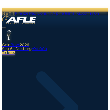
NEXT
Firenze Red Lions @ Alpine Rams
·
Kickoff in 0h
Gold
Bowl
2026
Sep 6 · Duisburg
•
0
d
00
h
Tickets