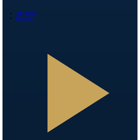
Fan Zone
Partners