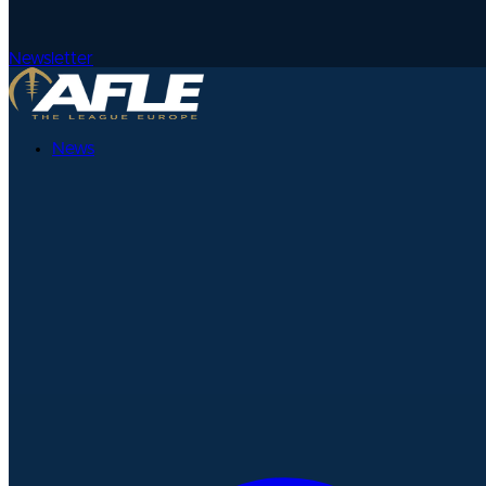
Newsletter
News