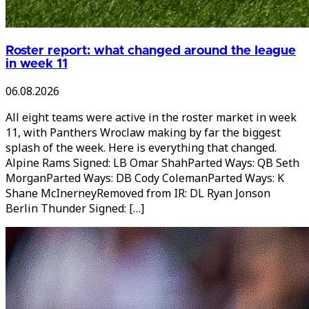
Roster report: what changed around the league
in week 11
06.08.2026
All eight teams were active in the roster market in week
11, with Panthers Wroclaw making by far the biggest
splash of the week. Here is everything that changed.
Alpine Rams Signed: LB Omar ShahParted Ways: QB Seth
MorganParted Ways: DB Cody ColemanParted Ways: K
Shane McInerneyRemoved from IR: DL Ryan Jonson
Berlin Thunder Signed: […]