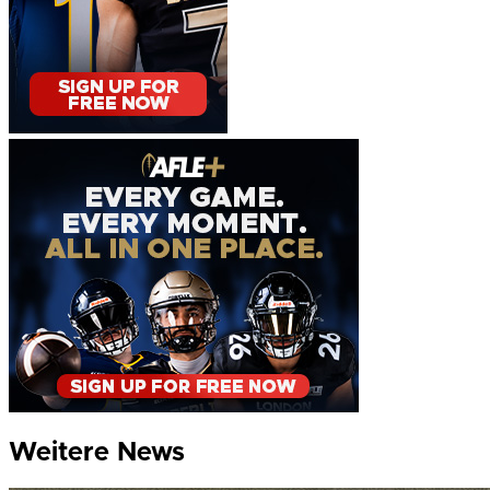
Weitere News