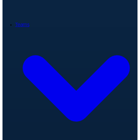
Teams