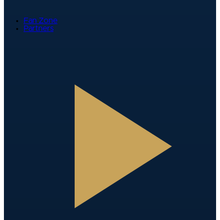
Fan Zone
Partners