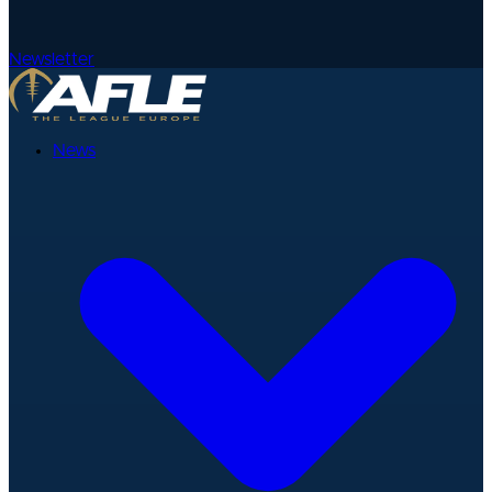
Newsletter
News