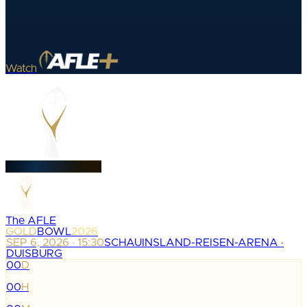
Watch
The AFLE
GOLD
BOWL
2026
SEP 6, 2026 · 15:30
SCHAUINSLAND-REISEN-ARENA ·
DUISBURG
00
D
:
00
H
: