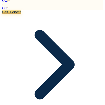
00
M
:
00
S
Get Tickets