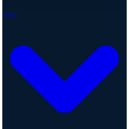
About