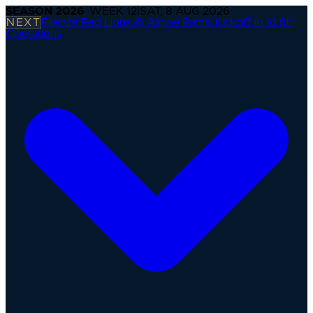
SEASON
2026
· WEEK
12
|
SAT, 8 AUG 2026
NEXT
Firenze Red Lions @ Alpine Rams
·
Kickoff in 1d 8h
Operations