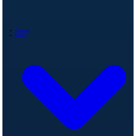
Games
Stats