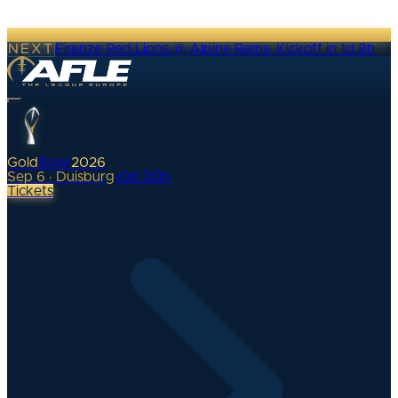
NEXT
Firenze Red Lions @ Alpine Rams
·
Kickoff in 1d 8h
Gold
Bowl
2026
Sep 6 · Duisburg
•
0
d
00
h
Tickets