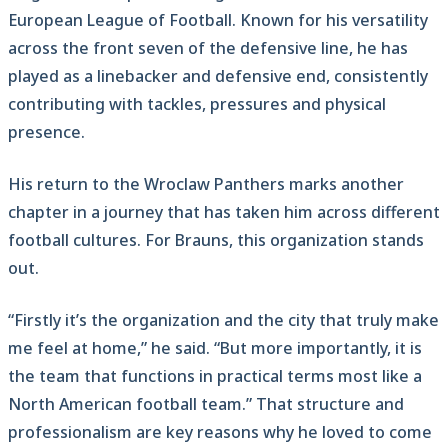
European League of Football. Known for his versatility
across the front seven of the defensive line, he has
played as a linebacker and defensive end, consistently
contributing with tackles, pressures and physical
presence.
His return to the Wroclaw Panthers marks another
chapter in a journey that has taken him across different
football cultures. For Brauns, this organization stands
out.
“Firstly it’s the organization and the city that truly make
me feel at home,” he said. “But more importantly, it is
the team that functions in practical terms most like a
North American football team.” That structure and
professionalism are key reasons why he loved to come