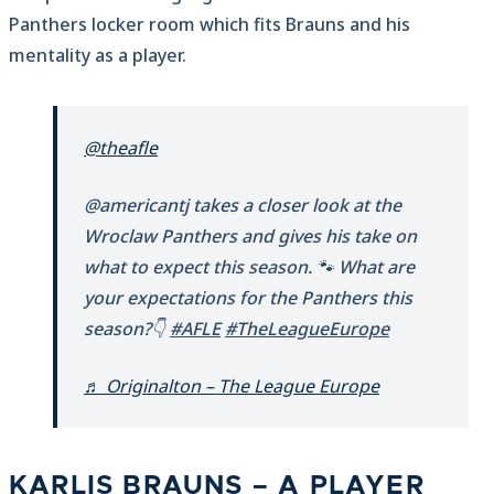
Panthers locker room which fits Brauns and his
mentality as a player.
@theafle
@americantj takes a closer look at the
Wroclaw Panthers and gives his take on
what to expect this season. 🐾 What are
your expectations for the Panthers this
season?👇
#AFLE
#TheLeagueEurope
♬ Originalton – The League Europe
KARLIS BRAUNS – A PLAYER