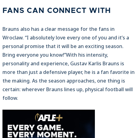
FANS CAN CONNECT WITH
Brauns also has a clear message for the fans in
Wroclaw. “I absolutely love every one of you and it’s a
personal promise that it will be an exciting season.
Bring everyone you know!”With his intensity,
personality and experience, Gustav Karlis Brauns is
more than just a defensive player, he is a fan favorite in
the making. As the season approaches, one thing is
certain: wherever Brauns lines up, physical football will
follow.