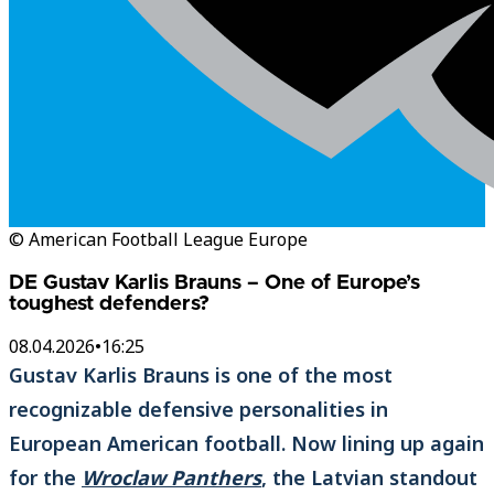
© American Football League Europe
DE Gustav Karlis Brauns – One of Europe’s
toughest defenders?
08.04.2026
•
16:25
Gustav Karlis Brauns is one of the most
recognizable defensive personalities in
European American football. Now lining up again
for the
Wroclaw Panthers
, the Latvian standout