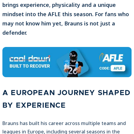
brings experience, physicality and a unique
mindset into the AFLE this season. For fans who
may not know him yet, Brauns is not just a
defender.
A EUROPEAN JOURNEY SHAPED
BY EXPERIENCE
Brauns has built his career across multiple teams and
leagues in Europe, including several seasons in the