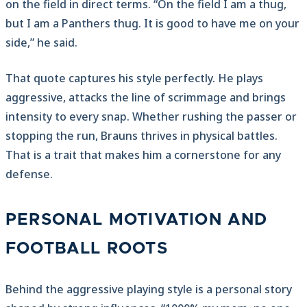
on the field in direct terms. “On the field I am a thug,
but I am a Panthers thug. It is good to have me on your
side,” he said.
That quote captures his style perfectly. He plays
aggressive, attacks the line of scrimmage and brings
intensity to every snap. Whether rushing the passer or
stopping the run, Brauns thrives in physical battles.
That is a trait that makes him a cornerstone for any
defense.
PERSONAL MOTIVATION AND
FOOTBALL ROOTS
Behind the aggressive playing style is a personal story