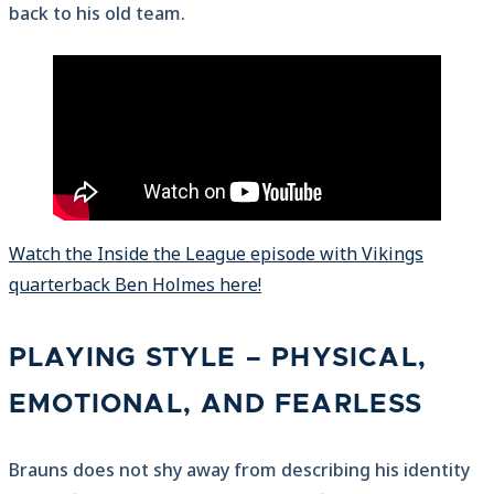
back to his old team.
Watch the Inside the League episode with Vikings
quarterback Ben Holmes here!
PLAYING STYLE – PHYSICAL,
EMOTIONAL, AND FEARLESS
Brauns does not shy away from describing his identity