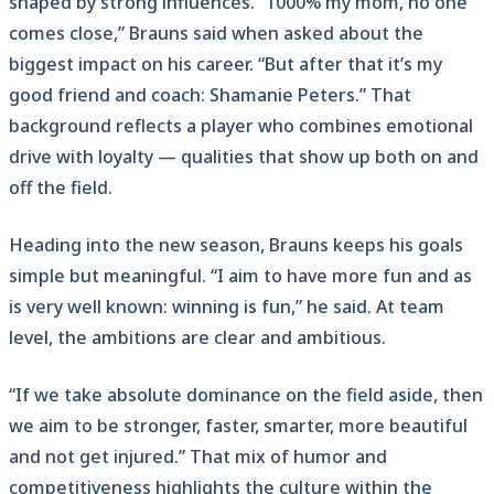
shaped by strong influences. “1000% my mom, no one
comes close,” Brauns said when asked about the
biggest impact on his career. “But after that it’s my
good friend and coach: Shamanie Peters.” That
background reflects a player who combines emotional
drive with loyalty — qualities that show up both on and
off the field.
Heading into the new season, Brauns keeps his goals
simple but meaningful. “I aim to have more fun and as
is very well known: winning is fun,” he said. At team
level, the ambitions are clear and ambitious.
“If we take absolute dominance on the field aside, then
we aim to be stronger, faster, smarter, more beautiful
and not get injured.” That mix of humor and
competitiveness highlights the culture within the