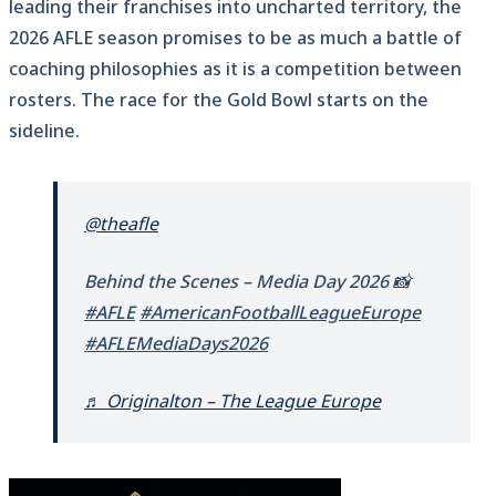
leading their franchises into uncharted territory, the
2026 AFLE season promises to be as much a battle of
coaching philosophies as it is a competition between
rosters. The race for the Gold Bowl starts on the
sideline.
@theafle
Behind the Scenes – Media Day 2026 📸
#AFLE
#AmericanFootballLeagueEurope
#AFLEMediaDays2026
♬ Originalton – The League Europe