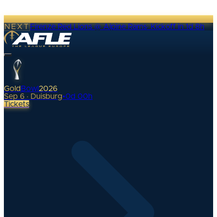
NEXT
Firenze Red Lions @ Alpine Rams
·
Kickoff in 1d 8h
Gold
Bowl
2026
Sep 6 · Duisburg
•
0
d
00
h
Tickets