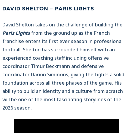
DAVID SHELTON – PARIS LIGHTS
David Shelton takes on the challenge of building the
Paris Lights
from the ground up as the French
franchise enters its first ever season in professional
football. Shelton has surrounded himself with an
experienced coaching staff including offensive
coordinator Timur Beckmann and defensive
coordinator Darion Simmons, giving the Lights a solid
foundation across all three phases of the game. His
ability to build an identity and a culture from scratch
will be one of the most fascinating storylines of the
2026 season.