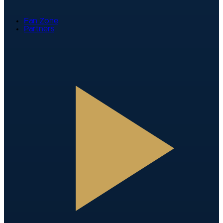
Fan Zone
Partners