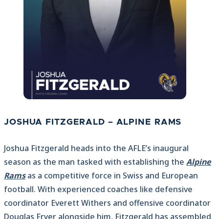
JOSHUA FITZGERALD – ALPINE RAMS
Joshua Fitzgerald heads into the AFLE’s inaugural
season as the man tasked with establishing the
Alpine
Rams
as a competitive force in Swiss and European
football. With experienced coaches like defensive
coordinator Everett Withers and offensive coordinator
Douglas Fryer alongside him, Fitzgerald has assembled