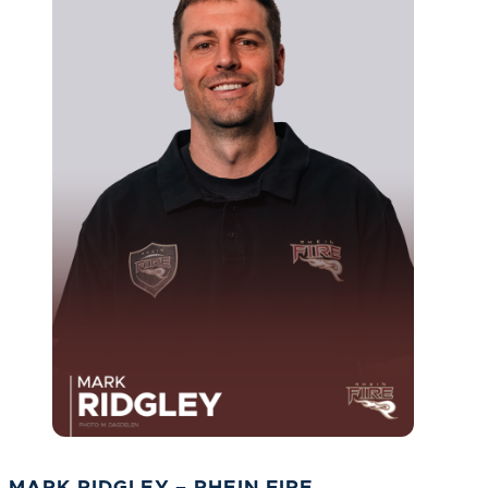
MARK RIDGLEY – RHEIN FIRE