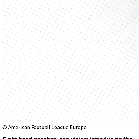
© American Football League Europe