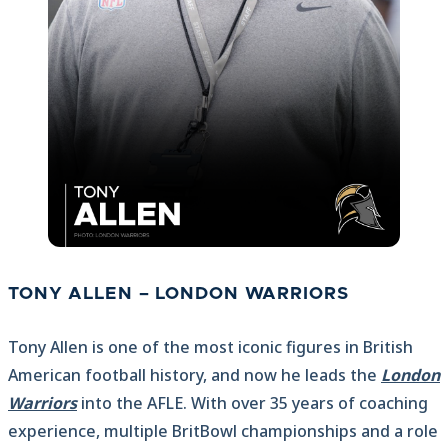
TONY ALLEN – LONDON WARRIORS
Tony Allen is one of the most iconic figures in British
American football history, and now he leads the
London
Warriors
into the AFLE. With over 35 years of coaching
experience, multiple BritBowl championships and a role