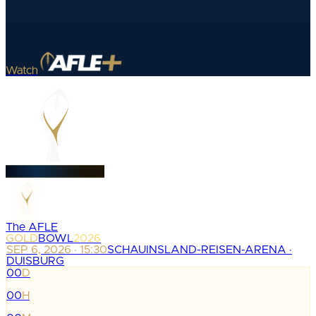
Watch
The AFLE
GOLD
BOWL
2026
SEP 6, 2026 · 15:30
SCHAUINSLAND-REISEN-ARENA ·
DUISBURG
00
D
:
00
H
: