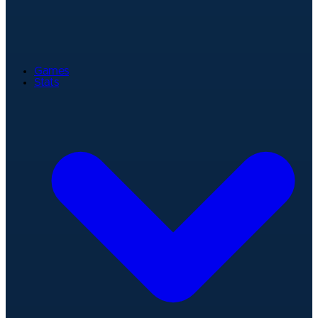
Games
Stats