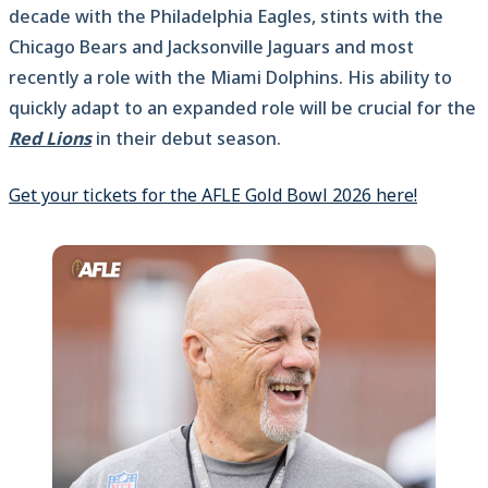
decade with the Philadelphia Eagles, stints with the
Chicago Bears and Jacksonville Jaguars and most
recently a role with the Miami Dolphins. His ability to
quickly adapt to an expanded role will be crucial for the
Red Lions
in their debut season.
Get your tickets for the AFLE Gold Bowl 2026 here!