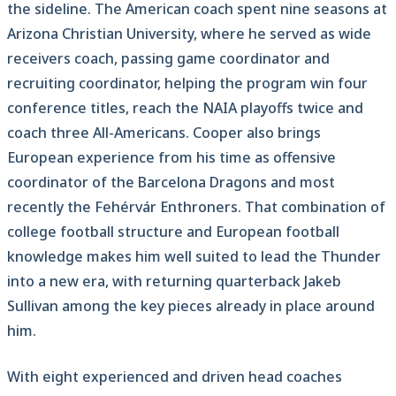
the sideline. The American coach spent nine seasons at
Arizona Christian University, where he served as wide
receivers coach, passing game coordinator and
recruiting coordinator, helping the program win four
conference titles, reach the NAIA playoffs twice and
coach three All-Americans. Cooper also brings
European experience from his time as offensive
coordinator of the Barcelona Dragons and most
recently the Fehérvár Enthroners. That combination of
college football structure and European football
knowledge makes him well suited to lead the Thunder
into a new era, with returning quarterback Jakeb
Sullivan among the key pieces already in place around
him.
With eight experienced and driven head coaches