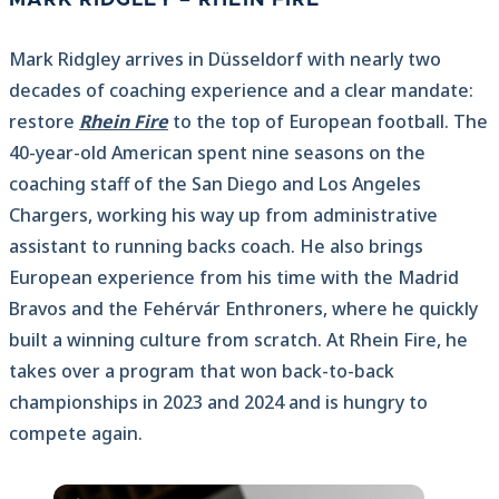
Mark Ridgley arrives in Düsseldorf with nearly two
decades of coaching experience and a clear mandate:
restore
Rhein Fire
to the top of European football. The
40-year-old American spent nine seasons on the
coaching staff of the San Diego and Los Angeles
Chargers, working his way up from administrative
assistant to running backs coach. He also brings
European experience from his time with the Madrid
Bravos and the Fehérvár Enthroners, where he quickly
built a winning culture from scratch. At Rhein Fire, he
takes over a program that won back-to-back
championships in 2023 and 2024 and is hungry to
compete again.