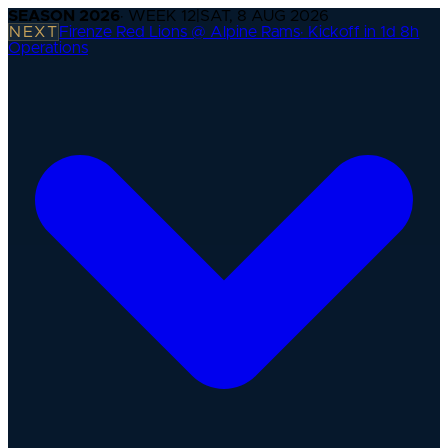
SEASON
2026
· WEEK
12
|
SAT, 8 AUG 2026
NEXT
Firenze Red Lions @ Alpine Rams
·
Kickoff in 1d 8h
Operations