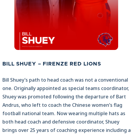
BILL SHUEY – FIRENZE RED LIONS
Bill Shuey’s path to head coach was not a conventional
one. Originally appointed as special teams coordinator,
Shuey was promoted following the departure of Bart
Andrus, who left to coach the Chinese women’s flag
football national team. Now wearing multiple hats as
both head coach and defensive coordinator, Shuey
brings over 25 years of coaching experience including a