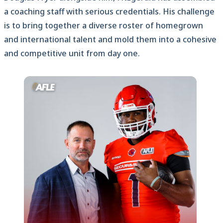
a coaching staff with serious credentials. His challenge
is to bring together a diverse roster of homegrown
and international talent and mold them into a cohesive
and competitive unit from day one.