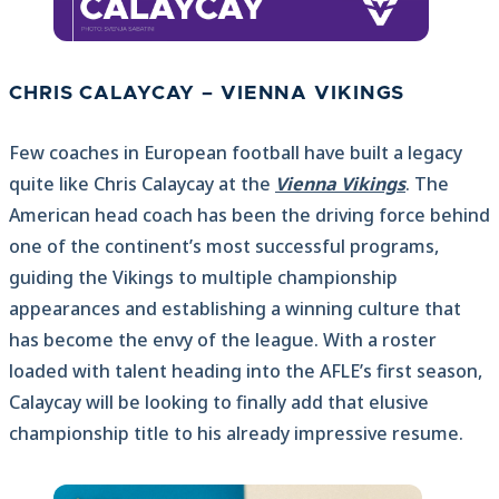
CHRIS CALAYCAY – VIENNA VIKINGS
Few coaches in European football have built a legacy
quite like Chris Calaycay at the
Vienna Vikings
. The
American head coach has been the driving force behind
one of the continent’s most successful programs,
guiding the Vikings to multiple championship
appearances and establishing a winning culture that
has become the envy of the league. With a roster
loaded with talent heading into the AFLE’s first season,
Calaycay will be looking to finally add that elusive
championship title to his already impressive resume.