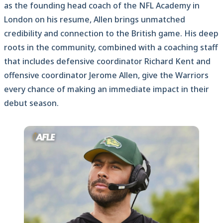
as the founding head coach of the NFL Academy in
London on his resume, Allen brings unmatched
credibility and connection to the British game. His deep
roots in the community, combined with a coaching staff
that includes defensive coordinator Richard Kent and
offensive coordinator Jerome Allen, give the Warriors
every chance of making an immediate impact in their
debut season.