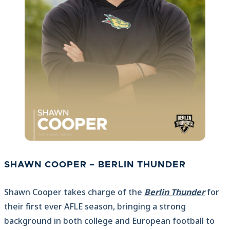
SHAWN COOPER – BERLIN THUNDER
Shawn Cooper takes charge of the
Berlin Thunder
for
their first ever AFLE season, bringing a strong
background in both college and European football to