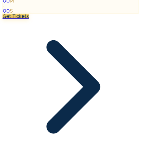
00
M
:
00
S
Get Tickets