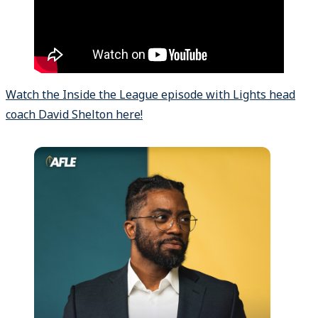
Watch the Inside the League episode with Lights head
coach David Shelton here!