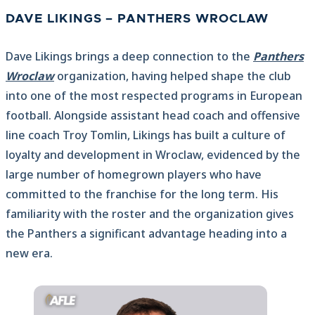
DAVE LIKINGS – PANTHERS WROCLAW
Dave Likings brings a deep connection to the
Panthers
Wroclaw
organization, having helped shape the club
into one of the most respected programs in European
football. Alongside assistant head coach and offensive
line coach Troy Tomlin, Likings has built a culture of
loyalty and development in Wroclaw, evidenced by the
large number of homegrown players who have
committed to the franchise for the long term. His
familiarity with the roster and the organization gives
the Panthers a significant advantage heading into a
new era.