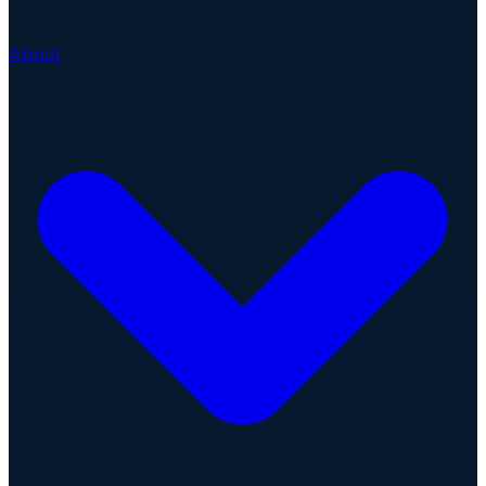
About