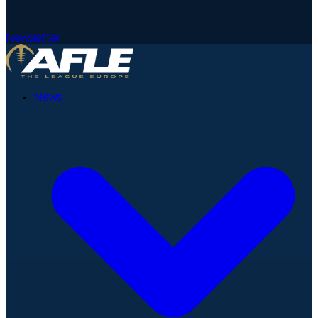
Newsletter
News