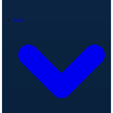
Teams