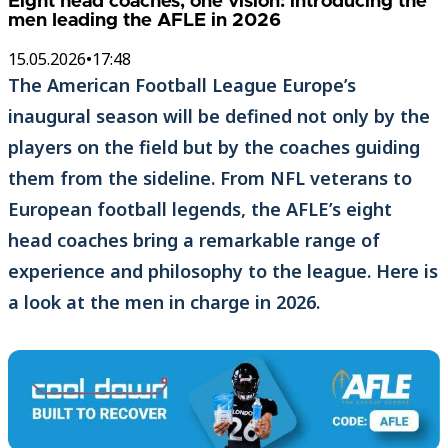
Eight head coaches, one vision: introducing the
men leading the AFLE in 2026
15.05.2026
•
17:48
The American Football League Europe’s
inaugural season will be defined not only by the
players on the field but by the coaches guiding
them from the sideline. From NFL veterans to
European football legends, the AFLE’s eight
head coaches bring a remarkable range of
experience and philosophy to the league. Here is
a look at the men in charge in 2026.