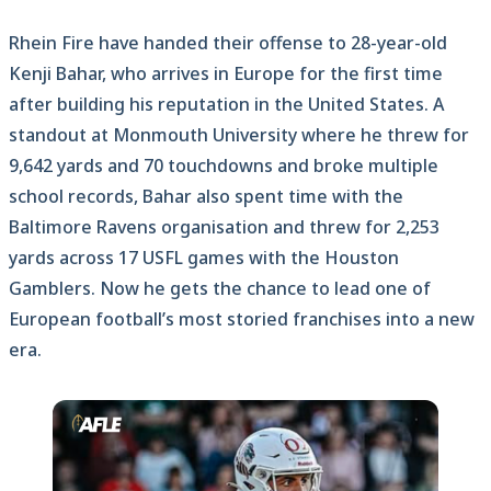
Rhein Fire have handed their offense to 28-year-old
Kenji Bahar, who arrives in Europe for the first time
after building his reputation in the United States. A
standout at Monmouth University where he threw for
9,642 yards and 70 touchdowns and broke multiple
school records, Bahar also spent time with the
Baltimore Ravens organisation and threw for 2,253
yards across 17 USFL games with the Houston
Gamblers. Now he gets the chance to lead one of
European football’s most storied franchises into a new
era.