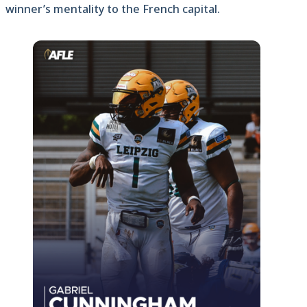
winner’s mentality to the French capital.