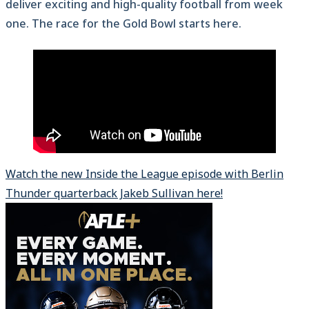
deliver exciting and high-quality football from week
one. The race for the Gold Bowl starts here.
Watch the new Inside the League episode with Berlin
Thunder quarterback Jakeb Sullivan here!