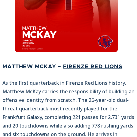
MATTHEW MCKAY –
FIRENZE RED LIONS
As the first quarterback in Firenze Red Lions history,
Matthew McKay carries the responsibility of building an
offensive identity from scratch. The 26-year-old dual-
threat quarterback most recently played for the
Frankfurt Galaxy, completing 221 passes for 2,731 yards
and 20 touchdowns while also adding 778 rushing yards
and six touchdowns on the ground. He arrives in