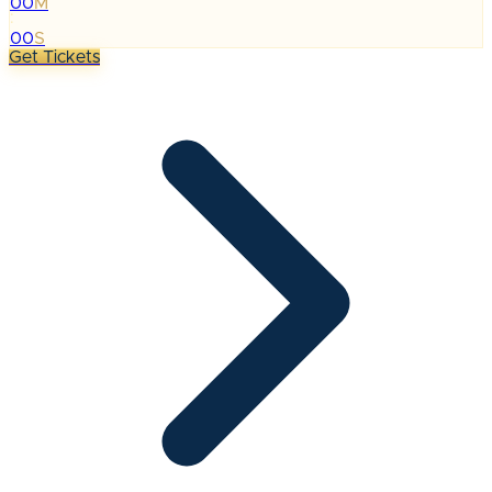
00
M
:
00
S
Get Tickets