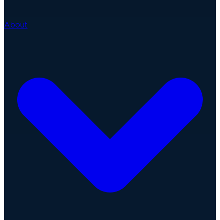
About