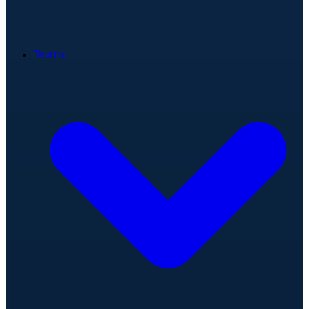
Teams