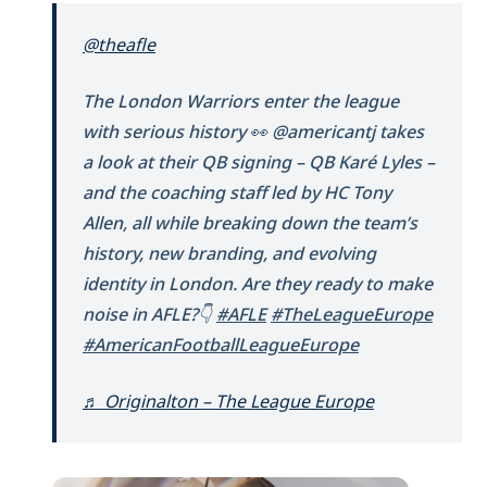
@theafle
The London Warriors enter the league
with serious history 👀 @americantj takes
a look at their QB signing – QB Karé Lyles –
and the coaching staff led by HC Tony
Allen, all while breaking down the team’s
history, new branding, and evolving
identity in London. Are they ready to make
noise in AFLE?👇
#AFLE
#TheLeagueEurope
#AmericanFootballLeagueEurope
♬ Originalton – The League Europe