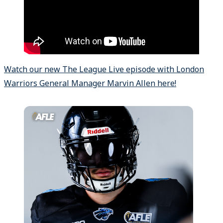
Watch our new The League Live episode with London
Warriors General Manager Marvin Allen here!