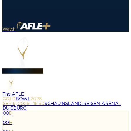
Watch
The AFLE
GOLD
BOWL
2026
SEP 6, 2026 · 15:30
SCHAUINSLAND-REISEN-ARENA ·
DUISBURG
00
D
:
00
H
: