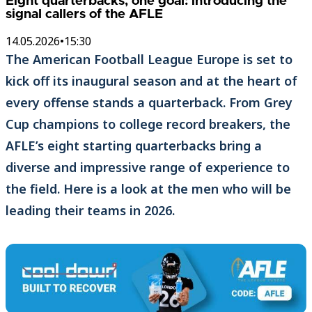
Eight quarterbacks, one goal: introducing the
signal callers of the AFLE
14.05.2026
•
15:30
The American Football League Europe is set to
kick off its inaugural season and at the heart of
every offense stands a quarterback. From Grey
Cup champions to college record breakers, the
AFLE’s eight starting quarterbacks bring a
diverse and impressive range of experience to
the field. Here is a look at the men who will be
leading their teams in 2026.