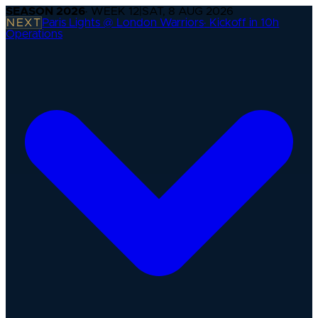
SEASON
2026
· WEEK
12
|
SAT, 8 AUG 2026
NEXT
Paris Lights @ London Warriors
·
Kickoff in 10h
Operations