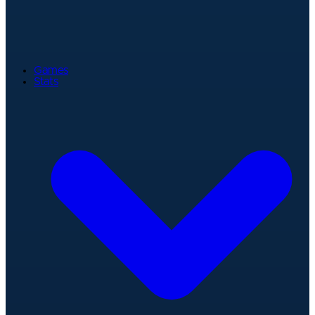
Games
Stats