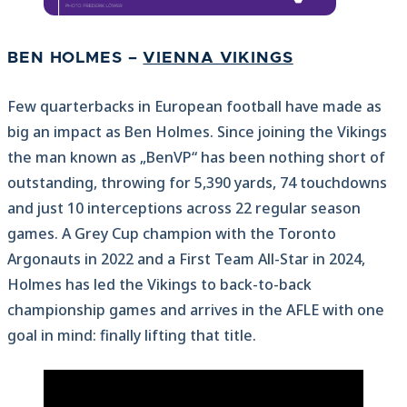
BEN HOLMES –
VIENNA VIKINGS
Few quarterbacks in European football have made as
big an impact as Ben Holmes. Since joining the Vikings
the man known as „BenVP“ has been nothing short of
outstanding, throwing for 5,390 yards, 74 touchdowns
and just 10 interceptions across 22 regular season
games. A Grey Cup champion with the Toronto
Argonauts in 2022 and a First Team All-Star in 2024,
Holmes has led the Vikings to back-to-back
championship games and arrives in the AFLE with one
goal in mind: finally lifting that title.