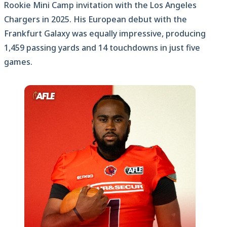
Rookie Mini Camp invitation with the Los Angeles
Chargers in 2025. His European debut with the
Frankfurt Galaxy was equally impressive, producing
1,459 passing yards and 14 touchdowns in just five
games.