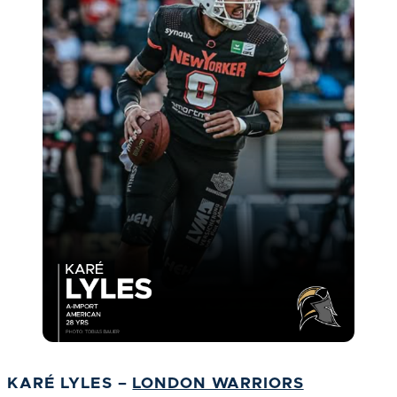
KARÉ LYLES –
LONDON WARRIORS