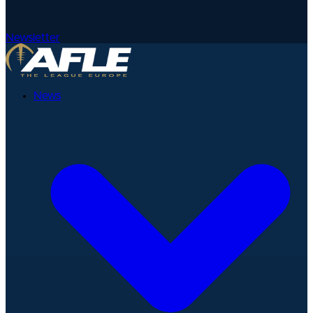
Newsletter
News