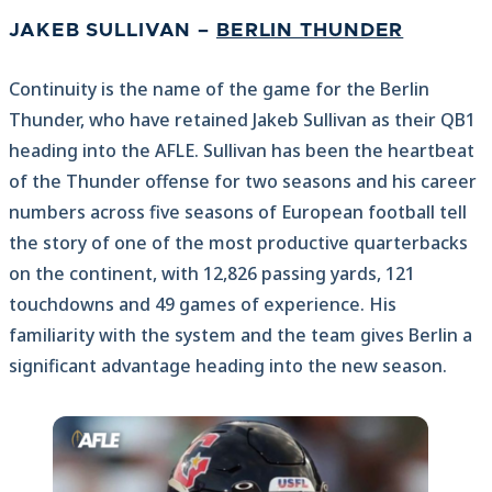
JAKEB SULLIVAN –
BERLIN THUNDER
Continuity is the name of the game for the Berlin
Thunder, who have retained Jakeb Sullivan as their QB1
heading into the AFLE. Sullivan has been the heartbeat
of the Thunder offense for two seasons and his career
numbers across five seasons of European football tell
the story of one of the most productive quarterbacks
on the continent, with 12,826 passing yards, 121
touchdowns and 49 games of experience. His
familiarity with the system and the team gives Berlin a
significant advantage heading into the new season.