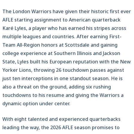
The London Warriors have given their historic first ever
AFLE starting assignment to American quarterback
Karé Lyles, a player who has earned his stripes across
multiple leagues and countries. After earning First-
Team All-Region honors at Scottsdale and gaining
college experience at Southern Illinois and Jackson
State, Lyles built his European reputation with the New
Yorker Lions, throwing 26 touchdown passes against
just ten interceptions in one standout season. He is
also a threat on the ground, adding six rushing
touchdowns to his resume and giving the Warriors a
dynamic option under center.
With eight talented and experienced quarterbacks
leading the way, the 2026 AFLE season promises to