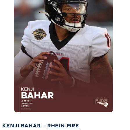
KENJI BAHAR –
RHEIN FIRE