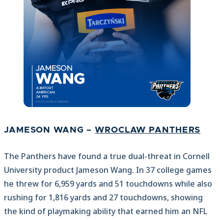
JAMESON WANG –
WROCLAW PANTHERS
The Panthers have found a true dual-threat in Cornell
University product Jameson Wang. In 37 college games
he threw for 6,959 yards and 51 touchdowns while also
rushing for 1,816 yards and 27 touchdowns, showing
the kind of playmaking ability that earned him an NFL