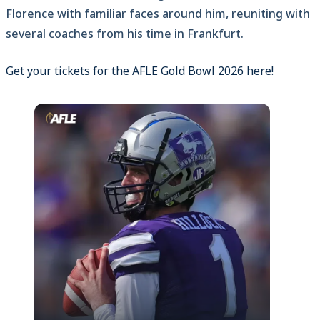
Florence with familiar faces around him, reuniting with
several coaches from his time in Frankfurt.
Get your tickets for the AFLE Gold Bowl 2026 here!