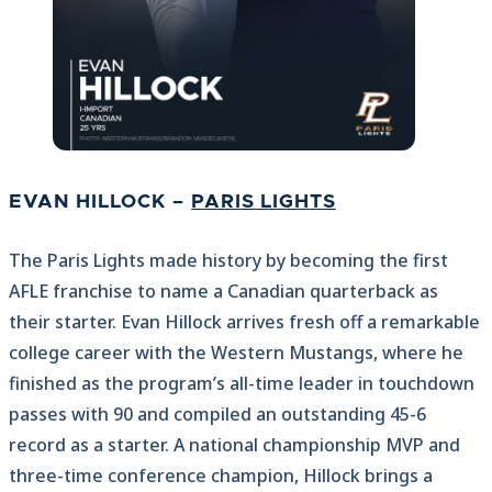
EVAN HILLOCK –
PARIS LIGHTS
The Paris Lights made history by becoming the first
AFLE franchise to name a Canadian quarterback as
their starter. Evan Hillock arrives fresh off a remarkable
college career with the Western Mustangs, where he
finished as the program’s all-time leader in touchdown
passes with 90 and compiled an outstanding 45-6
record as a starter. A national championship MVP and
three-time conference champion, Hillock brings a