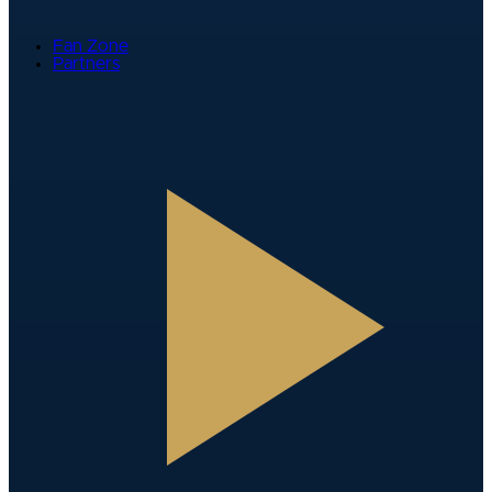
Fan Zone
Partners