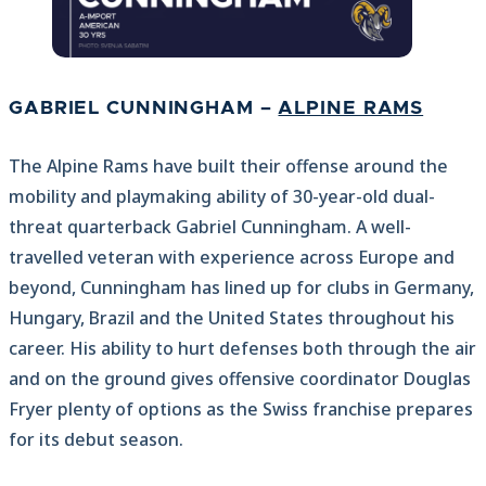
GABRIEL CUNNINGHAM –
ALPINE RAMS
The Alpine Rams have built their offense around the
mobility and playmaking ability of 30-year-old dual-
threat quarterback Gabriel Cunningham. A well-
travelled veteran with experience across Europe and
beyond, Cunningham has lined up for clubs in Germany,
Hungary, Brazil and the United States throughout his
career. His ability to hurt defenses both through the air
and on the ground gives offensive coordinator Douglas
Fryer plenty of options as the Swiss franchise prepares
for its debut season.