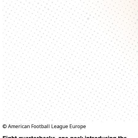
© American Football League Europe