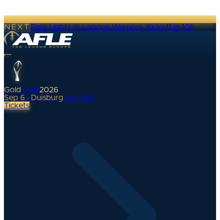
NEXT
Paris Lights @ London Warriors
·
Kickoff in 10h
Gold
Bowl
2026
Sep 6 · Duisburg
•
0
d
00
h
Tickets