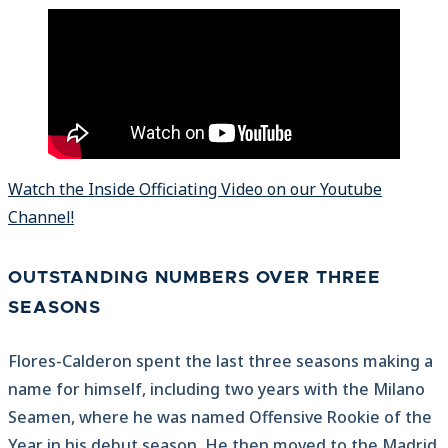
Watch the Inside Officiating Video on our Youtube
Channel!
OUTSTANDING NUMBERS OVER THREE
SEASONS
Flores-Calderon spent the last three seasons making a
name for himself, including two years with the Milano
Seamen, where he was named Offensive Rookie of the
Year in his debut season. He then moved to the Madrid