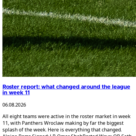
Roster report: what changed around the league
in week 11
06.08.2026
All eight teams were active in the roster market in week
11, with Panthers Wroclaw making by far the biggest
splash of the week. Here is everything that changed.