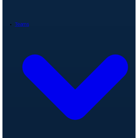
Teams