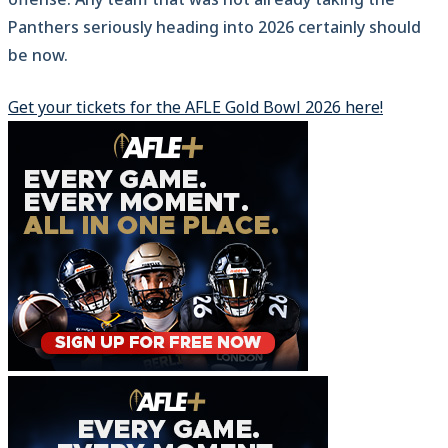
Panthers seriously heading into 2026 certainly should
be now.
Get your tickets for the AFLE Gold Bowl 2026 here!