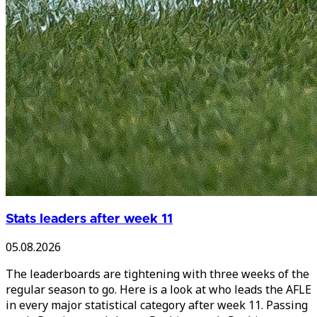
Stats leaders after week 11
05.08.2026
The leaderboards are tightening with three weeks of the
regular season to go. Here is a look at who leads the AFLE
in every major statistical category after week 11. Passing