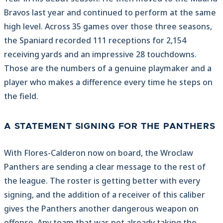
Bravos last year and continued to perform at the same
high level. Across 35 games over those three seasons,
the Spaniard recorded 111 receptions for 2,154
receiving yards and an impressive 28 touchdowns.
Those are the numbers of a genuine playmaker and a
player who makes a difference every time he steps on
the field.
A STATEMENT SIGNING FOR THE PANTHERS
With Flores-Calderon now on board, the Wroclaw
Panthers are sending a clear message to the rest of
the league. The roster is getting better with every
signing, and the addition of a receiver of this caliber
gives the Panthers another dangerous weapon on
offense. Any team that was not already taking the