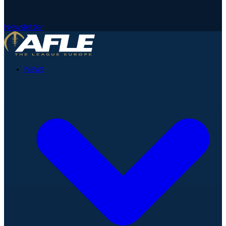
Newsletter
News