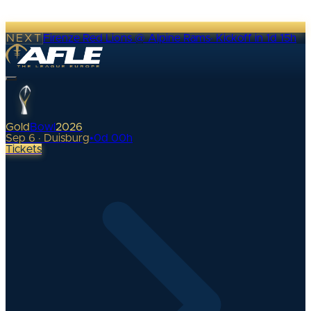
NEXT
Firenze Red Lions @ Alpine Rams
·
Kickoff in 1d 15h
Gold
Bowl
2026
Sep 6 · Duisburg
•
0
d
00
h
Tickets