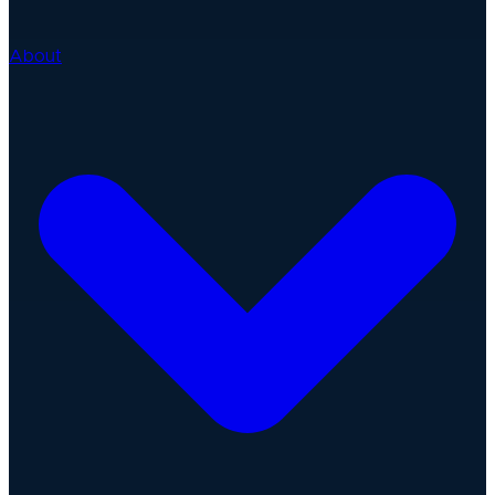
About