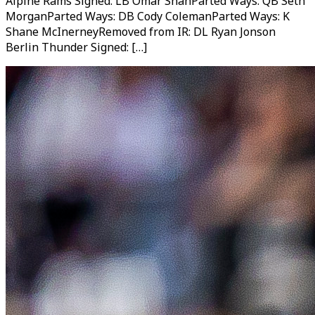
Alpine Rams Signed: LB Omar ShahParted Ways: QB Seth
MorganParted Ways: DB Cody ColemanParted Ways: K
Shane McInerneyRemoved from IR: DL Ryan Jonson
Berlin Thunder Signed: […]