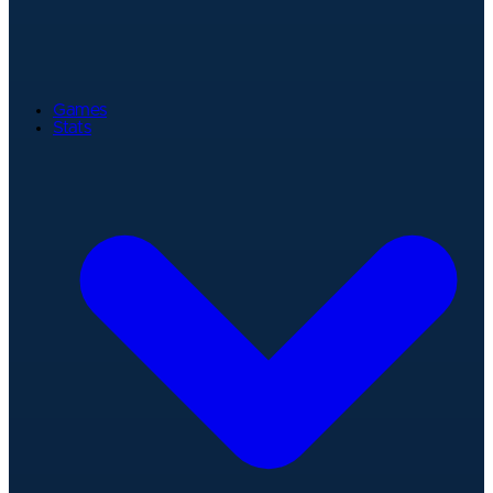
Games
Stats