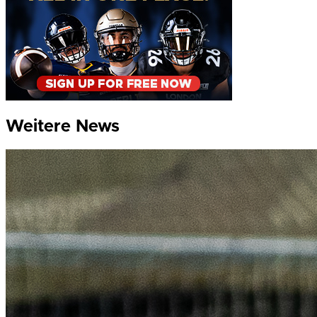
Weitere News