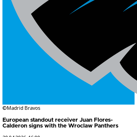
©Madrid Bravos
European standout receiver Juan Flores-
Calderon signs with the Wroclaw Panthers