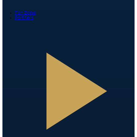
Fan Zone
Partners