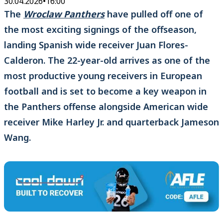
30.04.2026
•
16:00
The
Wroclaw Panthers
have pulled off one of
the most exciting signings of the offseason,
landing Spanish wide receiver Juan Flores-
Calderon. The 22-year-old arrives as one of the
most productive young receivers in European
football and is set to become a key weapon in
the Panthers offense alongside American wide
receiver Mike Harley Jr. and quarterback Jameson
Wang.