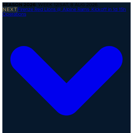
SEASON
2026
· WEEK
12
|
SAT, 8 AUG 2026
NEXT
Firenze Red Lions @ Alpine Rams
·
Kickoff in 1d 15h
Operations