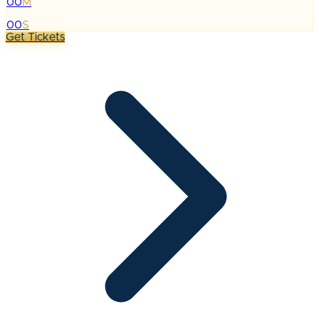
00
M
:
00
S
Get Tickets