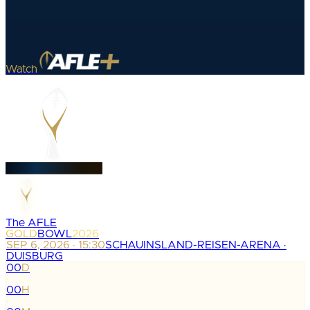
Watch
The AFLE
GOLD
BOWL
2026
SEP 6, 2026 · 15:30
SCHAUINSLAND-REISEN-ARENA ·
DUISBURG
00
D
:
00
H
: