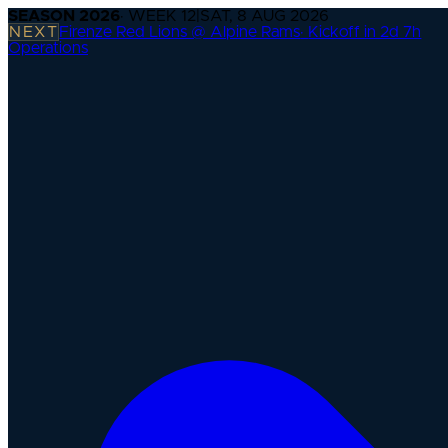
SEASON
2026
· WEEK
12
|
SAT, 8 AUG 2026
NEXT
Firenze Red Lions @ Alpine Rams
·
Kickoff in 2d 7h
Operations