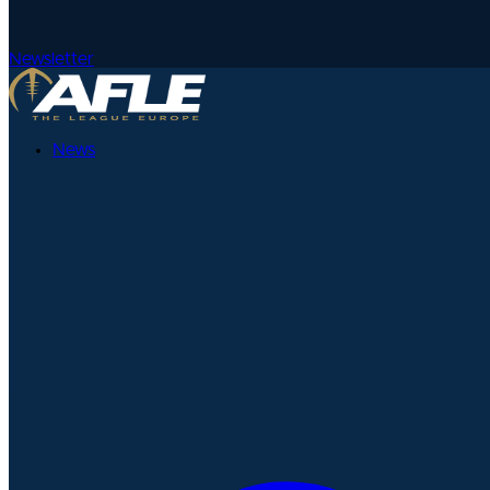
Newsletter
News