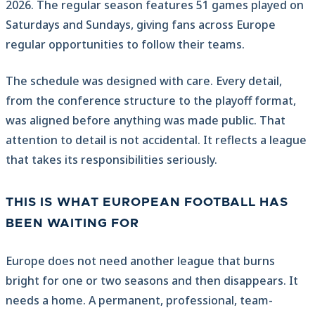
2026. The regular season features 51 games played on
Saturdays and Sundays, giving fans across Europe
regular opportunities to follow their teams.
The schedule was designed with care. Every detail,
from the conference structure to the playoff format,
was aligned before anything was made public. That
attention to detail is not accidental. It reflects a league
that takes its responsibilities seriously.
THIS IS WHAT EUROPEAN FOOTBALL HAS
BEEN WAITING FOR
Europe does not need another league that burns
bright for one or two seasons and then disappears. It
needs a home. A permanent, professional, team-