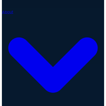
About