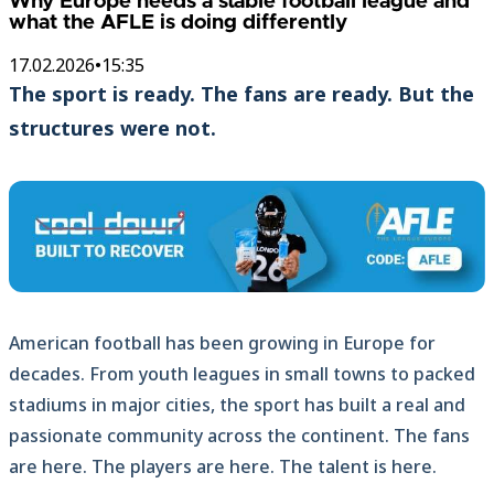
Why Europe needs a stable football league and
what the AFLE is doing differently
17.02.2026
•
15:35
The sport is ready. The fans are ready. But the
structures were not.
American football has been growing in Europe for
decades. From youth leagues in small towns to packed
stadiums in major cities, the sport has built a real and
passionate community across the continent. The fans
are here. The players are here. The talent is here.