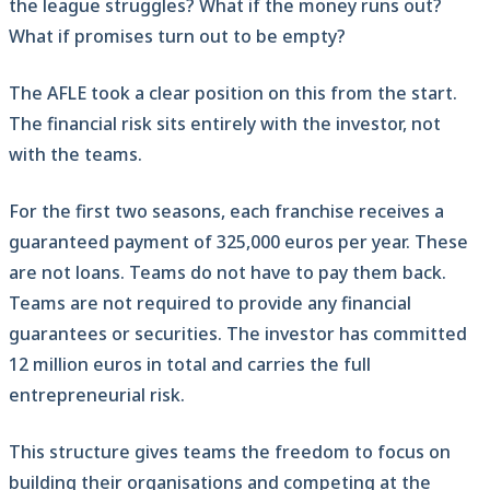
the league struggles? What if the money runs out?
What if promises turn out to be empty?
The AFLE took a clear position on this from the start.
The financial risk sits entirely with the investor, not
with the teams.
For the first two seasons, each franchise receives a
guaranteed payment of 325,000 euros per year. These
are not loans. Teams do not have to pay them back.
Teams are not required to provide any financial
guarantees or securities. The investor has committed
12 million euros in total and carries the full
entrepreneurial risk.
This structure gives teams the freedom to focus on
building their organisations and competing at the