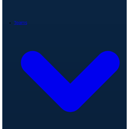
Teams