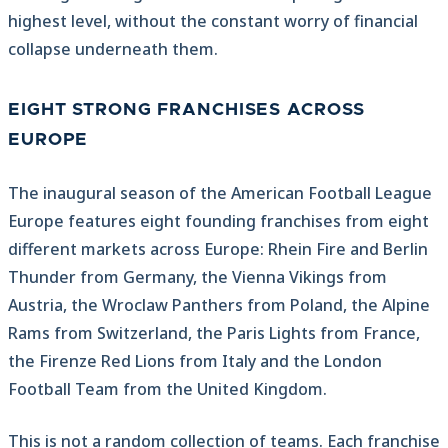
highest level, without the constant worry of financial
collapse underneath them.
EIGHT STRONG FRANCHISES ACROSS
EUROPE
The inaugural season of the American Football League
Europe features eight founding franchises from eight
different markets across Europe: Rhein Fire and Berlin
Thunder from Germany, the Vienna Vikings from
Austria, the Wroclaw Panthers from Poland, the Alpine
Rams from Switzerland, the Paris Lights from France,
the Firenze Red Lions from Italy and the London
Football Team from the United Kingdom.
This is not a random collection of teams. Each franchise