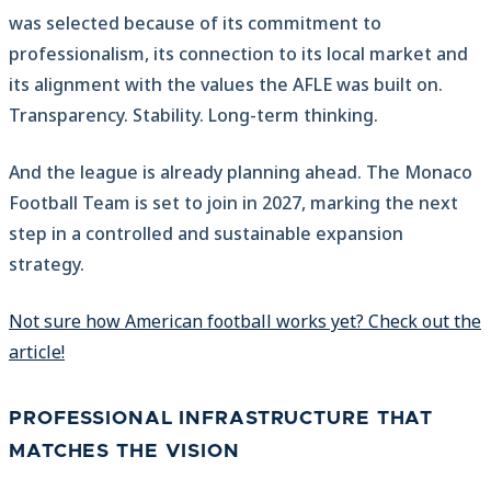
was selected because of its commitment to
professionalism, its connection to its local market and
its alignment with the values the AFLE was built on.
Transparency. Stability. Long-term thinking.
And the league is already planning ahead. The Monaco
Football Team is set to join in 2027, marking the next
step in a controlled and sustainable expansion
strategy.
Not sure how American football works yet? Check out the
article!
PROFESSIONAL INFRASTRUCTURE THAT
MATCHES THE VISION