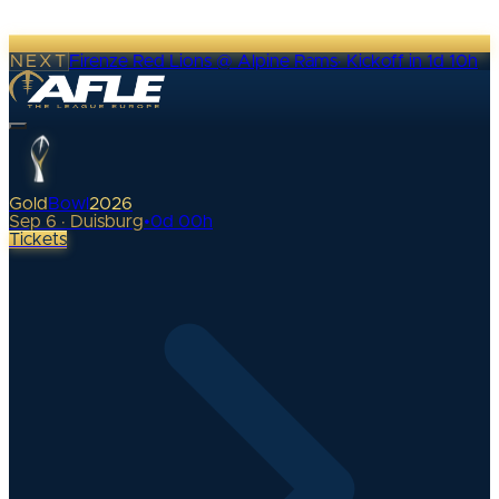
NEXT
Firenze Red Lions @ Alpine Rams
·
Kickoff in 1d 10h
Gold
Bowl
2026
Sep 6 · Duisburg
•
0
d
00
h
Tickets