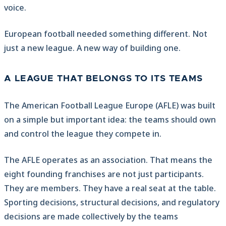
voice.
European football needed something different. Not
just a new league. A new way of building one.
A LEAGUE THAT BELONGS TO ITS TEAMS
The American Football League Europe (AFLE) was built
on a simple but important idea: the teams should own
and control the league they compete in.
The AFLE operates as an association. That means the
eight founding franchises are not just participants.
They are members. They have a real seat at the table.
Sporting decisions, structural decisions, and regulatory
decisions are made collectively by the teams