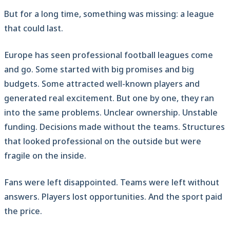
But for a long time, something was missing: a league
that could last.
Europe has seen professional football leagues come
and go. Some started with big promises and big
budgets. Some attracted well-known players and
generated real excitement. But one by one, they ran
into the same problems. Unclear ownership. Unstable
funding. Decisions made without the teams. Structures
that looked professional on the outside but were
fragile on the inside.
Fans were left disappointed. Teams were left without
answers. Players lost opportunities. And the sport paid
the price.