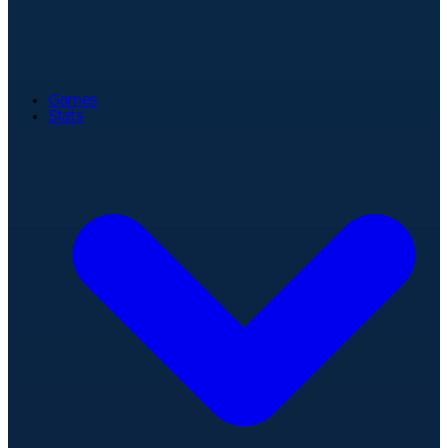
Games
Stats