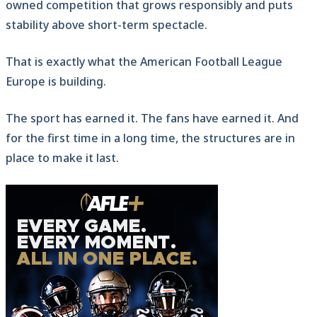
owned competition that grows responsibly and puts
stability above short-term spectacle.
That is exactly what the American Football League
Europe is building.
The sport has earned it. The fans have earned it. And
for the first time in a long time, the structures are in
place to make it last.