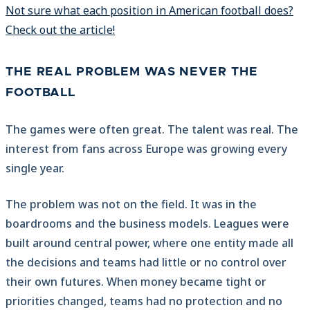
Not sure what each position in American football does?
Check out the article!
THE REAL PROBLEM WAS NEVER THE
FOOTBALL
The games were often great. The talent was real. The
interest from fans across Europe was growing every
single year.
The problem was not on the field. It was in the
boardrooms and the business models. Leagues were
built around central power, where one entity made all
the decisions and teams had little or no control over
their own futures. When money became tight or
priorities changed, teams had no protection and no