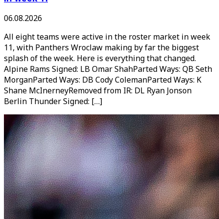
06.08.2026
All eight teams were active in the roster market in week
11, with Panthers Wroclaw making by far the biggest
splash of the week. Here is everything that changed.
Alpine Rams Signed: LB Omar ShahParted Ways: QB Seth
MorganParted Ways: DB Cody ColemanParted Ways: K
Shane McInerneyRemoved from IR: DL Ryan Jonson
Berlin Thunder Signed: […]