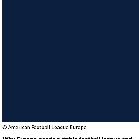
© American Football League Europe