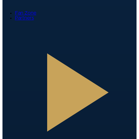
Fan Zone
Partners