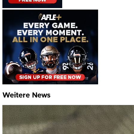
Weitere News