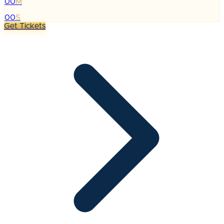
00
M
:
00
S
Get Tickets