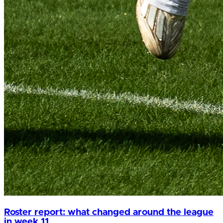
Roster report: what changed around the league
in week 11