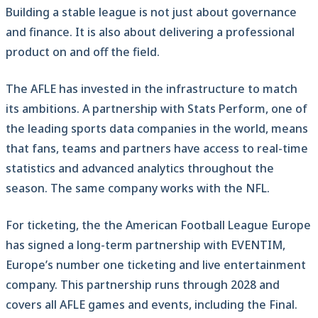
Building a stable league is not just about governance
and finance. It is also about delivering a professional
product on and off the field.
The AFLE has invested in the infrastructure to match
its ambitions. A partnership with Stats Perform, one of
the leading sports data companies in the world, means
that fans, teams and partners have access to real-time
statistics and advanced analytics throughout the
season. The same company works with the NFL.
For ticketing, the the American Football League Europe
has signed a long-term partnership with EVENTIM,
Europe’s number one ticketing and live entertainment
company. This partnership runs through 2028 and
covers all AFLE games and events, including the Final.