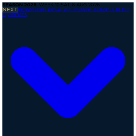
SEASON
2026
· WEEK
12
|
SAT, 8 AUG 2026
NEXT
Firenze Red Lions @ Alpine Rams
·
Kickoff in 1d 10h
Operations