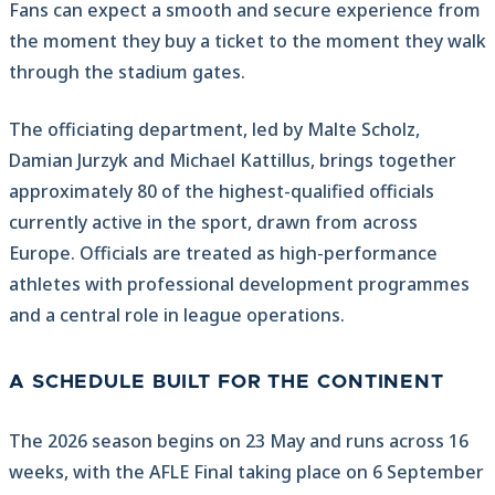
Fans can expect a smooth and secure experience from
the moment they buy a ticket to the moment they walk
through the stadium gates.
The officiating department, led by Malte Scholz,
Damian Jurzyk and Michael Kattillus, brings together
approximately 80 of the highest-qualified officials
currently active in the sport, drawn from across
Europe. Officials are treated as high-performance
athletes with professional development programmes
and a central role in league operations.
A SCHEDULE BUILT FOR THE CONTINENT
The 2026 season begins on 23 May and runs across 16
weeks, with the AFLE Final taking place on 6 September