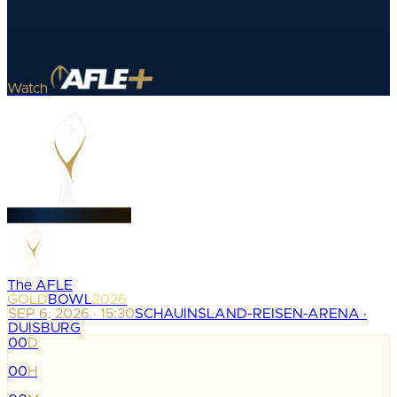
Watch
The AFLE
GOLD
BOWL
2026
SEP 6, 2026 · 15:30
SCHAUINSLAND-REISEN-ARENA ·
DUISBURG
00
D
:
00
H
: