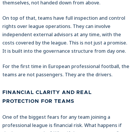
themselves, not handed down from above.
On top of that, teams have full inspection and control
rights over league operations. They can involve
independent external advisors at any time, with the
costs covered by the league. This is not just a promise.
It is built into the governance structure from day one.
For the first time in European professional football, the
teams are not passengers. They are the drivers.
FINANCIAL CLARITY AND REAL
PROTECTION FOR TEAMS
One of the biggest fears for any team joining a
professional league is financial risk. What happens if