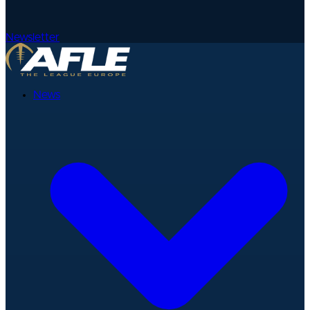
Newsletter
News