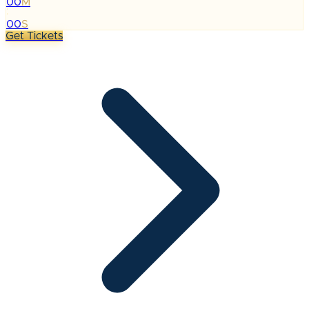
00
M
:
00
S
Get Tickets