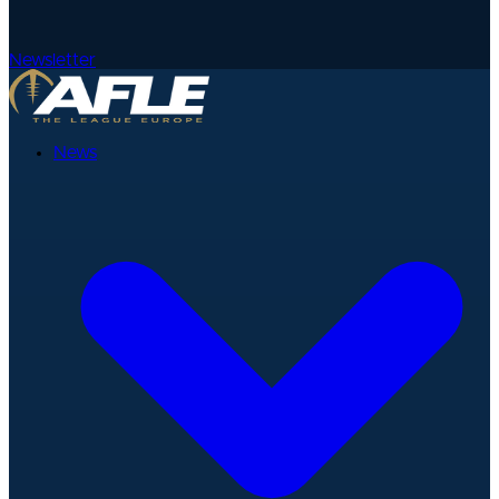
Newsletter
News