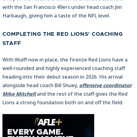
with the San Francisco 49ers under head coach Jim
Harbaugh, giving him a taste of the NFL level.
COMPLETING THE RED LIONS‘ COACHING
STAFF
With Wulff now in place, the Firenze Red Lions have a
well-rounded and highly experienced coaching staff
heading into their debut season in 2026. His arrival
alongside head coach Bill Shuey,
offensive coordinator
Mike Mitchell
and the rest of the staff gives the Red
Lions a strong foundation both on and off the field.