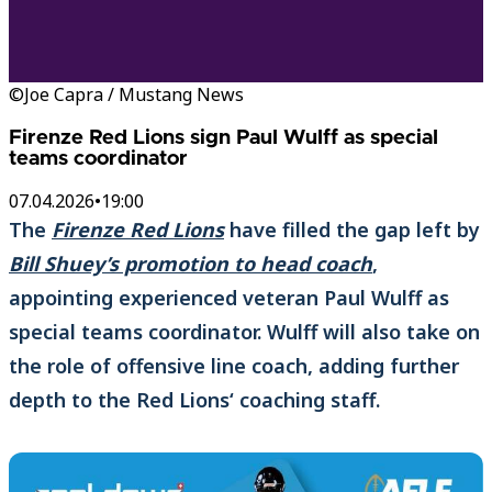
©Joe Capra / Mustang News
Firenze Red Lions sign Paul Wulff as special
teams coordinator
07.04.2026
•
19:00
The
Firenze Red Lions
have filled the gap left by
Bill Shuey’s promotion to head coach
,
appointing experienced veteran Paul Wulff as
special teams coordinator. Wulff will also take on
the role of offensive line coach, adding further
depth to the Red Lions‘ coaching staff.