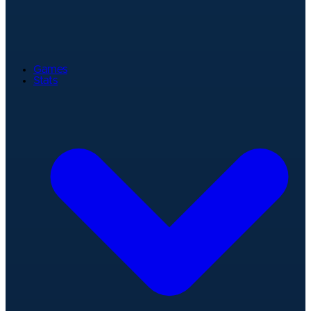
Games
Stats