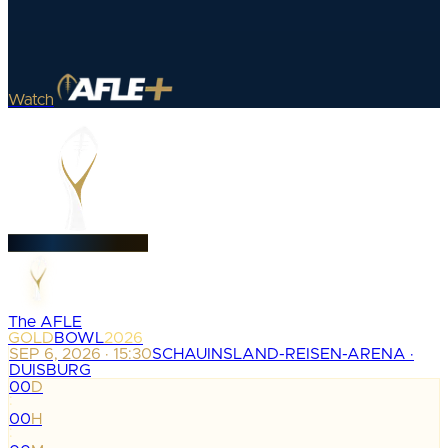
Watch
The AFLE
GOLD
BOWL
2026
SEP 6, 2026 · 15:30
SCHAUINSLAND-REISEN-ARENA ·
DUISBURG
00
D
:
00
H
: