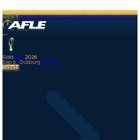
NEXT
Firenze Red Lions @ Alpine Rams
·
Kickoff in 2d 2h
Gold
Bowl
2026
Sep 6 · Duisburg
•
0
d
00
h
Tickets