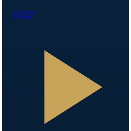
Fan Zone
Partners