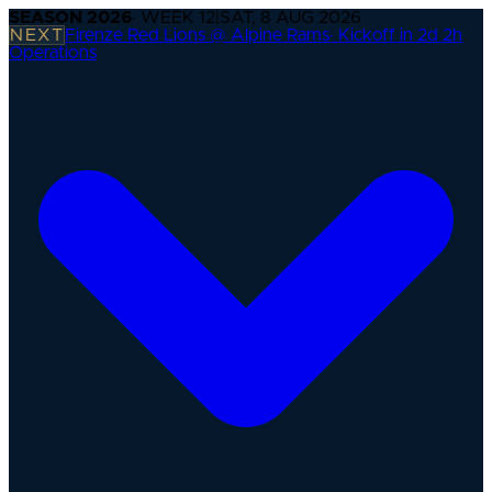
SEASON
2026
· WEEK
12
|
SAT, 8 AUG 2026
NEXT
Firenze Red Lions @ Alpine Rams
·
Kickoff in 2d 2h
Operations