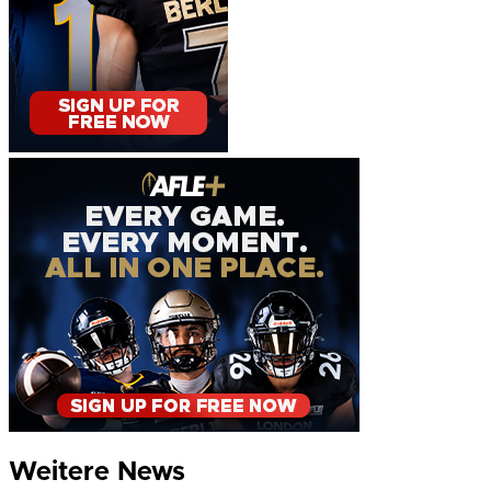
Weitere News