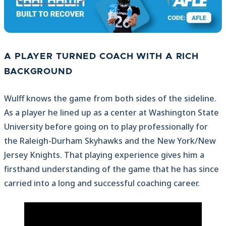
A PLAYER TURNED COACH WITH A RICH
BACKGROUND
Wulff knows the game from both sides of the sideline.
As a player he lined up as a center at Washington State
University before going on to play professionally for
the Raleigh-Durham Skyhawks and the New York/New
Jersey Knights. That playing experience gives him a
firsthand understanding of the game that he has since
carried into a long and successful coaching career.