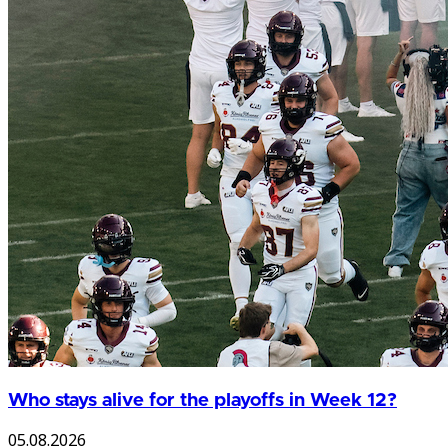
Who stays alive for the playoffs in Week 12?
05.08.2026