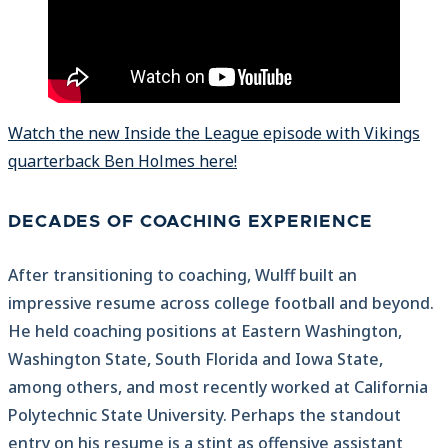
Watch the new Inside the League episode with Vikings
quarterback Ben Holmes here!
DECADES OF COACHING EXPERIENCE
After transitioning to coaching, Wulff built an
impressive resume across college football and beyond.
He held coaching positions at Eastern Washington,
Washington State, South Florida and Iowa State,
among others, and most recently worked at California
Polytechnic State University. Perhaps the standout
entry on his resume is a stint as offensive assistant