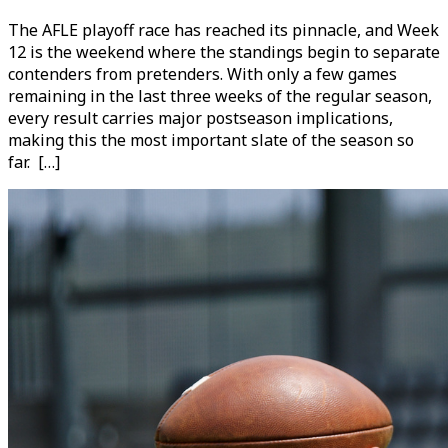
The AFLE playoff race has reached its pinnacle, and Week
12 is the weekend where the standings begin to separate
contenders from pretenders. With only a few games
remaining in the last three weeks of the regular season,
every result carries major postseason implications,
making this the most important slate of the season so
far. […]