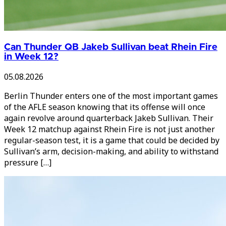
Can Thunder QB Jakeb Sullivan beat Rhein Fire
in Week 12?
05.08.2026
Berlin Thunder enters one of the most important games
of the AFLE season knowing that its offense will once
again revolve around quarterback Jakeb Sullivan. Their
Week 12 matchup against Rhein Fire is not just another
regular-season test, it is a game that could be decided by
Sullivan’s arm, decision-making, and ability to withstand
pressure […]