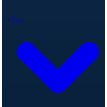
Teams