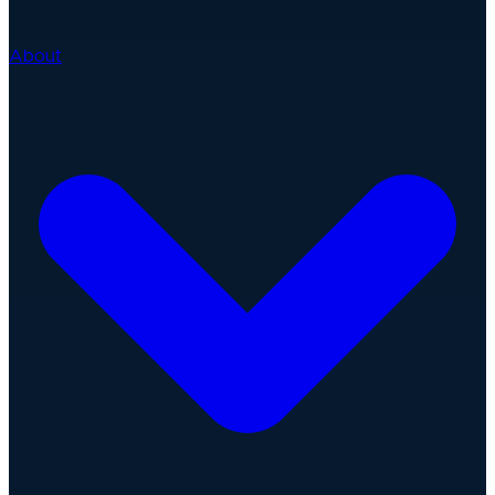
About