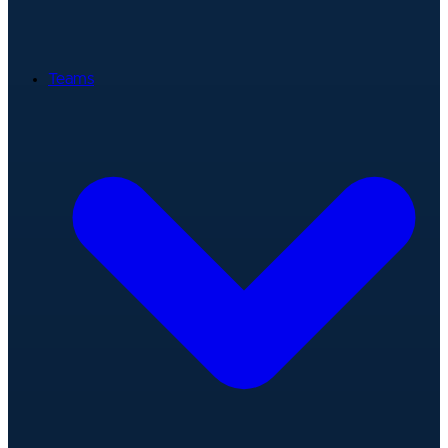
Teams