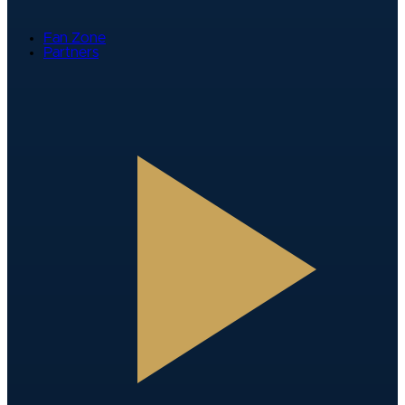
Fan Zone
Partners