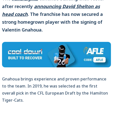
after recently
announcing David Shelton as
head coach
. The franchise has now secured a
strong homegrown player with the signing of
Valentin Gnahoua.
Gnahoua brings experience and proven performance
to the team. In 2019, he was selected as the first
overall pick in the CFL European Draft by the Hamilton
Tiger-Cats.