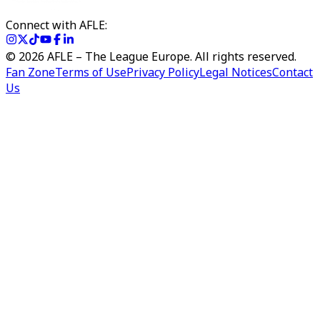
Connect with AFLE:
©
2026
AFLE – The League Europe. All rights reserved.
Fan Zone
Terms of Use
Privacy Policy
Legal Notices
Contact
Us