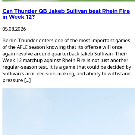
Can Thunder QB Jakeb Sullivan beat Rhein Fire
in Week 12?
05.08.2026
Berlin Thunder enters one of the most important games
of the AFLE season knowing that its offense will once
again revolve around quarterback Jakeb Sullivan. Their
Week 12 matchup against Rhein Fire is not just another
regular-season test, it is a game that could be decided by
Sullivan’s arm, decision-making, and ability to withstand
pressure […]