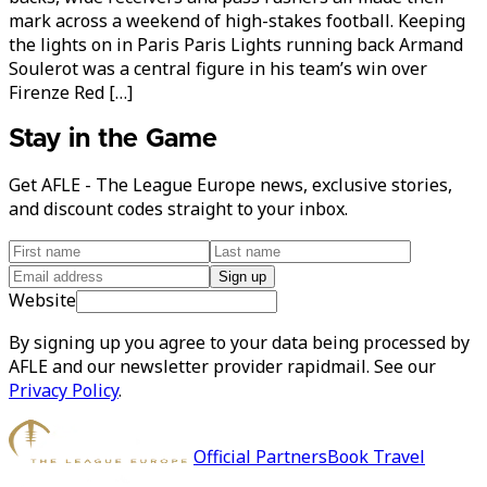
mark across a weekend of high-stakes football. Keeping
the lights on in Paris Paris Lights running back Armand
Soulerot was a central figure in his team’s win over
Firenze Red […]
Stay in the Game
Get AFLE - The League Europe news, exclusive stories,
and discount codes straight to your inbox.
Sign up
Website
By signing up you agree to your data being processed by
AFLE and our newsletter provider rapidmail. See our
Privacy Policy
.
Official Partners
Book Travel