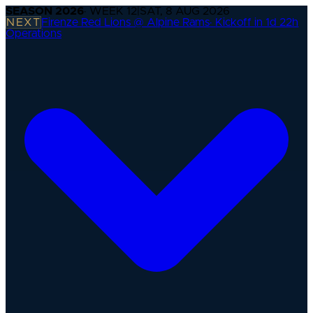
SEASON
2026
· WEEK
12
|
SAT, 8 AUG 2026
NEXT
Firenze Red Lions @ Alpine Rams
·
Kickoff in 1d 22h
Operations