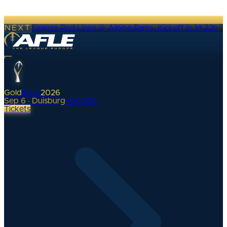
NEXT
Firenze Red Lions @ Alpine Rams
·
Kickoff in 1d 22h
Gold
Bowl
2026
Sep 6 · Duisburg
•
0
d
00
h
Tickets