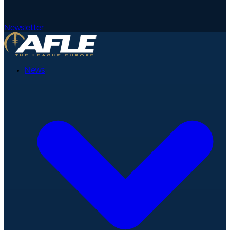
Newsletter
News