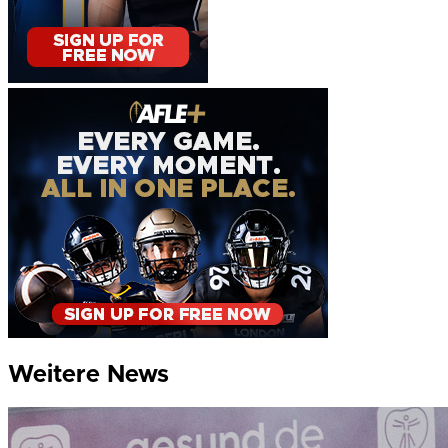
Weitere News