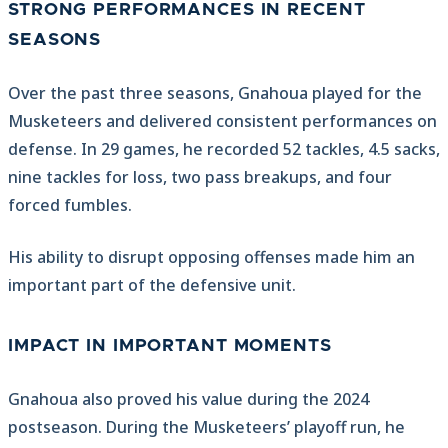
STRONG PERFORMANCES IN RECENT
SEASONS
Over the past three seasons, Gnahoua played for the
Musketeers and delivered consistent performances on
defense. In 29 games, he recorded 52 tackles, 4.5 sacks,
nine tackles for loss, two pass breakups, and four
forced fumbles.
His ability to disrupt opposing offenses made him an
important part of the defensive unit.
IMPACT IN IMPORTANT MOMENTS
Gnahoua also proved his value during the 2024
postseason. During the Musketeers’ playoff run, he