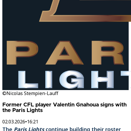
©Nicolas Stempien-Lauff
Former CFL player Valentin Gnahoua signs with
the Paris Lights
02.03.2026
•
16:21
The
Paris Lights
continue building their roster