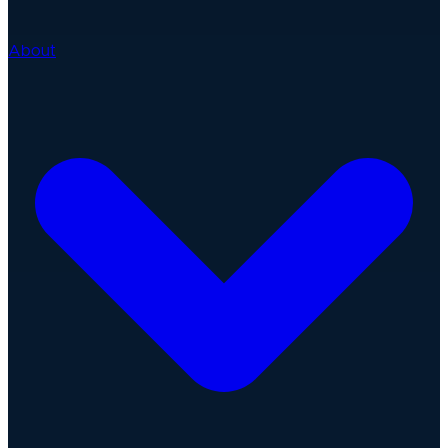
About