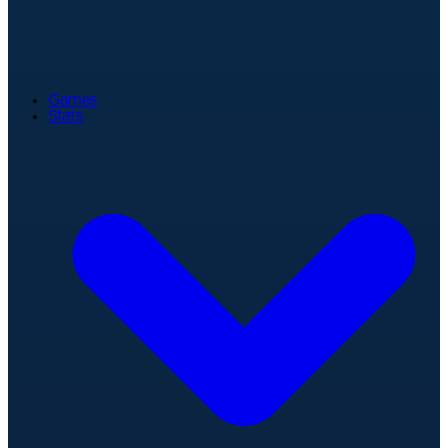
Games
Stats