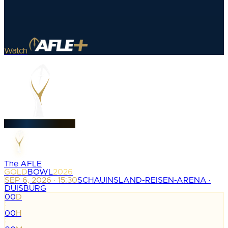
Watch
The AFLE
GOLD
BOWL
2026
SEP 6, 2026 · 15:30
SCHAUINSLAND-REISEN-ARENA ·
DUISBURG
00
D
:
00
H
: