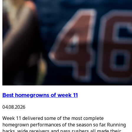
Best homegrowns of week 11
04.08.2026
Week 11 delivered some of the most complete
homegrown performances of the season so far. Running
backs, wide receivers and pass rushers all made their