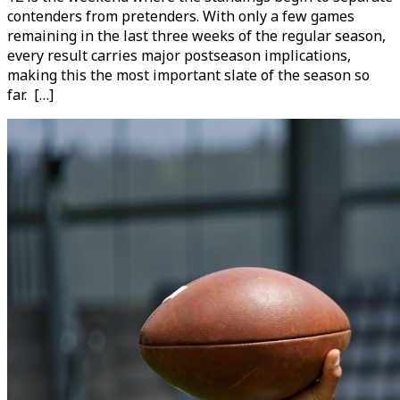
contenders from pretenders. With only a few games
remaining in the last three weeks of the regular season,
every result carries major postseason implications,
making this the most important slate of the season so
far. […]