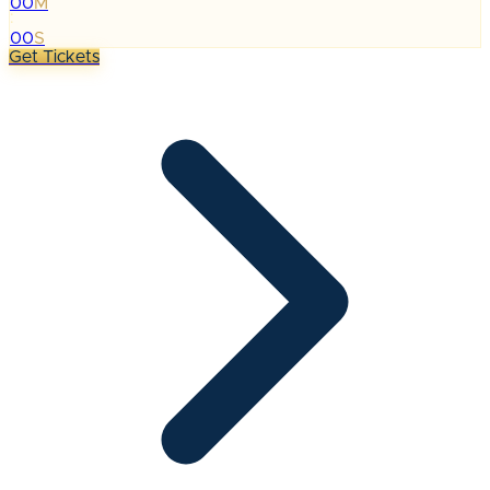
00
M
:
00
S
Get Tickets