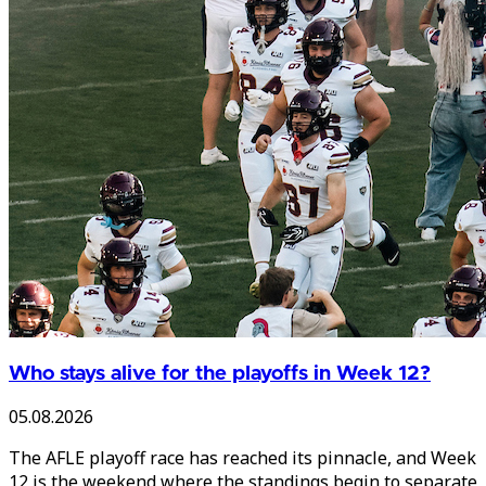
Who stays alive for the playoffs in Week 12?
05.08.2026
The AFLE playoff race has reached its pinnacle, and Week
12 is the weekend where the standings begin to separate