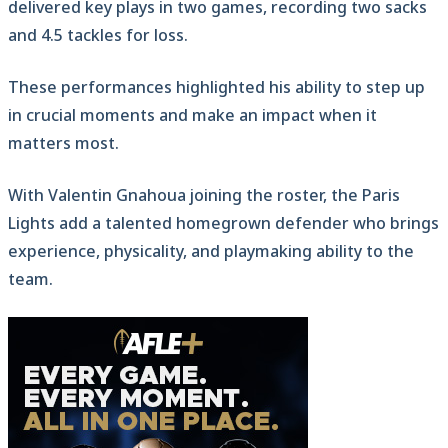
delivered key plays in two games, recording two sacks
and 4.5 tackles for loss.
These performances highlighted his ability to step up
in crucial moments and make an impact when it
matters most.
With Valentin Gnahoua joining the roster, the Paris
Lights add a talented homegrown defender who brings
experience, physicality, and playmaking ability to the
team.