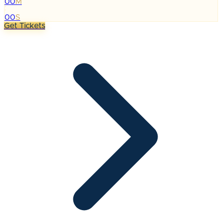
00
M
:
00
S
Get Tickets