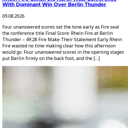
With Dominant Win Over Berlin Thunder
09.08.2026
Four unanswered scores set the tone early as Fire seal
the conference title Final Score: Rhein Fire at Berlin
Thunder – 49:28 Fire Make Their Statement Early Rhein
Fire wasted no time making clear how this afternoon
would go. Four unanswered scores in the opening stages
put Berlin firmly on the back foot, and the […]