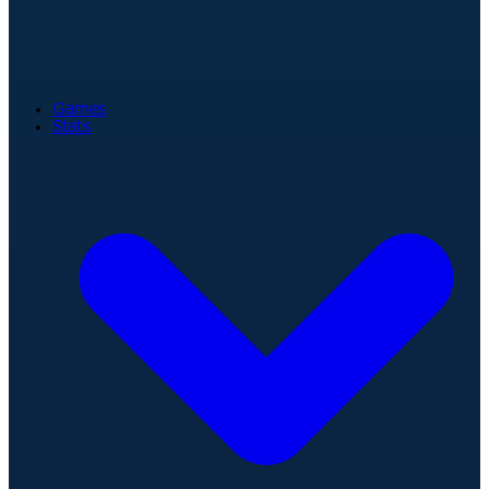
Games
Stats