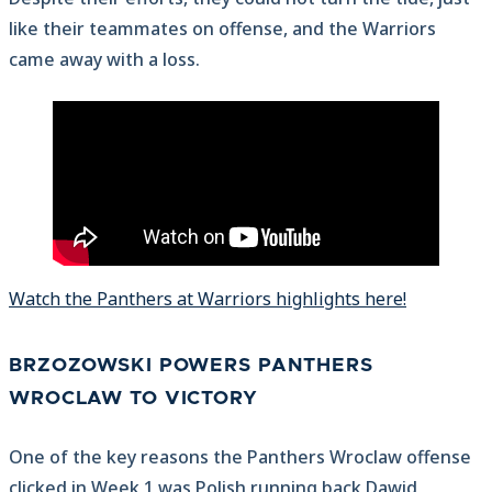
like their teammates on offense, and the Warriors
came away with a loss.
Watch the Panthers at Warriors highlights here!
BRZOZOWSKI POWERS PANTHERS
WROCLAW TO VICTORY
One of the key reasons the Panthers Wroclaw offense
clicked in Week 1 was Polish running back Dawid