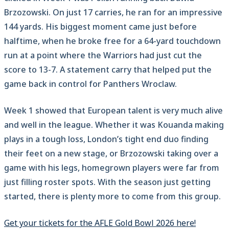
Brzozowski. On just 17 carries, he ran for an impressive
144 yards. His biggest moment came just before
halftime, when he broke free for a 64-yard touchdown
run at a point where the Warriors had just cut the
score to 13-7. A statement carry that helped put the
game back in control for Panthers Wroclaw.
Week 1 showed that European talent is very much alive
and well in the league. Whether it was Kouanda making
plays in a tough loss, London’s tight end duo finding
their feet on a new stage, or Brzozowski taking over a
game with his legs, homegrown players were far from
just filling roster spots. With the season just getting
started, there is plenty more to come from this group.
Get your tickets for the AFLE Gold Bowl 2026 here!