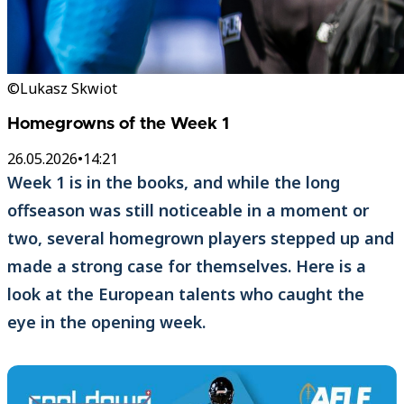
©Lukasz Skwiot
Homegrowns of the Week 1
26.05.2026
•
14:21
Week 1 is in the books, and while the long
offseason was still noticeable in a moment or
two, several homegrown players stepped up and
made a strong case for themselves. Here is a
look at the European talents who caught the
eye in the opening week.