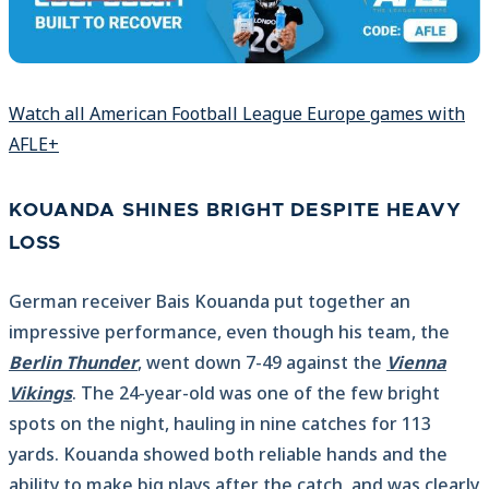
Watch all American Football League Europe games with
AFLE+
KOUANDA SHINES BRIGHT DESPITE HEAVY
LOSS
German receiver Bais Kouanda put together an
impressive performance, even though his team, the
Berlin Thunder
, went down 7-49 against the
Vienna
Vikings
. The 24-year-old was one of the few bright
spots on the night, hauling in nine catches for 113
yards. Kouanda showed both reliable hands and the
ability to make big plays after the catch, and was clearly