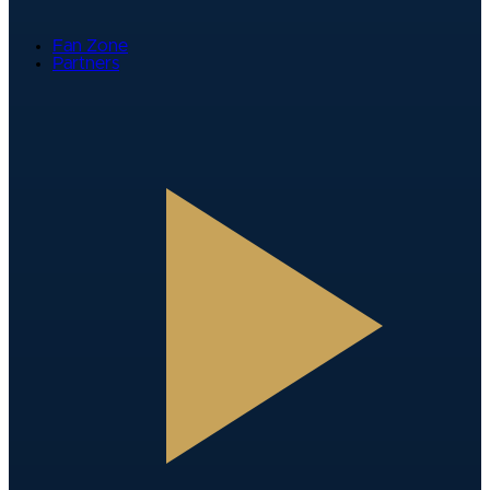
Fan Zone
Partners