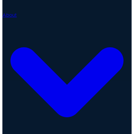
About