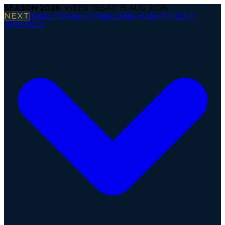
SEASON
2026
· WEEK
13
|
SAT, 15 AUG 2026
NEXT
Berlin Thunder @ Paris Lights
·
Kickoff in 5d 1h
Operations