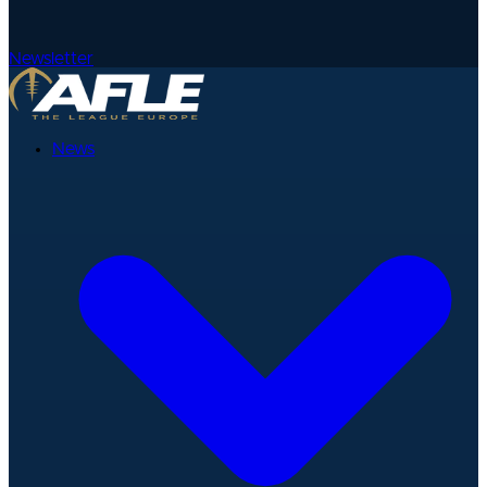
Newsletter
News