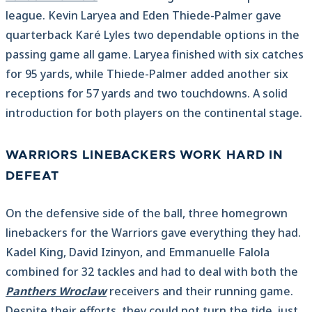
league. Kevin Laryea and Eden Thiede-Palmer gave
quarterback Karé Lyles two dependable options in the
passing game all game. Laryea finished with six catches
for 95 yards, while Thiede-Palmer added another six
receptions for 57 yards and two touchdowns. A solid
introduction for both players on the continental stage.
WARRIORS LINEBACKERS WORK HARD IN
DEFEAT
On the defensive side of the ball, three homegrown
linebackers for the Warriors gave everything they had.
Kadel King, David Izinyon, and Emmanuelle Falola
combined for 32 tackles and had to deal with both the
Panthers Wroclaw
receivers and their running game.
Despite their efforts, they could not turn the tide, just