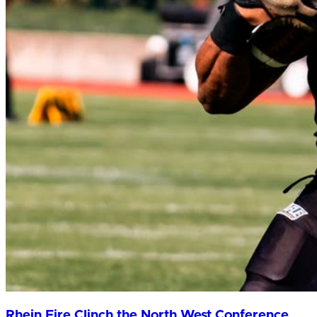
Rhein Fire Clinch the North West Conference