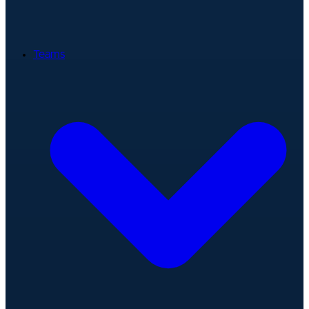
Teams