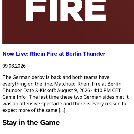
Now Live: Rhein Fire at Berlin Thunder
09.08.2026
The German derby is back and both teams have
everything on the line. Matchup: Rhein Fire at Berlin
Thunder Date & Kickoff: August 9, 2026 · 4:10 PM CET
Game Info: The last time these two German sides met it
was an offensive spectacle and there is every reason to
expect more of the same […]
Stay in the Game