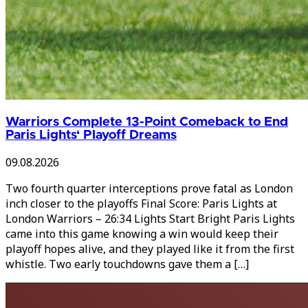
Warriors Complete 13-Point Comeback to End
Paris Lights‘ Playoff Dreams
09.08.2026
Two fourth quarter interceptions prove fatal as London
inch closer to the playoffs Final Score: Paris Lights at
London Warriors – 26:34 Lights Start Bright Paris Lights
came into this game knowing a win would keep their
playoff hopes alive, and they played like it from the first
whistle. Two early touchdowns gave them a […]