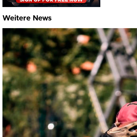
Weitere News