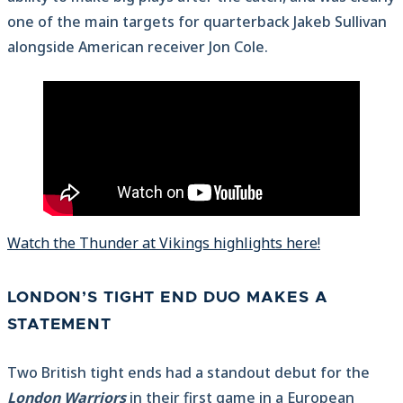
one of the main targets for quarterback Jakeb Sullivan
alongside American receiver Jon Cole.
Watch the Thunder at Vikings highlights here!
LONDON’S TIGHT END DUO MAKES A
STATEMENT
Two British tight ends had a standout debut for the
London Warriors
in their first game in a European