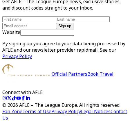
Get AFLE - The League Europe news, exclusive stories,
and discount codes straight to your inbox.
Sign up
Website
By signing up you agree to your data being processed by
AFLE and our newsletter provider rapidmail. See our
Privacy Policy
.
Official Partners
Book Travel
Connect with AFLE:
©
2026
AFLE – The League Europe. All rights reserved.
Fan Zone
Terms of Use
Privacy Policy
Legal Notices
Contact
Us