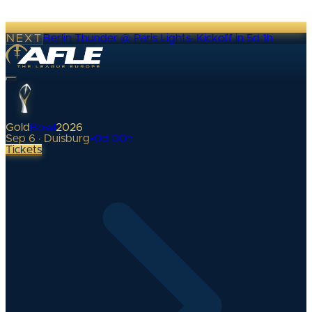
NEXT
Berlin Thunder @ Paris Lights
·
Kickoff in 5d 1h
Gold
Bowl
2026
Sep 6 · Duisburg
•
0
d
00
h
Tickets