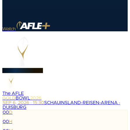
Watch
The AFLE
GOLD
BOWL
2026
SEP 6, 2026 · 15:30
SCHAUINSLAND-REISEN-ARENA ·
DUISBURG
00
D
:
00
H
: