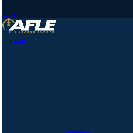
Newsletter
News