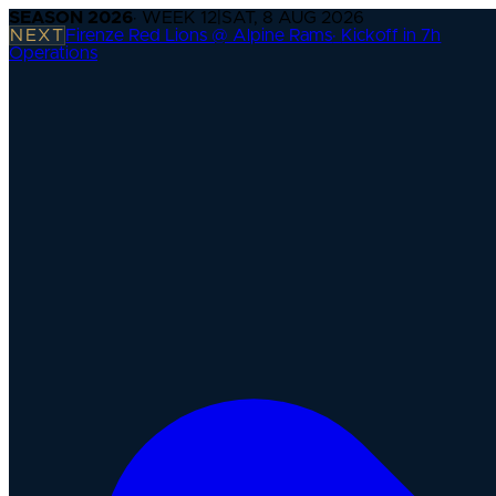
SEASON
2026
· WEEK
12
|
SAT, 8 AUG 2026
NEXT
Firenze Red Lions @ Alpine Rams
·
Kickoff in 7h
Operations