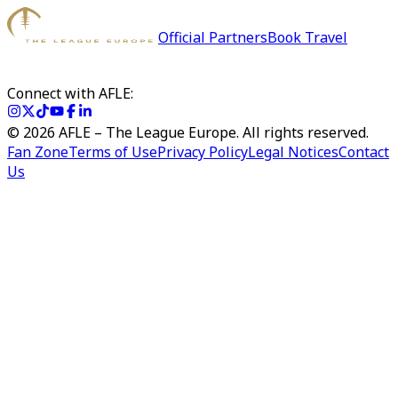
Official Partners
Book Travel
Connect with AFLE:
©
2026
AFLE – The League Europe. All rights reserved.
Fan Zone
Terms of Use
Privacy Policy
Legal Notices
Contact
Us