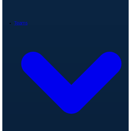
Teams