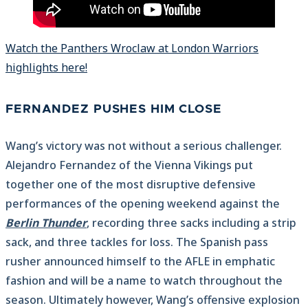
Watch the Panthers Wroclaw at London Warriors
highlights here!
FERNANDEZ PUSHES HIM CLOSE
Wang’s victory was not without a serious challenger.
Alejandro Fernandez of the Vienna Vikings put
together one of the most disruptive defensive
performances of the opening weekend against the
Berlin Thunder
, recording three sacks including a strip
sack, and three tackles for loss. The Spanish pass
rusher announced himself to the AFLE in emphatic
fashion and will be a name to watch throughout the
season. Ultimately however, Wang’s offensive explosion