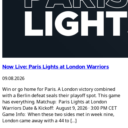
Now Live: Paris Lights at London Warriors
09.08.2026
Win or go home for Paris. A London victory combined
with a Berlin defeat seals their playoff spot. This game
has everything. Matchup: Paris Lights at London
Warriors Date & Kickoff: August 9, 2026 · 3:00 PM CET
Game Info: When these two sides met in week nine,
London came away with a 44 to […]