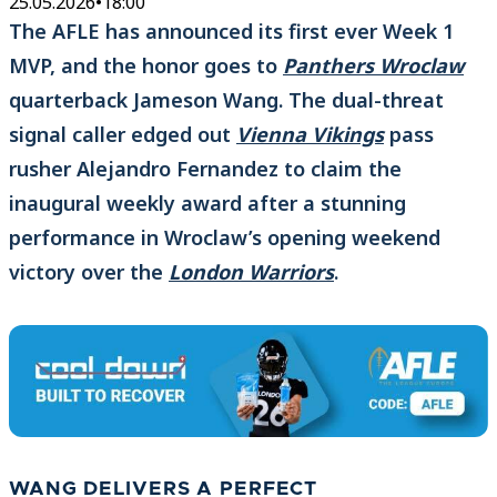
25.05.2026
•
18:00
The AFLE has announced its first ever Week 1
MVP, and the honor goes to
Panthers Wroclaw
quarterback Jameson Wang. The dual-threat
signal caller edged out
Vienna Vikings
pass
rusher Alejandro Fernandez to claim the
inaugural weekly award after a stunning
performance in Wroclaw’s opening weekend
victory over the
London Warriors
.
WANG DELIVERS A PERFECT