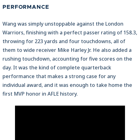
PERFORMANCE
Wang was simply unstoppable against the London
Warriors, finishing with a perfect passer rating of 158.3,
throwing for 223 yards and four touchdowns, all of
them to wide receiver Mike Harley Jr. He also added a
rushing touchdown, accounting for five scores on the
day. It was the kind of complete quarterback
performance that makes a strong case for any
individual award, and it was enough to take home the
first MVP honor in AFLE history.