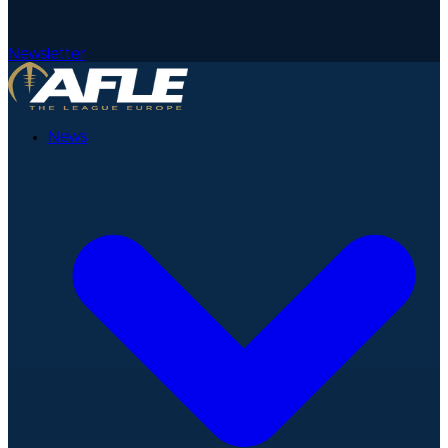
Newsletter
News