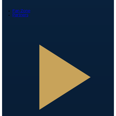
Fan Zone
Partners