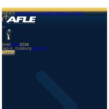
NEXT
Paris Lights @ London Warriors
·
Today
Gold
Bowl
2026
Sep 6 · Duisburg
•
0
d
00
h
Tickets