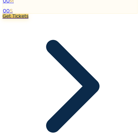
00
M
:
00
S
Get Tickets