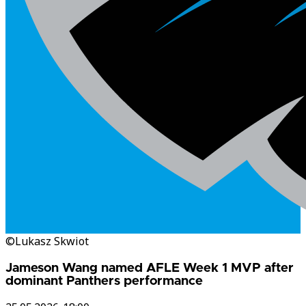
©Lukasz Skwiot
Jameson Wang named AFLE Week 1 MVP after
dominant Panthers performance