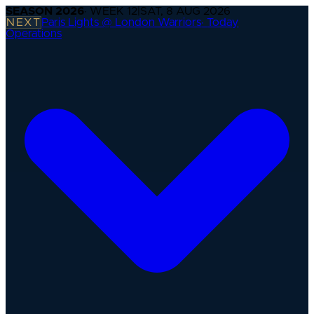
SEASON
2026
· WEEK
12
|
SAT, 8 AUG 2026
NEXT
Paris Lights @ London Warriors
·
Today
Operations