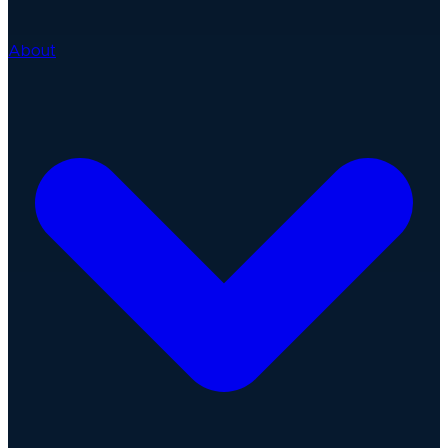
About