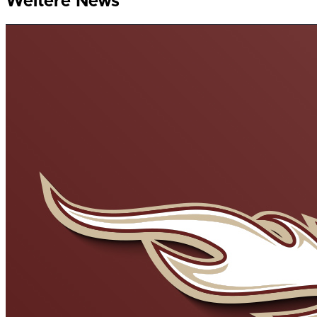
Weitere News