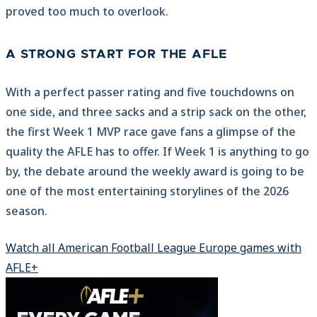
proved too much to overlook.
A STRONG START FOR THE AFLE
With a perfect passer rating and five touchdowns on
one side, and three sacks and a strip sack on the other,
the first Week 1 MVP race gave fans a glimpse of the
quality the AFLE has to offer. If Week 1 is anything to go
by, the debate around the weekly award is going to be
one of the most entertaining storylines of the 2026
season.
Watch all American Football League Europe games with
AFLE+