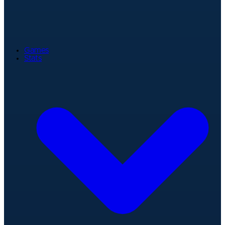
Games
Stats