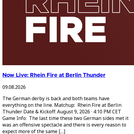
Now Live: Rhein Fire at Berlin Thunder
09.08.2026
The German derby is back and both teams have
everything on the line. Matchup: Rhein Fire at Berlin
Thunder Date & Kickoff: August 9, 2026 · 4:10 PM CET
Game Info: The last time these two German sides met it
was an offensive spectacle and there is every reason to
expect more of the same […]