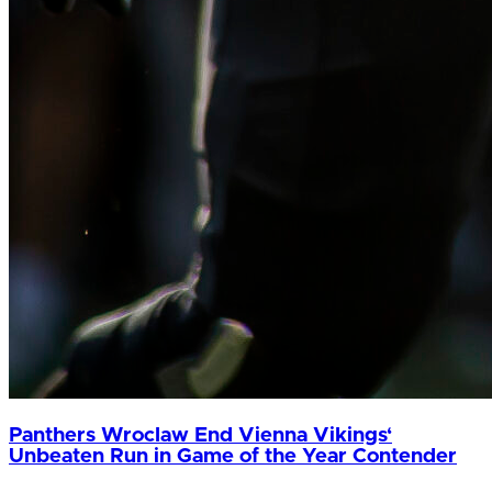
Panthers Wroclaw End Vienna Vikings‘
Unbeaten Run in Game of the Year Contender