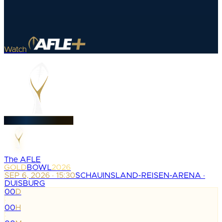
Watch
The AFLE
GOLD
BOWL
2026
SEP 6, 2026 · 15:30
SCHAUINSLAND-REISEN-ARENA ·
DUISBURG
00
D
:
00
H
: