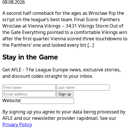
08.08.2026
A second half comeback for the ages as Wroclaw flip the
script on the league’s best team. Final Score: Panthers
Wroclaw at Vienna Vikings – 34:31 Vikings Storm Out of
the Gate Everything pointed to a comfortable Vikings win
after the first quarter. Vienna scored three touchdowns to
the Panthers‘ one and looked every bit […]
Stay in the Game
Get AFLE - The League Europe news, exclusive stories,
and discount codes straight to your inbox.
Sign up
Website
By signing up you agree to your data being processed by
AFLE and our newsletter provider rapidmail. See our
Privacy Policy
.