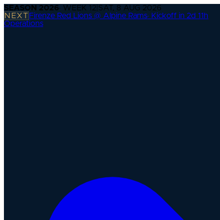
SEASON
2026
· WEEK
12
|
SAT, 8 AUG 2026
NEXT
Firenze Red Lions @ Alpine Rams
·
Kickoff in 2d 11h
Operations