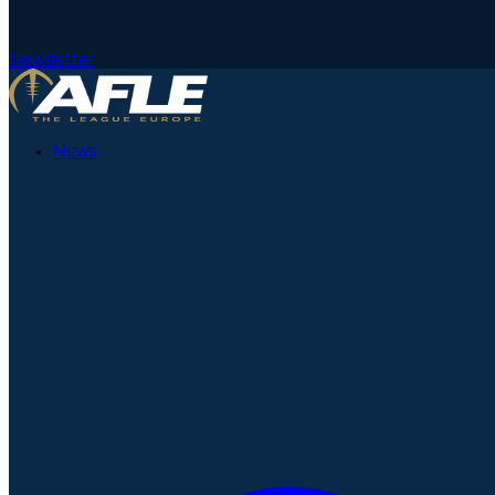
Newsletter
News