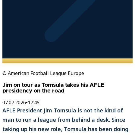
© American Football League Europe
Jim on tour as Tomsula takes his AFLE
presidency on the road
07.07.2026
•
17:45
AFLE President Jim Tomsula is not the kind of
man to run a league from behind a desk. Since
taking up his new role, Tomsula has been doing