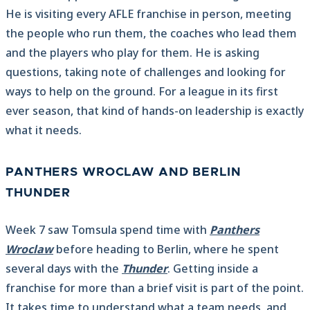
He is visiting every AFLE franchise in person, meeting
the people who run them, the coaches who lead them
and the players who play for them. He is asking
questions, taking note of challenges and looking for
ways to help on the ground. For a league in its first
ever season, that kind of hands-on leadership is exactly
what it needs.
PANTHERS WROCLAW AND BERLIN
THUNDER
Week 7 saw Tomsula spend time with
Panthers
Wroclaw
before heading to Berlin, where he spent
several days with the
Thunder
. Getting inside a
franchise for more than a brief visit is part of the point.
It takes time to understand what a team needs, and