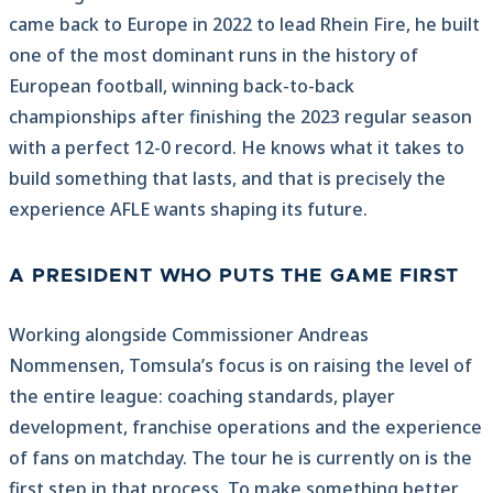
came back to Europe in 2022 to lead Rhein Fire, he built
one of the most dominant runs in the history of
European football, winning back-to-back
championships after finishing the 2023 regular season
with a perfect 12-0 record. He knows what it takes to
build something that lasts, and that is precisely the
experience AFLE wants shaping its future.
A PRESIDENT WHO PUTS THE GAME FIRST
Working alongside Commissioner Andreas
Nommensen, Tomsula’s focus is on raising the level of
the entire league: coaching standards, player
development, franchise operations and the experience
of fans on matchday. The tour he is currently on is the
first step in that process. To make something better,