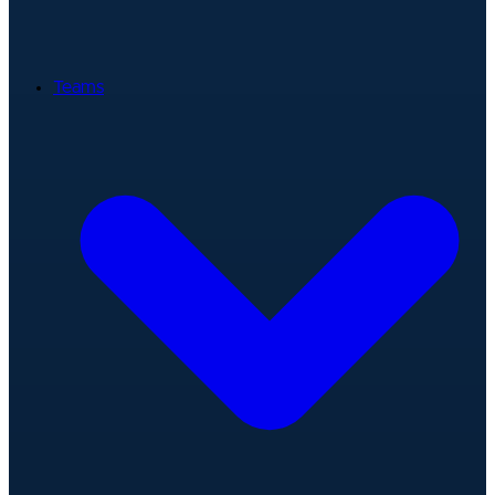
Teams