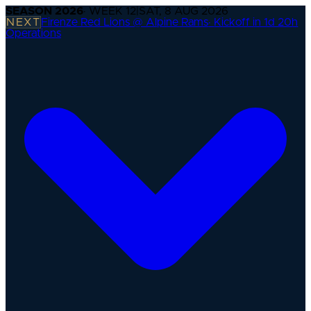
SEASON
2026
· WEEK
12
|
SAT, 8 AUG 2026
NEXT
Firenze Red Lions @ Alpine Rams
·
Kickoff in 1d 20h
Operations