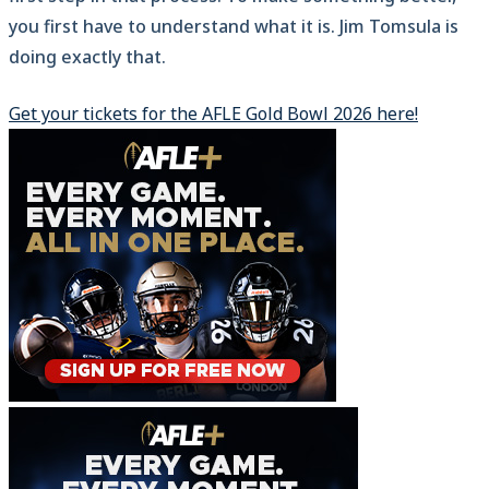
you first have to understand what it is. Jim Tomsula is
doing exactly that.
Get your tickets for the AFLE Gold Bowl 2026 here!