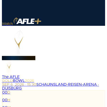
Watch
The AFLE
GOLD
BOWL
2026
SEP 6, 2026 · 15:30
SCHAUINSLAND-REISEN-ARENA ·
DUISBURG
00
D
:
00
H
: