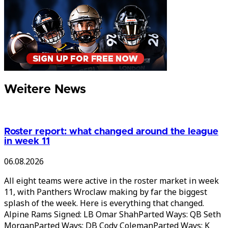
Weitere News
Roster report: what changed around the league
in week 11
06.08.2026
All eight teams were active in the roster market in week
11, with Panthers Wroclaw making by far the biggest
splash of the week. Here is everything that changed.
Alpine Rams Signed: LB Omar ShahParted Ways: QB Seth
MorganParted Ways: DB Cody ColemanParted Ways: K