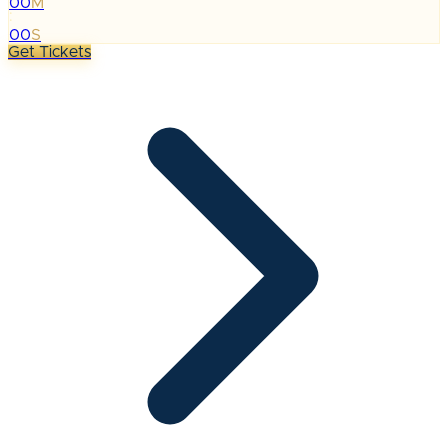
00
M
:
00
S
Get Tickets