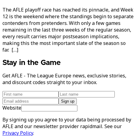
The AFLE playoff race has reached its pinnacle, and Week
12 is the weekend where the standings begin to separate
contenders from pretenders. With only a few games
remaining in the last three weeks of the regular season,
every result carries major postseason implications,
making this the most important slate of the season so
far. […]
Stay in the Game
Get AFLE - The League Europe news, exclusive stories,
and discount codes straight to your inbox.
Sign up
Website
By signing up you agree to your data being processed by
AFLE and our newsletter provider rapidmail. See our
Privacy Policy
.