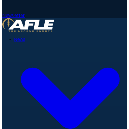
Newsletter
News