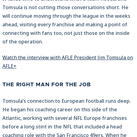
Tomsula is not cutting those conversations short. He
will continue moving through the league in the weeks
ahead, visiting every franchise and making a point of
connecting with fans too, not just those on the inside
of the operation.
Watch the interview with AFLE President Jim Tomsula on
AFLE+
THE RIGHT MAN FOR THE JOB
Tomsula’s connection to European football runs deep.
He began his coaching career on this side of the
Atlantic, working with several NFL Europe franchises
before a long stint in the NFL that included a head
coaching role with the San Francisco 49ers. When he