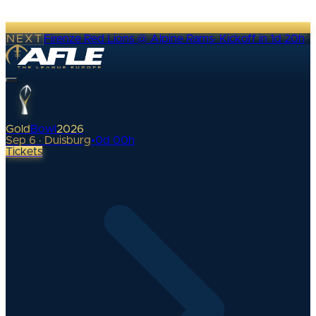
NEXT
Firenze Red Lions @ Alpine Rams
·
Kickoff in 1d 20h
Gold
Bowl
2026
Sep 6 · Duisburg
•
0
d
00
h
Tickets