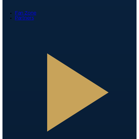
Fan Zone
Partners