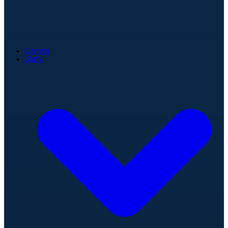
Games
Stats