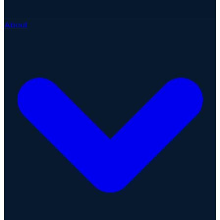
About