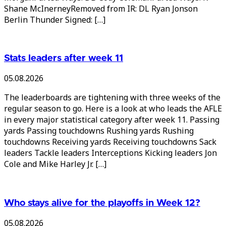
Shane McInerneyRemoved from IR: DL Ryan Jonson
Berlin Thunder Signed: […]
Stats leaders after week 11
05.08.2026
The leaderboards are tightening with three weeks of the
regular season to go. Here is a look at who leads the AFLE
in every major statistical category after week 11. Passing
yards Passing touchdowns Rushing yards Rushing
touchdowns Receiving yards Receiving touchdowns Sack
leaders Tackle leaders Interceptions Kicking leaders Jon
Cole and Mike Harley Jr. […]
Who stays alive for the playoffs in Week 12?
05.08.2026