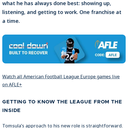
what he has always done best: showing up,
listening, and getting to work. One franchise at
a time.
Watch all American Football League Europe games live
on AFLE+
GETTING TO KNOW THE LEAGUE FROM THE
INSIDE
Tomsula’s approach to his new role is straightforward.