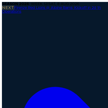
SEASON
2026
· WEEK
12
|
SAT, 8 AUG 2026
NEXT
Firenze Red Lions @ Alpine Rams
·
Kickoff in 2d 1h
Operations