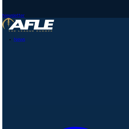
Newsletter
News