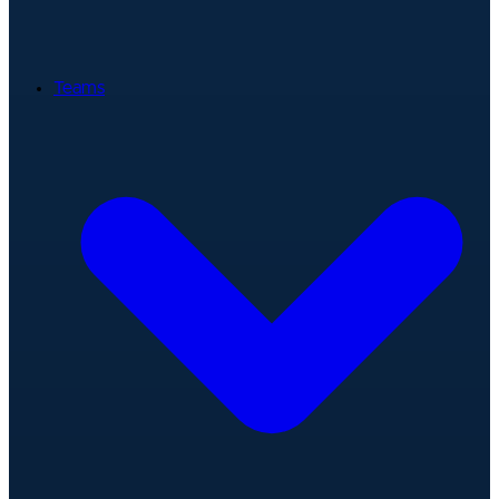
Teams