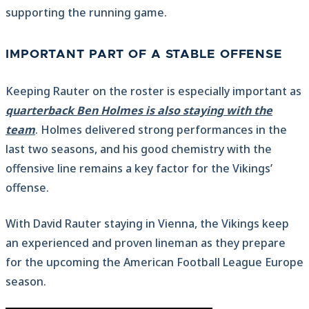
supporting the running game.
IMPORTANT PART OF A STABLE OFFENSE
Keeping Rauter on the roster is especially important as
quarterback Ben Holmes is also staying with the
team
. Holmes delivered strong performances in the
last two seasons, and his good chemistry with the
offensive line remains a key factor for the Vikings’
offense.
With David Rauter staying in Vienna, the Vikings keep
an experienced and proven lineman as they prepare
for the upcoming the American Football League Europe
season.