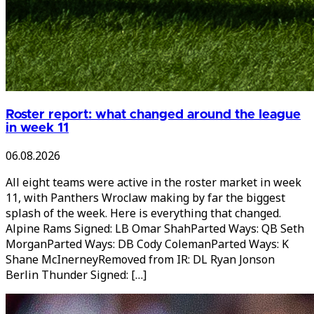
Roster report: what changed around the league
in week 11
06.08.2026
All eight teams were active in the roster market in week
11, with Panthers Wroclaw making by far the biggest
splash of the week. Here is everything that changed.
Alpine Rams Signed: LB Omar ShahParted Ways: QB Seth
MorganParted Ways: DB Cody ColemanParted Ways: K
Shane McInerneyRemoved from IR: DL Ryan Jonson
Berlin Thunder Signed: […]