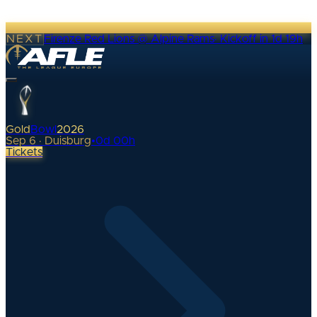
NEXT
Firenze Red Lions @ Alpine Rams
·
Kickoff in 1d 19h
Gold
Bowl
2026
Sep 6 · Duisburg
•
0
d
00
h
Tickets