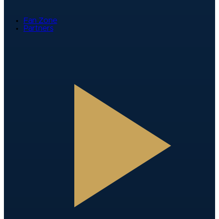
Fan Zone
Partners