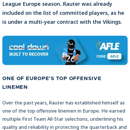
League Europe season. Rauter was already
included on the list of committed players, as he
is under a multi-year contract with the Vikings.
ONE OF EUROPE’S TOP OFFENSIVE
LINEMEN
Over the past years, Rauter has established himself as
one of the top offensive linemen in Europe. He earned
multiple First Team All-Star selections, underlining his
quality and reliability in protecting the quarterback and