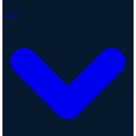
About