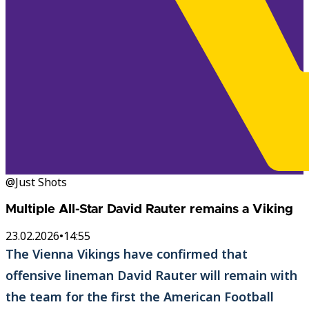
@Just Shots
Multiple All-Star David Rauter remains a Viking
23.02.2026
•
14:55
The Vienna Vikings have confirmed that
offensive lineman David Rauter will remain with
the team for the first the American Football