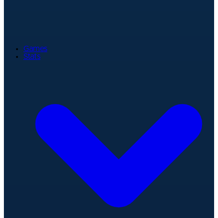
Games
Stats