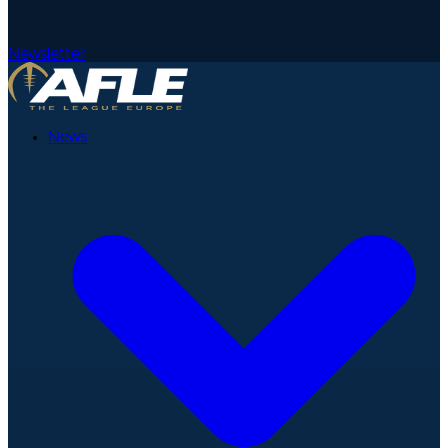
Newsletter
News