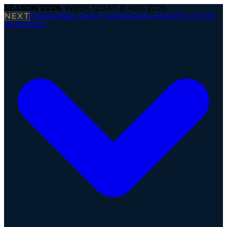
SEASON
2026
· WEEK
12
|
SAT, 8 AUG 2026
NEXT
Firenze Red Lions @ Alpine Rams
·
Kickoff in 1d 19h
Operations