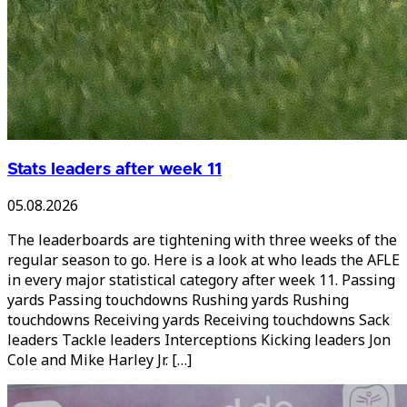
Stats leaders after week 11
05.08.2026
The leaderboards are tightening with three weeks of the
regular season to go. Here is a look at who leads the AFLE
in every major statistical category after week 11. Passing
yards Passing touchdowns Rushing yards Rushing
touchdowns Receiving yards Receiving touchdowns Sack
leaders Tackle leaders Interceptions Kicking leaders Jon
Cole and Mike Harley Jr. […]