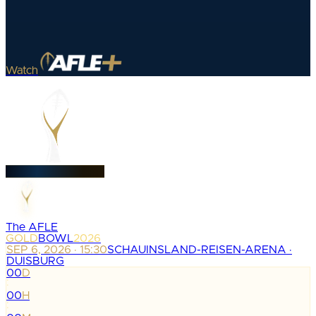
Watch
The AFLE
GOLD
BOWL
2026
SEP 6, 2026 · 15:30
SCHAUINSLAND-REISEN-ARENA ·
DUISBURG
00
D
:
00
H
: