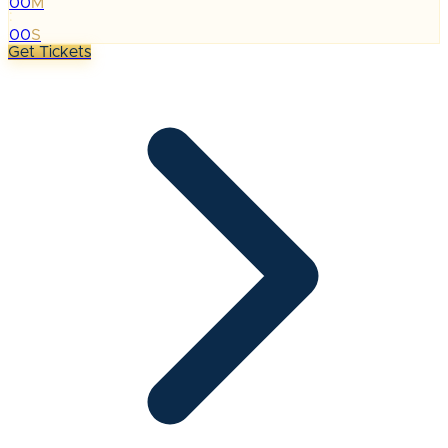
00
M
:
00
S
Get Tickets