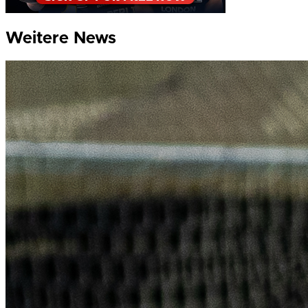
Weitere News