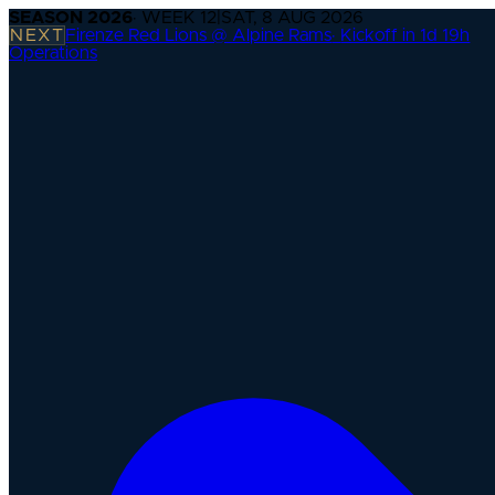
SEASON
2026
· WEEK
12
|
SAT, 8 AUG 2026
NEXT
Firenze Red Lions @ Alpine Rams
·
Kickoff in 1d 19h
Operations