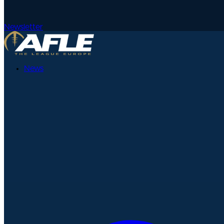
Newsletter
News