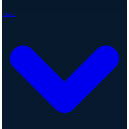
About