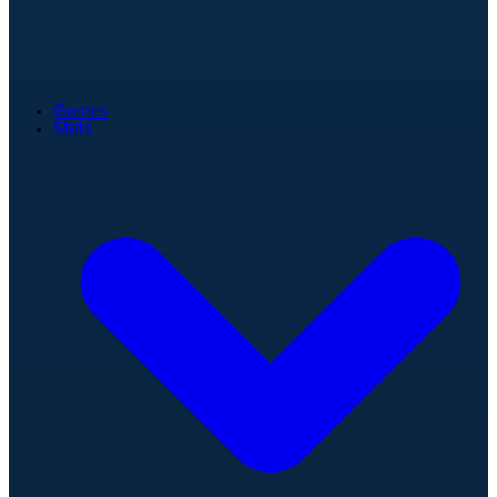
Games
Stats