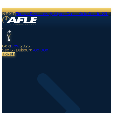
NEXT
Firenze Red Lions @ Alpine Rams
·
Kickoff in 1d 22h
Gold
Bowl
2026
Sep 6 · Duisburg
•
0
d
00
h
Tickets