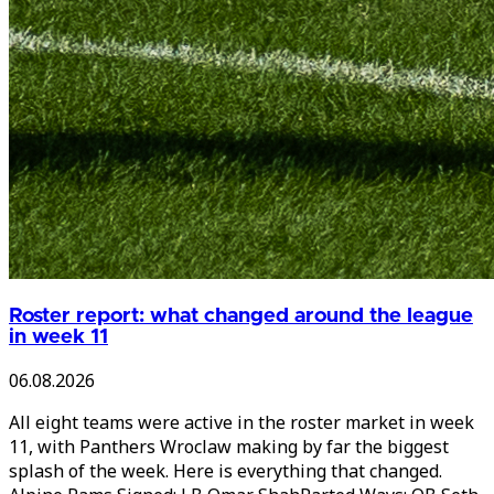
Roster report: what changed around the league
in week 11
06.08.2026
All eight teams were active in the roster market in week
11, with Panthers Wroclaw making by far the biggest
splash of the week. Here is everything that changed.