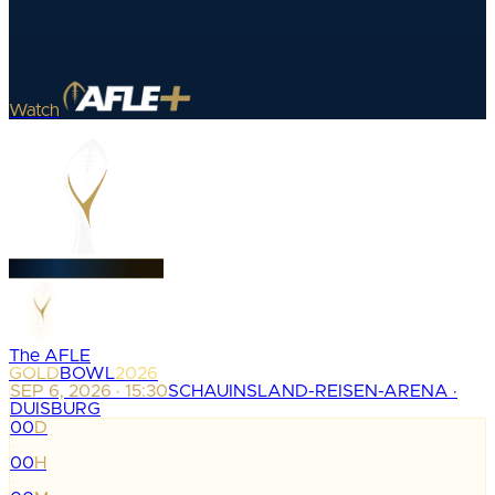
Watch
The AFLE
GOLD
BOWL
2026
SEP 6, 2026 · 15:30
SCHAUINSLAND-REISEN-ARENA ·
DUISBURG
00
D
:
00
H
: