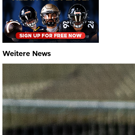
Weitere News