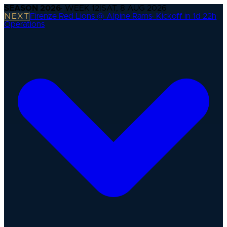
SEASON
2026
· WEEK
12
|
SAT, 8 AUG 2026
NEXT
Firenze Red Lions @ Alpine Rams
·
Kickoff in 1d 22h
Operations