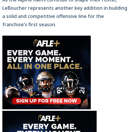
LeBoucher represents another key addition in building
a solid and competitive offensive line for the
franchise’s first season.