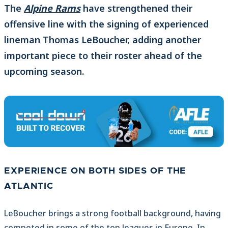
The
Alpine Rams
have strengthened their
offensive line with the signing of experienced
lineman Thomas LeBoucher, adding another
important piece to their roster ahead of the
upcoming season.
EXPERIENCE ON BOTH SIDES OF THE
ATLANTIC
LeBoucher brings a strong football background, having
competed in some of the top leagues in Europe. In