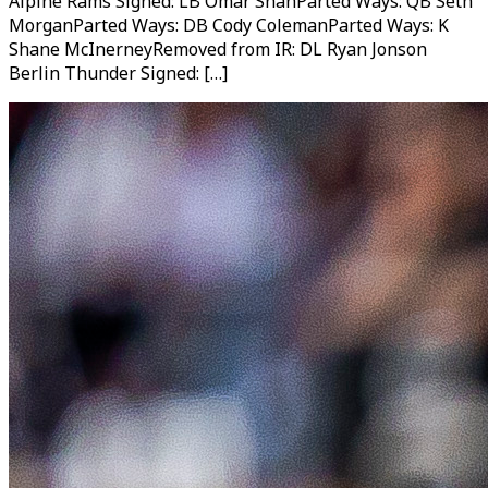
Alpine Rams Signed: LB Omar ShahParted Ways: QB Seth
MorganParted Ways: DB Cody ColemanParted Ways: K
Shane McInerneyRemoved from IR: DL Ryan Jonson
Berlin Thunder Signed: […]