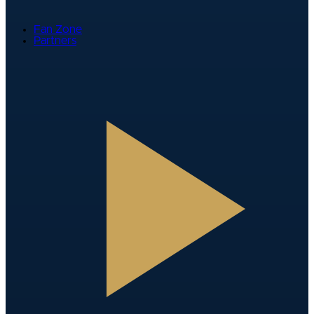
Fan Zone
Partners