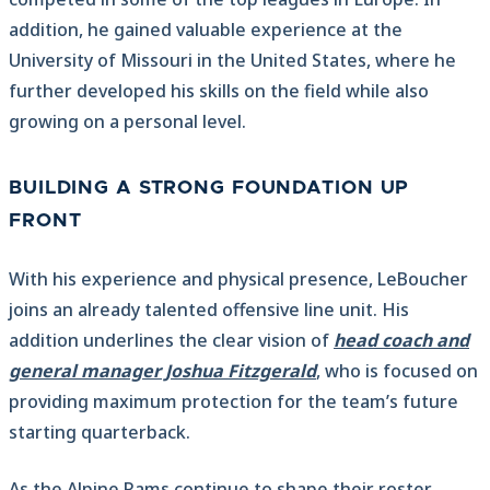
addition, he gained valuable experience at the
University of Missouri in the United States, where he
further developed his skills on the field while also
growing on a personal level.
BUILDING A STRONG FOUNDATION UP
FRONT
With his experience and physical presence, LeBoucher
joins an already talented offensive line unit. His
addition underlines the clear vision of
head coach and
general manager Joshua Fitzgerald
, who is focused on
providing maximum protection for the team’s future
starting quarterback.
As the Alpine Rams continue to shape their roster,