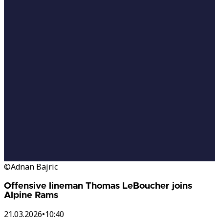
©Adnan Bajric
Offensive lineman Thomas LeBoucher joins
Alpine Rams
21.03.2026
•
10:40