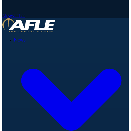
Newsletter
News