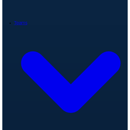
Teams