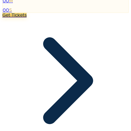
00
M
:
00
S
Get Tickets