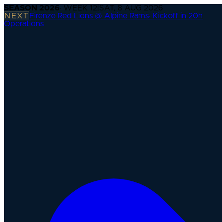
SEASON
2026
· WEEK
12
|
SAT, 8 AUG 2026
NEXT
Firenze Red Lions @ Alpine Rams
·
Kickoff in 20h
Operations