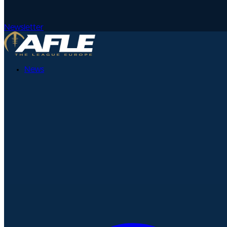
Newsletter
News