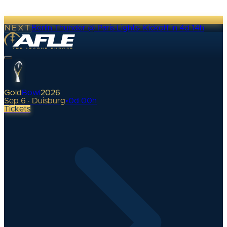
NEXT
Berlin Thunder @ Paris Lights
·
Kickoff in 4d 14h
Gold
Bowl
2026
Sep 6 · Duisburg
•
0
d
00
h
Tickets