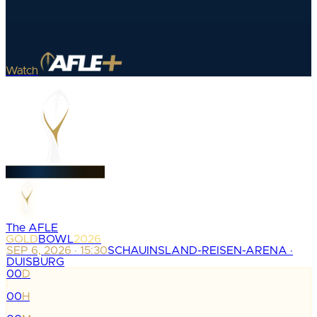
Watch
The AFLE
GOLD
BOWL
2026
SEP 6, 2026 · 15:30
SCHAUINSLAND-REISEN-ARENA ·
DUISBURG
00
D
:
00
H
: