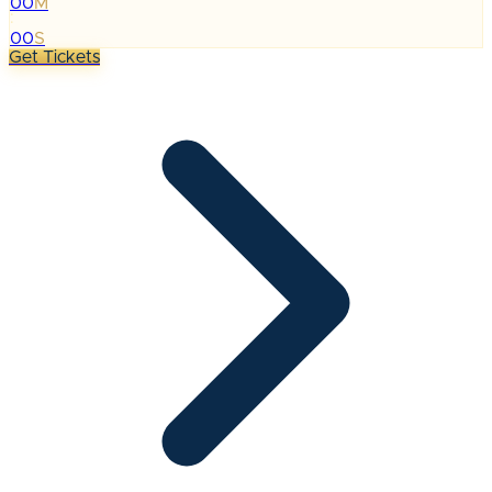
00
M
:
00
S
Get Tickets