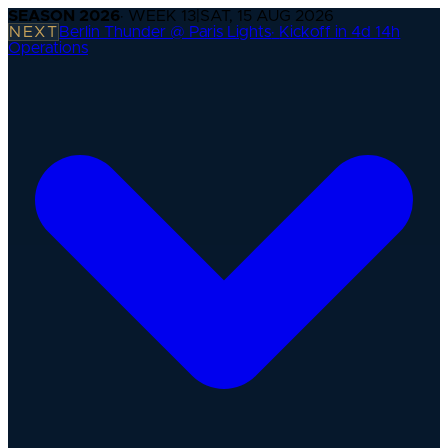
SEASON
2026
· WEEK
13
|
SAT, 15 AUG 2026
NEXT
Berlin Thunder @ Paris Lights
·
Kickoff in 4d 14h
Operations