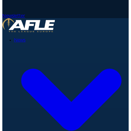
Newsletter
News