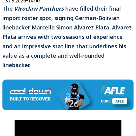
13.05.2026
•
14:00
The
Wroclaw Panthers
have filled their final
import roster spot, signing German-Bolivian
linebacker Marcello Simon Alvarez Plata. Alvarez
Plata arrives with two seasons of experience
and an impressive stat line that underlines his
value as a complete and well-rounded
linebacker.