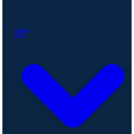
Games
Stats