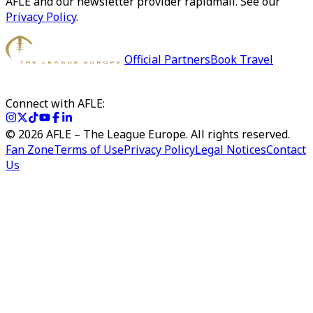
AFLE and our newsletter provider rapidmail. See our
Privacy Policy
.
Official Partners
Book Travel
Connect with AFLE:
©
2026
AFLE – The League Europe. All rights reserved.
Fan Zone
Terms of Use
Privacy Policy
Legal Notices
Contact
Us