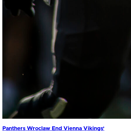
Panthers Wroclaw End Vienna Vikings‘