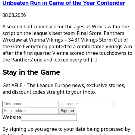
Unbeaten Run in Game of the Year Contender
08.08.2026
A second half comeback for the ages as Wroclaw flip the
script on the league’s best team. Final Score: Panthers
Wroclaw at Vienna Vikings – 34:31 Vikings Storm Out of
the Gate Everything pointed to a comfortable Vikings win
after the first quarter. Vienna scored three touchdowns to
the Panthers‘ one and looked every bit […]
Stay in the Game
Get AFLE - The League Europe news, exclusive stories,
and discount codes straight to your inbox.
Sign up
Website
By signing up you agree to your data being processed by