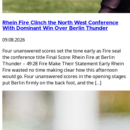
Rhein Fire Clinch the North West Conference
With Dominant Win Over Berlin Thunder
09.08.2026
Four unanswered scores set the tone early as Fire seal
the conference title Final Score: Rhein Fire at Berlin
Thunder – 49:28 Fire Make Their Statement Early Rhein
Fire wasted no time making clear how this afternoon
would go. Four unanswered scores in the opening stages
put Berlin firmly on the back foot, and the […]