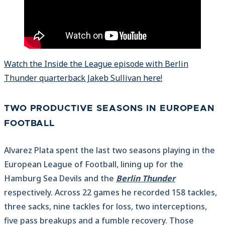
Watch the Inside the League episode with Berlin
Thunder quarterback Jakeb Sullivan here!
TWO PRODUCTIVE SEASONS IN EUROPEAN
FOOTBALL
Alvarez Plata spent the last two seasons playing in the
European League of Football, lining up for the
Hamburg Sea Devils and the
Berlin Thunder
respectively. Across 22 games he recorded 158 tackles,
three sacks, nine tackles for loss, two interceptions,
five pass breakups and a fumble recovery. Those