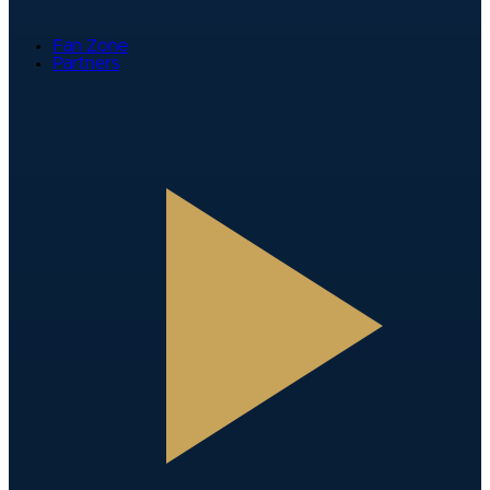
Fan Zone
Partners