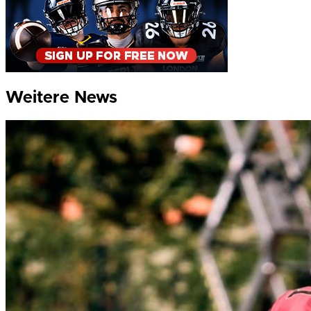
Weitere News