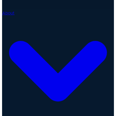
About