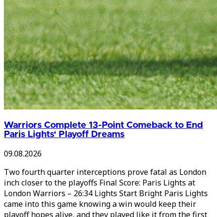
Warriors Complete 13-Point Comeback to End
Paris Lights‘ Playoff Dreams
09.08.2026
Two fourth quarter interceptions prove fatal as London
inch closer to the playoffs Final Score: Paris Lights at
London Warriors – 26:34 Lights Start Bright Paris Lights
came into this game knowing a win would keep their
playoff hopes alive, and they played like it from the first