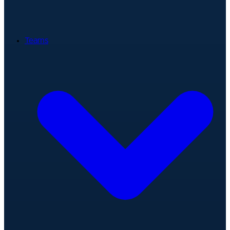
Teams