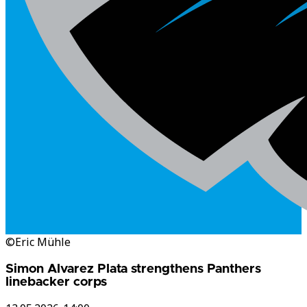
©Eric Mühle
Simon Alvarez Plata strengthens Panthers
linebacker corps