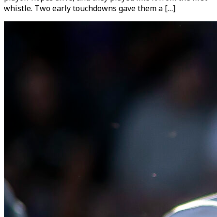
whistle. Two early touchdowns gave them a […]