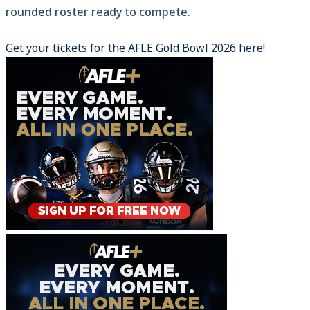
rounded roster ready to compete.
Get your tickets for the AFLE Gold Bowl 2026 here!