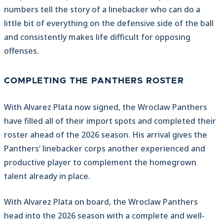
numbers tell the story of a linebacker who can do a
little bit of everything on the defensive side of the ball
and consistently makes life difficult for opposing
offenses.
COMPLETING THE PANTHERS ROSTER
With Alvarez Plata now signed, the Wroclaw Panthers
have filled all of their import spots and completed their
roster ahead of the 2026 season. His arrival gives the
Panthers‘ linebacker corps another experienced and
productive player to complement the homegrown
talent already in place.
With Alvarez Plata on board, the Wroclaw Panthers
head into the 2026 season with a complete and well-