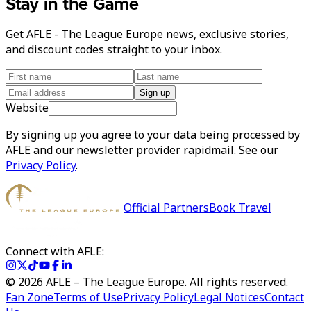
Stay in the Game
Get AFLE - The League Europe news, exclusive stories,
and discount codes straight to your inbox.
Sign up
Website
By signing up you agree to your data being processed by
AFLE and our newsletter provider rapidmail. See our
Privacy Policy
.
Official Partners
Book Travel
Connect with AFLE:
©
2026
AFLE – The League Europe. All rights reserved.
Fan Zone
Terms of Use
Privacy Policy
Legal Notices
Contact