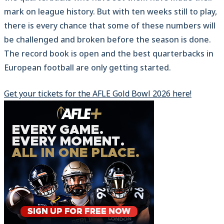
mark on league history. But with ten weeks still to play,
there is every chance that some of these numbers will
be challenged and broken before the season is done.
The record book is open and the best quarterbacks in
European football are only getting started.
Get your tickets for the AFLE Gold Bowl 2026 here!