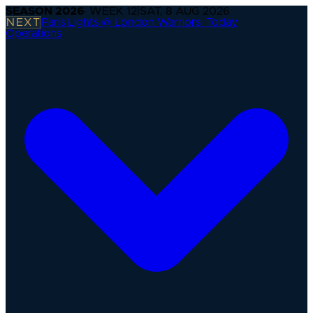
SEASON
2026
· WEEK
12
|
SAT, 8 AUG 2026
NEXT
Paris Lights @ London Warriors
·
Today
Operations