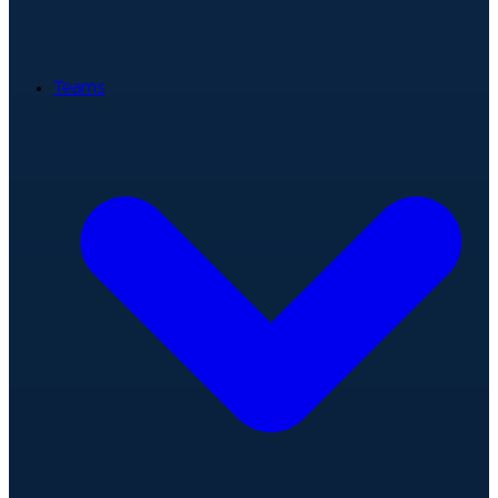
Teams