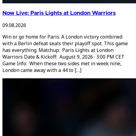
Now Live: Paris Lights at London Warriors
09.08.2026
Win or go home for Paris. A London victory combined
with a Berlin defeat seals their playoff spot. This game
has everything. Matchup: Paris Lights at London
Warriors Date & Kickoff: August 9, 2026 · 3:00 PM CET
Game Info: When these two sides met in week nine,
London came away with a 44 to […]