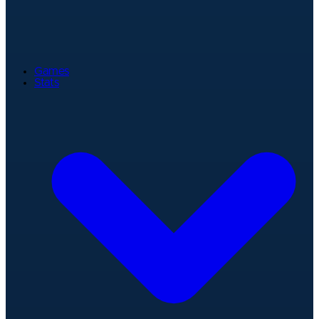
Games
Stats