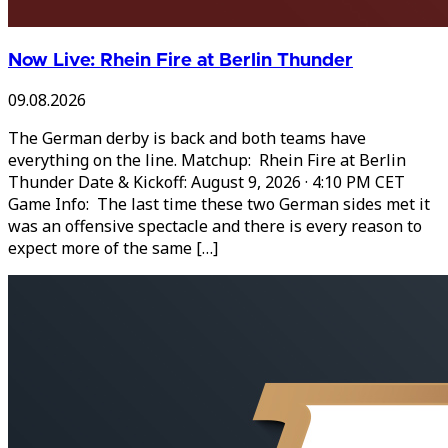
Now Live: Rhein Fire at Berlin Thunder
09.08.2026
The German derby is back and both teams have
everything on the line. Matchup: Rhein Fire at Berlin
Thunder Date & Kickoff: August 9, 2026 · 4:10 PM CET
Game Info: The last time these two German sides met it
was an offensive spectacle and there is every reason to
expect more of the same […]