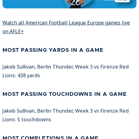
Watch all American Football League Europe games live
on AFLE+
MOST PASSING YARDS IN A GAME
Jakeb Sullivan, Berlin Thunder, Week 3 vs Firenze Red
Lions: 438 yards
MOST PASSING TOUCHDOWNS IN A GAME
Jakeb Sullivan, Berlin Thunder, Week 3 vs Firenze Red
Lions: 5 touchdowns
MOST COMPLETIONS IN A GAME