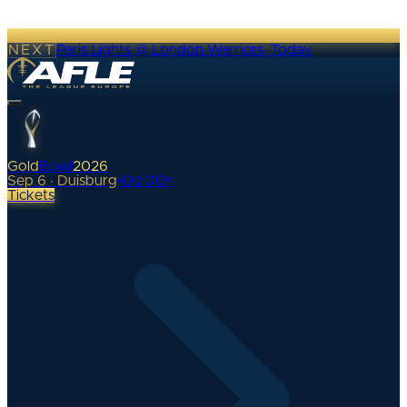
NEXT
Paris Lights @ London Warriors
·
Today
Gold
Bowl
2026
Sep 6 · Duisburg
•
0
d
00
h
Tickets