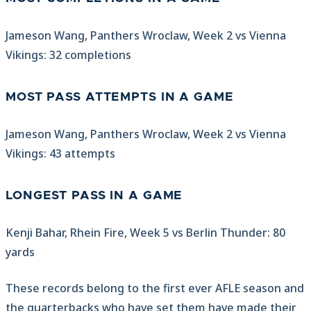
Jameson Wang, Panthers Wroclaw, Week 2 vs Vienna
Vikings: 32 completions
MOST PASS ATTEMPTS IN A GAME
Jameson Wang, Panthers Wroclaw, Week 2 vs Vienna
Vikings: 43 attempts
LONGEST PASS IN A GAME
Kenji Bahar, Rhein Fire, Week 5 vs Berlin Thunder: 80
yards
These records belong to the first ever AFLE season and
the quarterbacks who have set them have made their