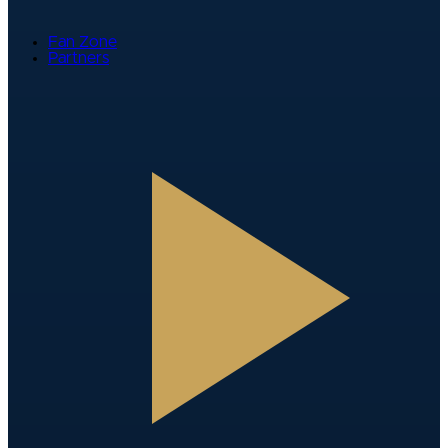
Fan Zone
Partners