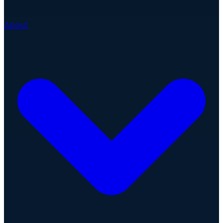
About