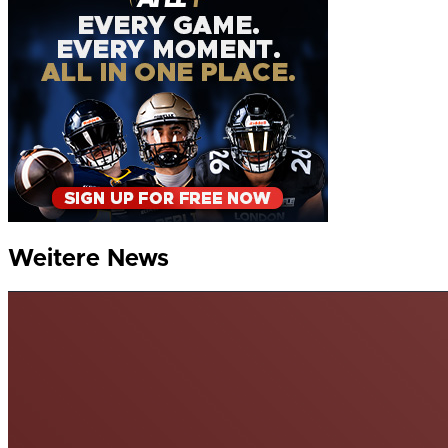
Weitere News