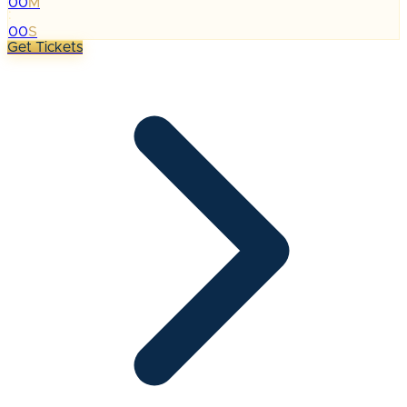
00
M
:
00
S
Get Tickets