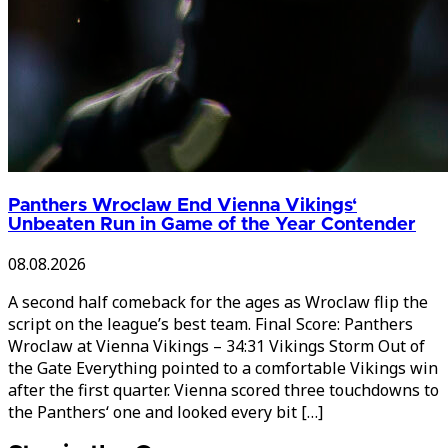
Panthers Wroclaw End Vienna Vikings‘
Unbeaten Run in Game of the Year Contender
08.08.2026
A second half comeback for the ages as Wroclaw flip the
script on the league’s best team. Final Score: Panthers
Wroclaw at Vienna Vikings – 34:31 Vikings Storm Out of
the Gate Everything pointed to a comfortable Vikings win
after the first quarter. Vienna scored three touchdowns to
the Panthers‘ one and looked every bit […]