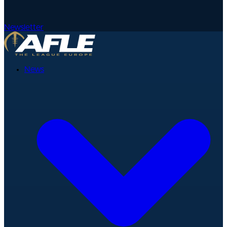
Newsletter
News