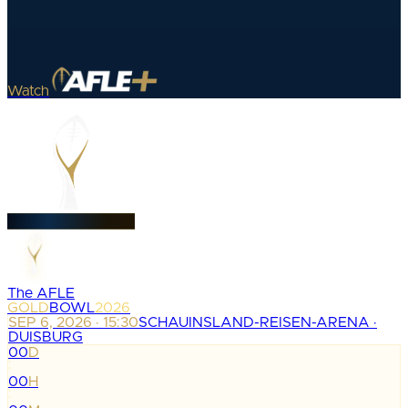
Watch
The AFLE
GOLD
BOWL
2026
SEP 6, 2026 · 15:30
SCHAUINSLAND-REISEN-ARENA ·
DUISBURG
00
D
:
00
H
: