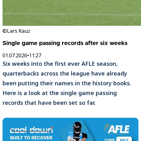
©Lars Kauz
Single game passing records after six weeks
01.07.2026
•
11:27
Six weeks into the first ever AFLE season,
quarterbacks across the league have already
been putting their names in the history books.
Here is a look at the single game passing
records that have been set so far.