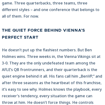
game. Three quarterbacks, three teams, three
different styles – and one conference that belongs to
all of them. For now.
THE QUIET FORCE BEHIND VIENNA’S
PERFECT START
He doesn’t put up the flashiest numbers. But Ben
Holmes wins. Three weeks in, the Vienna Vikings sit at
3-0. They are the only undefeated team among the
AFLE’s QB frontrunners, and their quarterback is the
quiet engine behind it all. His fans call him „BenVP,“ and
after three seasons as the heartbeat of this franchise,
it’s easy to see why. Holmes knows the playbook, every
receiver’s tendency, every situation the game can
throw at him. He doesn’t force things. He controls