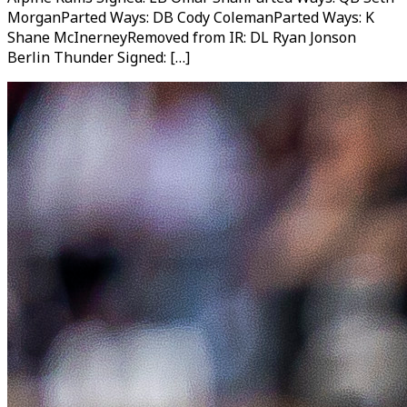
MorganParted Ways: DB Cody ColemanParted Ways: K
Shane McInerneyRemoved from IR: DL Ryan Jonson
Berlin Thunder Signed: […]