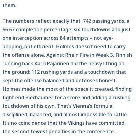
them.
The numbers reflect exactly that. 742 passing yards, a
66.67 completion percentage, six touchdowns and just
one interception across 84 attempts – not eye-
popping, but efficient. Holmes doesn’t need to carry
the offense alone. Against Rhein Fire in Week 3, Finnish
running back Karri Pajarinen did the heavy lifting on
the ground: 112 rushing yards and a touchdown that
kept the offense balanced and defenses honest.
Holmes made the most of the space it created, finding
tight end Bierbaumer for a score and adding a rushing
touchdown of his own. That’s Vienna’s formula:
disciplined, balanced, and almost impossible to rattle.
It’s no coincidence that the Vikings have committed
the second-fewest penalties in the conference.