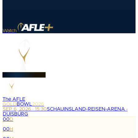
Watch
The AFLE
GOLD
BOWL
2026
SEP 6, 2026 · 15:30
SCHAUINSLAND-REISEN-ARENA ·
DUISBURG
00
D
:
00
H
: