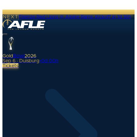
NEXT
Firenze Red Lions @ Alpine Rams
·
Kickoff in 1d 16h
Gold
Bowl
2026
Sep 6 · Duisburg
•
0
d
00
h
Tickets