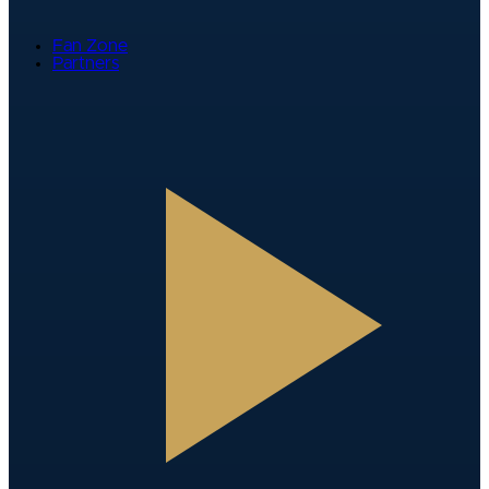
Fan Zone
Partners