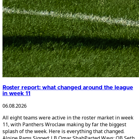
Roster report: what changed around the league
in week 11
06.08.2026
All eight teams were active in the roster market in week
11, with Panthers Wroclaw making by far the biggest
splash of the week. Here is everything that changed.
Alpine Rams Signed: LB Omar ShahParted Ways: QB Seth