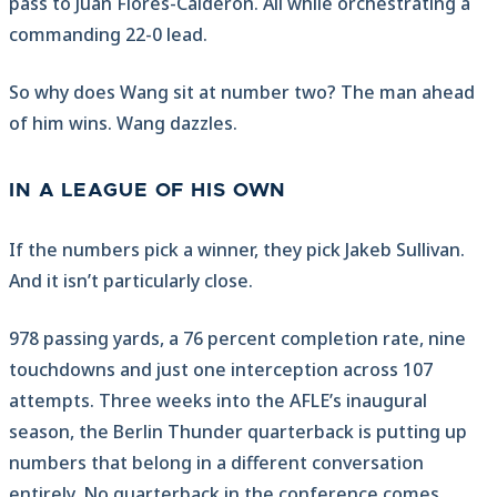
pass to Juan Flores-Calderon. All while orchestrating a
commanding 22-0 lead.
So why does Wang sit at number two? The man ahead
of him wins. Wang dazzles.
IN A LEAGUE OF HIS OWN
If the numbers pick a winner, they pick Jakeb Sullivan.
And it isn’t particularly close.
978 passing yards, a 76 percent completion rate, nine
touchdowns and just one interception across 107
attempts. Three weeks into the AFLE’s inaugural
season, the Berlin Thunder quarterback is putting up
numbers that belong in a different conversation
entirely. No quarterback in the conference comes