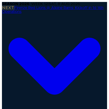
SEASON
2026
· WEEK
12
|
SAT, 8 AUG 2026
NEXT
Firenze Red Lions @ Alpine Rams
·
Kickoff in 1d 16h
Operations