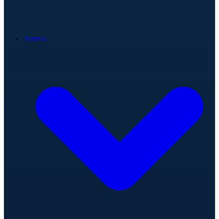
Teams