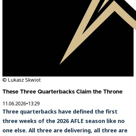
© Lukasz Skwiot
These Three Quarterbacks Claim the Throne
11.06.2026
•
13:29
Three quarterbacks have defined the first
three weeks of the 2026 AFLE season like no
one else. All three are delivering, all three are