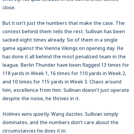
close.
But it isn’t just the numbers that make the case. The
context behind them tells the rest. Sullivan has been
sacked eight times already. Six of them in a single
game against the Vienna Vikings on opening day. He
has done it all behind the most penalized team in the
league. Berlin Thunder have been flagged 13 times for
118 yards in Week 1, 16 times for 110 yards in Week 2,
and 10 times for 115 yards in Week 3. Chaos around
him, excellence from him. Sullivan doesn’t just operate
despite the noise, he thrives in it.
Holmes wins quietly. Wang dazzles. Sullivan simply
dominates, and the numbers don’t care about the
circumstances he does it in.