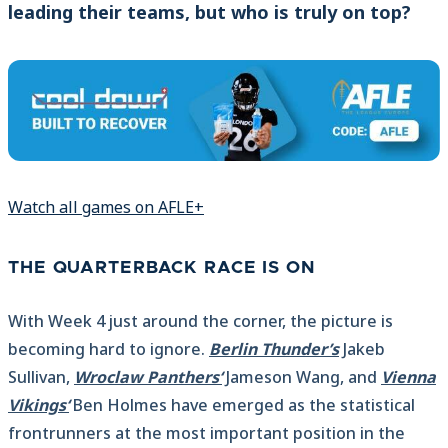
leading their teams, but who is truly on top?
Watch all games on AFLE+
THE QUARTERBACK RACE IS ON
With Week 4 just around the corner, the picture is
becoming hard to ignore.
Berlin Thunder’s
Jakeb
Sullivan,
Wroclaw Panthers‘
Jameson Wang, and
Vienna
Vikings‘
Ben Holmes have emerged as the statistical
frontrunners at the most important position in the