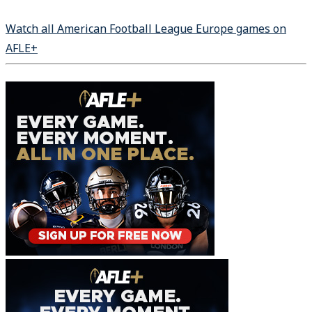
Watch all American Football League Europe games on
AFLE+