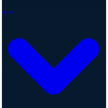
About