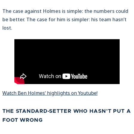
The case against Holmes is simple: the numbers could
be better. The case for him is simpler: his team hasn’t
lost.
Watch Ben Holmes‘ highlights on Youtube!
THE STANDARD-SETTER WHO HASN’T PUT A
FOOT WRONG