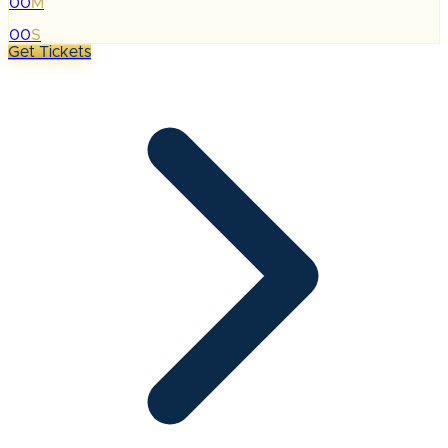
00
M
:
00
S
Get Tickets