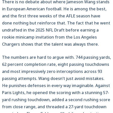
There is no debate about where Jameson Wang stands
in European American football. He is among the best,
and the first three weeks of the AFLE season have
done nothing but reinforce that. The fact that he went
undrafted in the 2025 NFL Draft before earning a
rookie minicamp invitation from the Los Angeles
Chargers shows that the talent was always there.
The numbers are hard to argue with. 744 passing yards,
62 percent completion rate, eight passing touchdowns
and most impressively zero interceptions across 93
passing attempts. Wang doesn’t just avoid mistakes.
He punishes defenses in every way imaginable. Against
Paris Lights, he opened the scoring with a stunning 57-
yard rushing touchdown, added a second rushing score
from close range, and threaded a 27-yard touchdown