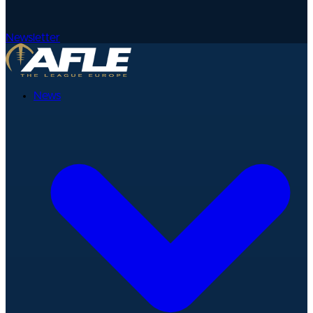
Newsletter
News