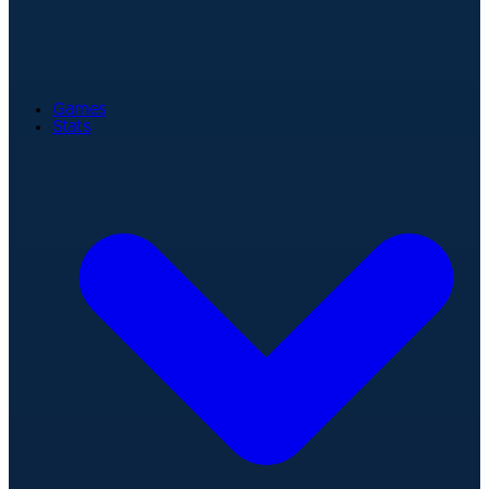
Games
Stats