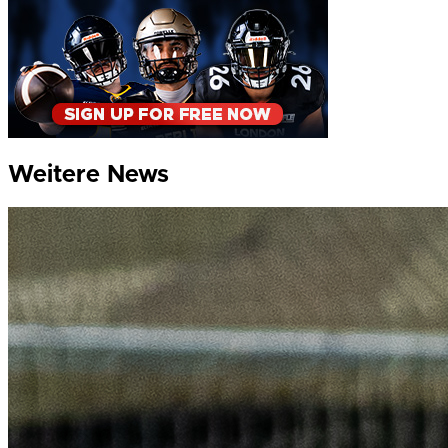
Weitere News