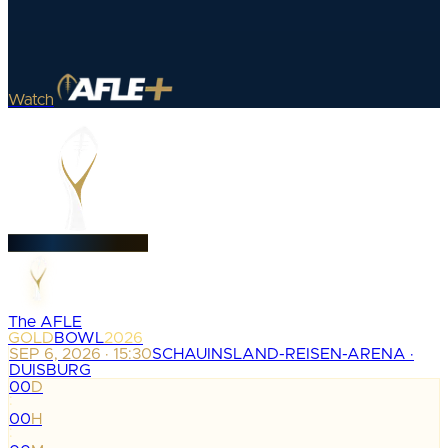
Watch
The AFLE
GOLD
BOWL
2026
SEP 6, 2026 · 15:30
SCHAUINSLAND-REISEN-ARENA ·
DUISBURG
00
D
:
00
H
: