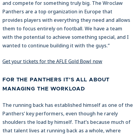
and compete for something truly big. The Wroclaw
Panthers are a top organization in Europe that
provides players with everything they need and allows
them to focus entirely on football. We have a team
with the potential to achieve something special, and I
wanted to continue building it with the guys.“
Get your tickets for the AFLE Gold Bowl now
FOR THE PANTHERS IT’S ALL ABOUT
MANAGING THE WORKLOAD
The running back has established himself as one of the
Panthers‘ key performers, even though he rarely
shoulders the load by himself. That’s because much of
that talent lives at running back as a whole, where