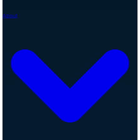
About