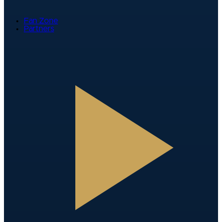
Fan Zone
Partners