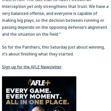
interception yet only strengthens that trust. We have a
very balanced offense, and everyone is capable of
making big plays, so the decision between running or
passing depends on the opposing defense’s alignment
and the situation on the field.“
So for the Panthers, this Saturday just about winning,
it’s about finishing what they started.
Sign up for the AFLE Newsletter