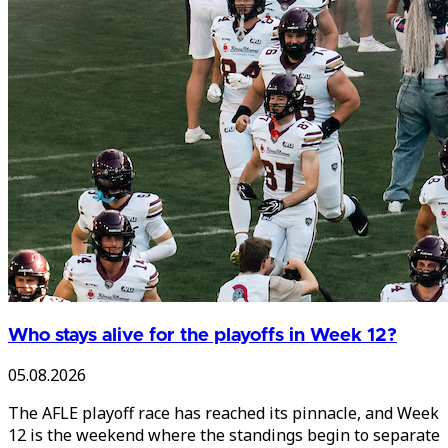
Who stays alive for the playoffs in Week 12?
05.08.2026
The AFLE playoff race has reached its pinnacle, and Week
12 is the weekend where the standings begin to separate