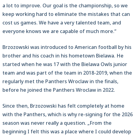
a lot to improve. Our goal is the championship, so we
keep working hard to eliminate the mistakes that can
cost us games. We have a very talented team, and
everyone knows we are capable of much more.“
Brzozowski was introduced to American football by his
brother and his coach in his hometown Bielawa. He
started when he was 17 with the Bielawa Owls junior
team and was part of the team in 2018-2019, when the
regularly met the Panthers Wroclaw in the finals,
before he joined the Panthers Wroclaw in 2022.
Since then, Brzozowski has felt completely at home
with the Panthers, which is why re-signing for the 2026
season was never really a question. „From the
beginning I felt this was a place where I could develop