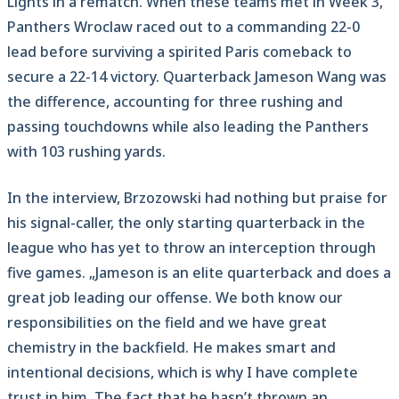
Lights in a rematch. When these teams met in Week 3,
Panthers Wroclaw raced out to a commanding 22-0
lead before surviving a spirited Paris comeback to
secure a 22-14 victory. Quarterback Jameson Wang was
the difference, accounting for three rushing and
passing touchdowns while also leading the Panthers
with 103 rushing yards.
In the interview, Brzozowski had nothing but praise for
his signal-caller, the only starting quarterback in the
league who has yet to throw an interception through
five games. „Jameson is an elite quarterback and does a
great job leading our offense. We both know our
responsibilities on the field and we have great
chemistry in the backfield. He makes smart and
intentional decisions, which is why I have complete
trust in him. The fact that he hasn’t thrown an