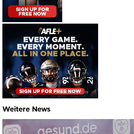
Weitere News