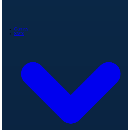
Games
Stats