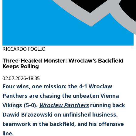
RICCARDO FOGLIO
Three-Headed Monster: Wroclaw’s Backfield
Keeps Rolling
02.07.2026
•
18:35
Four wins, one mission: the 4-1 Wroclaw
Panthers are chasing the unbeaten Vienna
Vikings (5-0).
Wroclaw Panthers
running back
Dawid Brzozowski on unfinished business,
teamwork in the backfield, and his offensive
line.