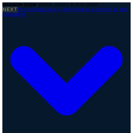
SEASON
2026
· WEEK
12
|
SAT, 8 AUG 2026
NEXT
Firenze Red Lions @ Alpine Rams
·
Kickoff in 1d 20h
Operations