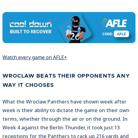
Watch every game on AFLE+
WROCLAW BEATS THEIR OPPONENTS ANY
WAY IT CHOOSES
What the Wroclaw Panthers have shown week after
week is their ability to dictate the game on their own
terms, whether through the air or on the ground. In
Week 4 against the Berlin Thunder, it took just 13
receptions for the Panthers to rack up 216 yards and