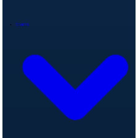
Teams