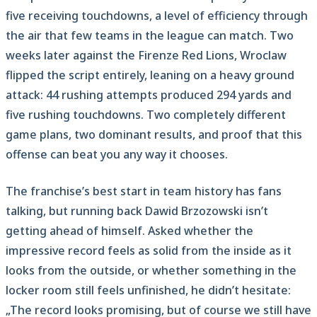
five receiving touchdowns, a level of efficiency through
the air that few teams in the league can match. Two
weeks later against the Firenze Red Lions, Wroclaw
flipped the script entirely, leaning on a heavy ground
attack: 44 rushing attempts produced 294 yards and
five rushing touchdowns. Two completely different
game plans, two dominant results, and proof that this
offense can beat you any way it chooses.
The franchise’s best start in team history has fans
talking, but running back Dawid Brzozowski isn’t
getting ahead of himself. Asked whether the
impressive record feels as solid from the inside as it
looks from the outside, or whether something in the
locker room still feels unfinished, he didn’t hesitate:
„The record looks promising, but of course we still have