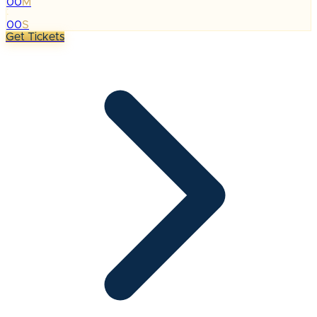
00
M
:
00
S
Get Tickets