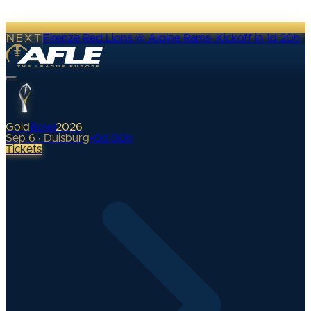
NEXT
Firenze Red Lions @ Alpine Rams
·
Kickoff in 1d 20h
Gold
Bowl
2026
Sep 6 · Duisburg
•
0
d
00
h
Tickets