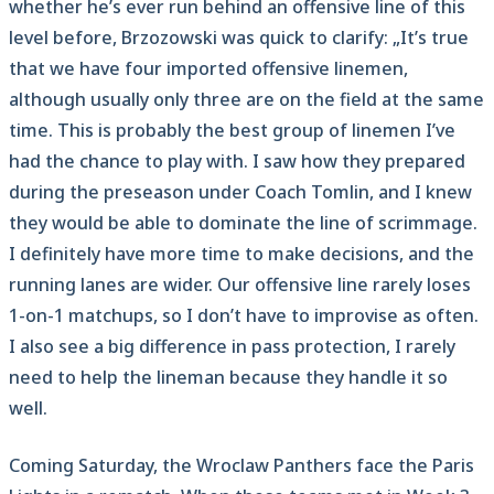
whether he’s ever run behind an offensive line of this
level before, Brzozowski was quick to clarify: „It’s true
that we have four imported offensive linemen,
although usually only three are on the field at the same
time. This is probably the best group of linemen I’ve
had the chance to play with. I saw how they prepared
during the preseason under Coach Tomlin, and I knew
they would be able to dominate the line of scrimmage.
I definitely have more time to make decisions, and the
running lanes are wider. Our offensive line rarely loses
1-on-1 matchups, so I don’t have to improvise as often.
I also see a big difference in pass protection, I rarely
need to help the lineman because they handle it so
well.
Coming Saturday, the Wroclaw Panthers face the Paris