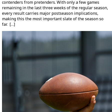
contenders from pretenders. With only a few games
remaining in the last three weeks of the regular season,
every result carries major postseason implications,
making this the most important slate of the season so
far. […]