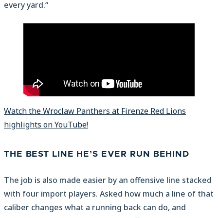
every yard.“
Watch the Wroclaw Panthers at Firenze Red Lions
highlights on YouTube!
THE BEST LINE HE’S EVER RUN BEHIND
The job is also made easier by an offensive line stacked
with four import players. Asked how much a line of that
caliber changes what a running back can do, and