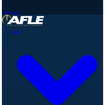
Newsletter
News