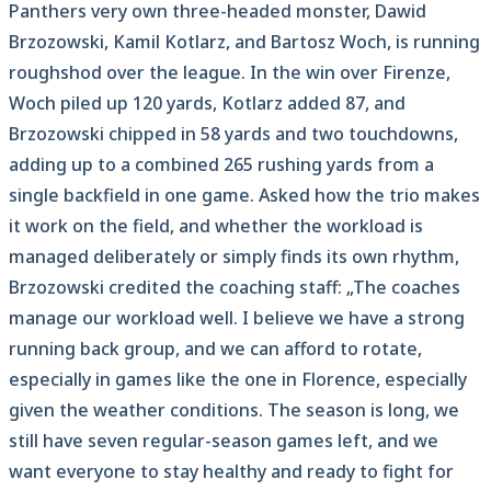
Panthers very own three-headed monster, Dawid
Brzozowski, Kamil Kotlarz, and Bartosz Woch, is running
roughshod over the league. In the win over Firenze,
Woch piled up 120 yards, Kotlarz added 87, and
Brzozowski chipped in 58 yards and two touchdowns,
adding up to a combined 265 rushing yards from a
single backfield in one game. Asked how the trio makes
it work on the field, and whether the workload is
managed deliberately or simply finds its own rhythm,
Brzozowski credited the coaching staff: „The coaches
manage our workload well. I believe we have a strong
running back group, and we can afford to rotate,
especially in games like the one in Florence, especially
given the weather conditions. The season is long, we
still have seven regular-season games left, and we
want everyone to stay healthy and ready to fight for