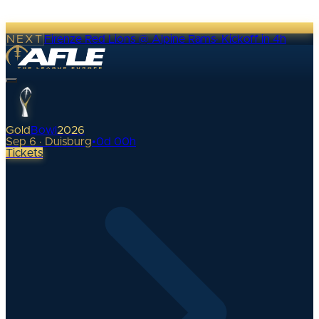
NEXT
Firenze Red Lions @ Alpine Rams
·
Kickoff in 4h
Gold
Bowl
2026
Sep 6 · Duisburg
•
0
d
00
h
Tickets