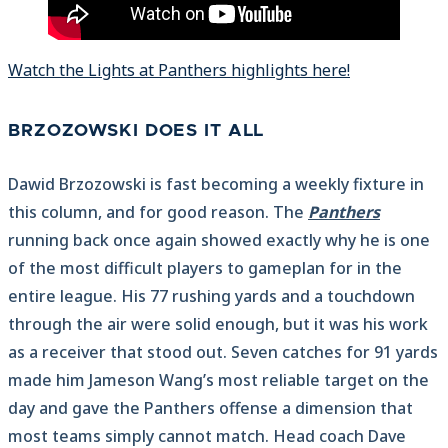
Watch the Lights at Panthers highlights here!
BRZOZOWSKI DOES IT ALL
Dawid Brzozowski is fast becoming a weekly fixture in
this column, and for good reason. The
Panthers
running back once again showed exactly why he is one
of the most difficult players to gameplan for in the
entire league. His 77 rushing yards and a touchdown
through the air were solid enough, but it was his work
as a receiver that stood out. Seven catches for 91 yards
made him Jameson Wang’s most reliable target on the
day and gave the Panthers offense a dimension that
most teams simply cannot match. Head coach Dave