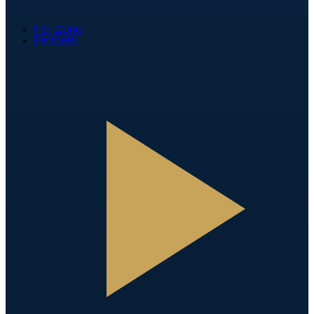
Fan Zone
Partners