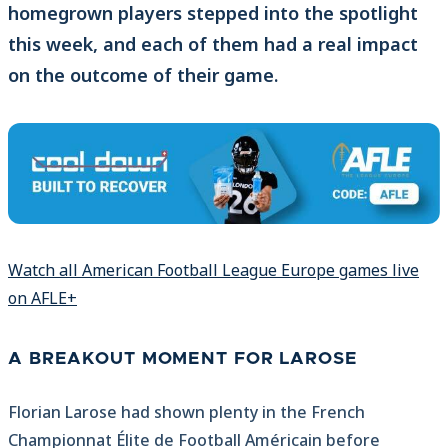
homegrown players stepped into the spotlight
this week, and each of them had a real impact
on the outcome of their game.
Watch all American Football League Europe games live
on AFLE+
A BREAKOUT MOMENT FOR LAROSE
Florian Larose had shown plenty in the French
Championnat Élite de Football Américain before