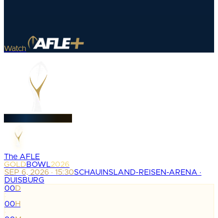
Watch
The AFLE
GOLD
BOWL
2026
SEP 6, 2026 · 15:30
SCHAUINSLAND-REISEN-ARENA ·
DUISBURG
00
D
:
00
H
: