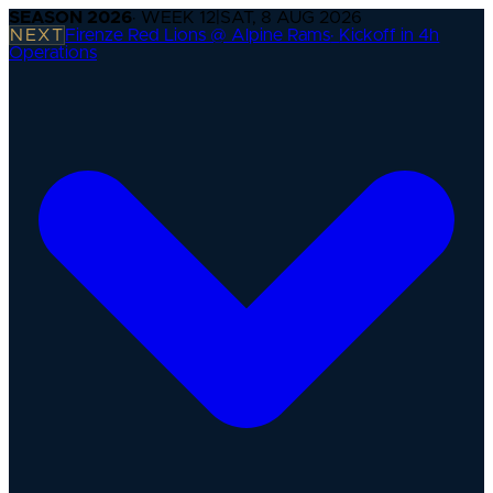
SEASON
2026
· WEEK
12
|
SAT, 8 AUG 2026
NEXT
Firenze Red Lions @ Alpine Rams
·
Kickoff in 4h
Operations