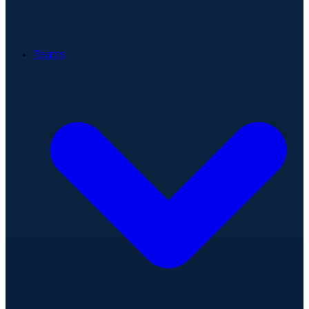
Teams