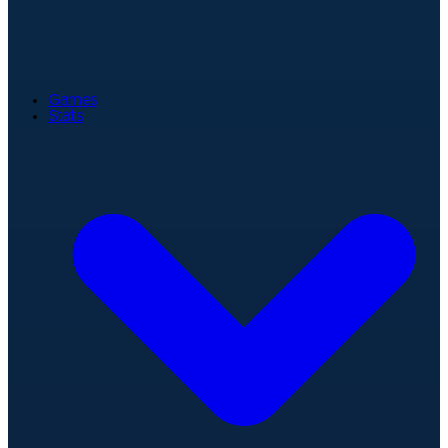
Games
Stats