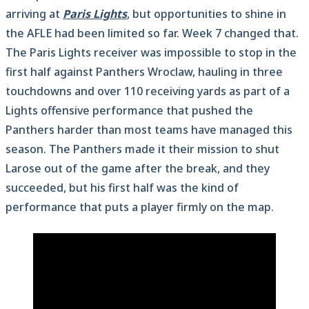
arriving at
Paris Lights
, but opportunities to shine in
the AFLE had been limited so far. Week 7 changed that.
The Paris Lights receiver was impossible to stop in the
first half against Panthers Wroclaw, hauling in three
touchdowns and over 110 receiving yards as part of a
Lights offensive performance that pushed the
Panthers harder than most teams have managed this
season. The Panthers made it their mission to shut
Larose out of the game after the break, and they
succeeded, but his first half was the kind of
performance that puts a player firmly on the map.