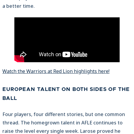
a better time.
Watch the Warriors at Red Lion highlights here!
EUROPEAN TALENT ON BOTH SIDES OF THE
BALL
Four players, four different stories, but one common
thread. The homegrown talent in AFLE continues to
raise the level every single week. Larose proved he