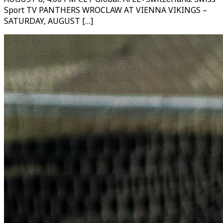
Sport TV PANTHERS WROCLAW AT VIENNA VIKINGS –
SATURDAY, AUGUST […]