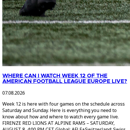
WHERE CAN I WATCH WEEK 12 OF THE
AMERICAN FOOTBALL LEAGUE EUROPE LIVE?
07.08.2026
Week 12 is here with four games on the schedule across
Saturday and Sunday. Here is everything you need to
know about how and where to watch every game live.
FIRENZE RED LIONS AT ALPINE RAMS – SATURDAY,
AUGUST 8, 4:00 PM CET Global: AFLE+Switzerland: Swiss