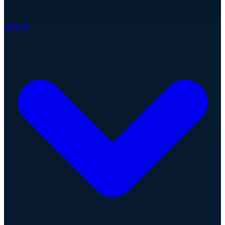
About