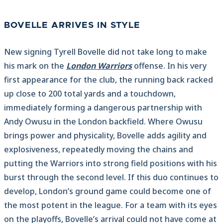
BOVELLE ARRIVES IN STYLE
New signing Tyrell Bovelle did not take long to make
his mark on the
London Warriors
offense. In his very
first appearance for the club, the running back racked
up close to 200 total yards and a touchdown,
immediately forming a dangerous partnership with
Andy Owusu in the London backfield. Where Owusu
brings power and physicality, Bovelle adds agility and
explosiveness, repeatedly moving the chains and
putting the Warriors into strong field positions with his
burst through the second level. If this duo continues to
develop, London’s ground game could become one of
the most potent in the league. For a team with its eyes
on the playoffs, Bovelle’s arrival could not have come at