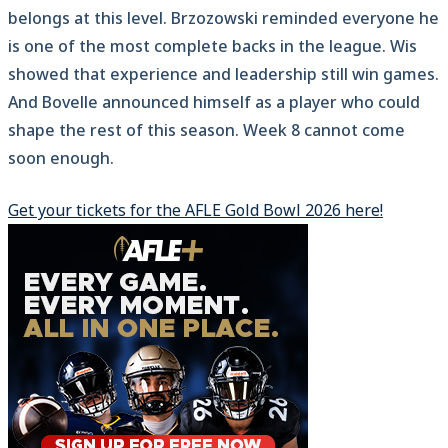
belongs at this level. Brzozowski reminded everyone he
is one of the most complete backs in the league. Wis
showed that experience and leadership still win games.
And Bovelle announced himself as a player who could
shape the rest of this season. Week 8 cannot come
soon enough.
Get your tickets for the AFLE Gold Bowl 2026 here!