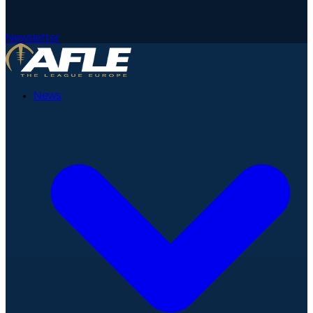
Newsletter
News