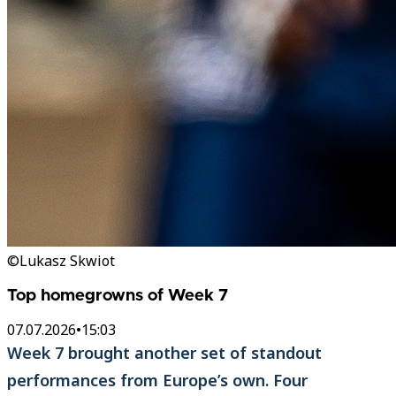
©Lukasz Skwiot
Top homegrowns of Week 7
07.07.2026
•
15:03
Week 7 brought another set of standout
performances from Europe’s own. Four