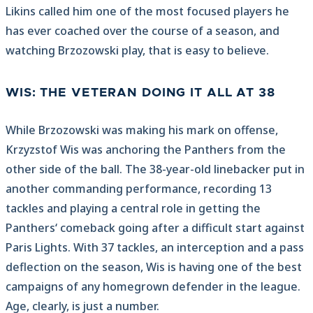
Likins called him one of the most focused players he
has ever coached over the course of a season, and
watching Brzozowski play, that is easy to believe.
WIS: THE VETERAN DOING IT ALL AT 38
While Brzozowski was making his mark on offense,
Krzyzstof Wis was anchoring the Panthers from the
other side of the ball. The 38-year-old linebacker put in
another commanding performance, recording 13
tackles and playing a central role in getting the
Panthers‘ comeback going after a difficult start against
Paris Lights. With 37 tackles, an interception and a pass
deflection on the season, Wis is having one of the best
campaigns of any homegrown defender in the league.
Age, clearly, is just a number.