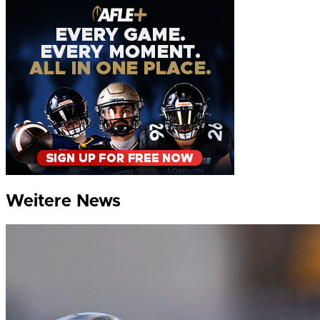
Weitere News