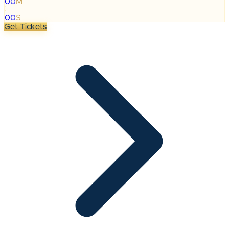
00
M
:
00
S
Get Tickets