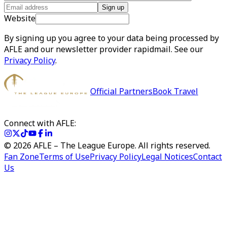
Sign up
Website
By signing up you agree to your data being processed by
AFLE and our newsletter provider rapidmail. See our
Privacy Policy
.
Official Partners
Book Travel
Connect with AFLE:
©
2026
AFLE – The League Europe. All rights reserved.
Fan Zone
Terms of Use
Privacy Policy
Legal Notices
Contact
Us