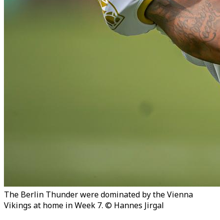
The Berlin Thunder were dominated by the Vienna
Vikings at home in Week 7. © Hannes Jirgal