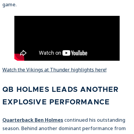
game.
Watch the Vikings at Thunder highlights here!
QB HOLMES LEADS ANOTHER
EXPLOSIVE PERFORMANCE
Quarterback Ben Holmes
continued his outstanding
season. Behind another dominant performance from