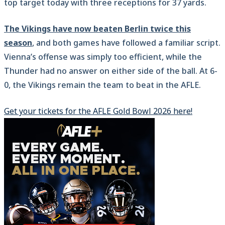
top target today with three receptions for 37 yards.
The Vikings have now beaten Berlin twice this
season
, and both games have followed a familiar script.
Vienna’s offense was simply too efficient, while the
Thunder had no answer on either side of the ball. At 6-
0, the Vikings remain the team to beat in the AFLE.
Get your tickets for the AFLE Gold Bowl 2026 here!