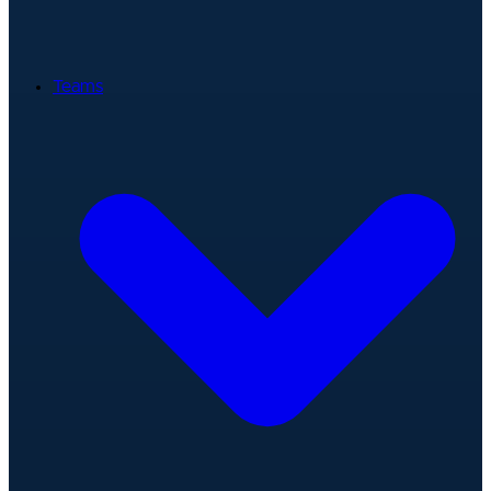
Teams