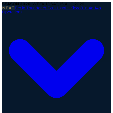
SEASON
2026
· WEEK
13
|
SAT, 15 AUG 2026
NEXT
Berlin Thunder @ Paris Lights
·
Kickoff in 4d 14h
Operations