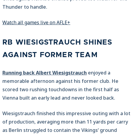
Thunder to handle.
Watch all games live on AFLE+
RB WIESIGSTRAUCH SHINES
AGAINST FORMER TEAM
Running back Albert Wiesigstrauch
enjoyed a
memorable afternoon against his former club. He
scored two rushing touchdowns in the first half as
Vienna built an early lead and never looked back.
Wiesigstrauch finished this impressive outing with a lot
of production, averaging more than 11 yards per carry
as Berlin struggled to contain the Vikings‘ ground