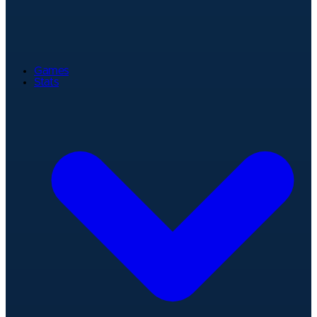
Games
Stats