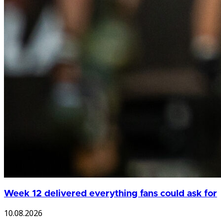
Week 12 delivered everything fans could ask for
10.08.2026