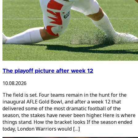
The playoff picture after week 12
10.08.2026
The field is set. Four teams remain in the hunt for the
inaugural AFLE Gold Bowl, and after a week 12 that
delivered some of the most dramatic football of the
season, the stakes have never been higher. Here is where
things stand. How the bracket looks If the season ended
today, London Warriors would […]