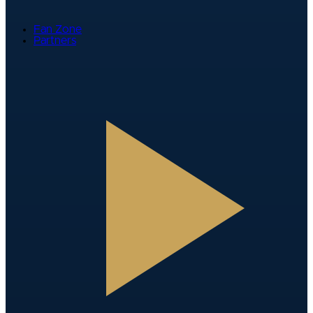
Fan Zone
Partners