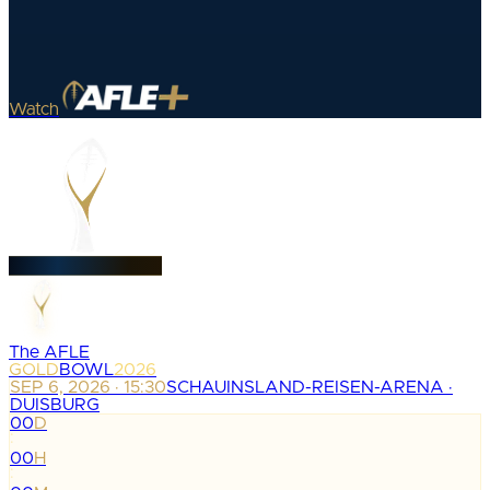
Watch
The AFLE
GOLD
BOWL
2026
SEP 6, 2026 · 15:30
SCHAUINSLAND-REISEN-ARENA ·
DUISBURG
00
D
:
00
H
: