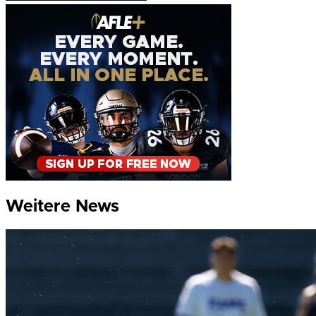
Weitere News