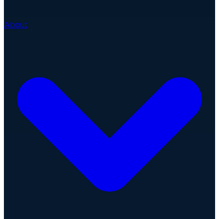
About