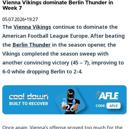
Vienna Vikings dominate Berlin Thunder in
Week 7
05.07.2026
•
19:27
The
Vienna Vikings
continue to dominate the
American Football League Europe. After beating
the
Berlin Thunder
in the season opener, the
Vikings completed the season sweep with
another convincing victory (45 – 7), improving to
6-0 while dropping Berlin to 2-4.
Once again, Vienna’s offense proved too much for the