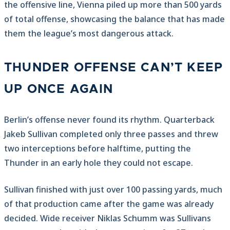
the offensive line, Vienna piled up more than 500 yards
of total offense, showcasing the balance that has made
them the league’s most dangerous attack.
THUNDER OFFENSE CAN’T KEEP
UP ONCE AGAIN
Berlin’s offense never found its rhythm. Quarterback
Jakeb Sullivan completed only three passes and threw
two interceptions before halftime, putting the
Thunder in an early hole they could not escape.
Sullivan finished with just over 100 passing yards, much
of that production came after the game was already
decided. Wide receiver Niklas Schumm was Sullivans