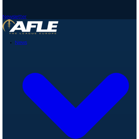
Newsletter
News