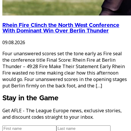
Rhein Fire Clinch the North West Conference
With Dominant Win Over Berlin Thunder
09.08.2026
Four unanswered scores set the tone early as Fire seal
the conference title Final Score: Rhein Fire at Berlin
Thunder – 49:28 Fire Make Their Statement Early Rhein
Fire wasted no time making clear how this afternoon
would go. Four unanswered scores in the opening stages
put Berlin firmly on the back foot, and the […]
Stay in the Game
Get AFLE - The League Europe news, exclusive stories,
and discount codes straight to your inbox.