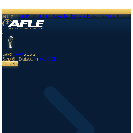
NEXT
Berlin Thunder @ Paris Lights
·
Kickoff in 4d 14h
Gold
Bowl
2026
Sep 6 · Duisburg
•
0
d
00
h
Tickets