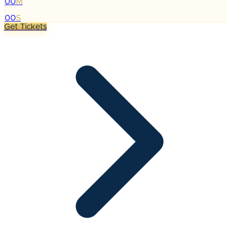
00
M
:
00
S
Get Tickets