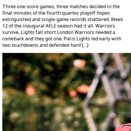
Three one-score games, three matches decided in the
final minutes of the fourth quarter, playoff hopes
extinguished and single-game records shattered. Week
12 of the inaugural AFLE season had it all. Warriors
survive, Lights fall short London Warriors needed a
comeback and they got one. Paris Lights led early with
two touchdowns and defended hard […]