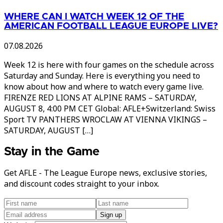
WHERE CAN I WATCH WEEK 12 OF THE
AMERICAN FOOTBALL LEAGUE EUROPE LIVE?
07.08.2026
Week 12 is here with four games on the schedule across
Saturday and Sunday. Here is everything you need to
know about how and where to watch every game live.
FIRENZE RED LIONS AT ALPINE RAMS – SATURDAY,
AUGUST 8, 4:00 PM CET Global: AFLE+Switzerland: Swiss
Sport TV PANTHERS WROCLAW AT VIENNA VIKINGS –
SATURDAY, AUGUST […]
Stay in the Game
Get AFLE - The League Europe news, exclusive stories,
and discount codes straight to your inbox.
Sign up