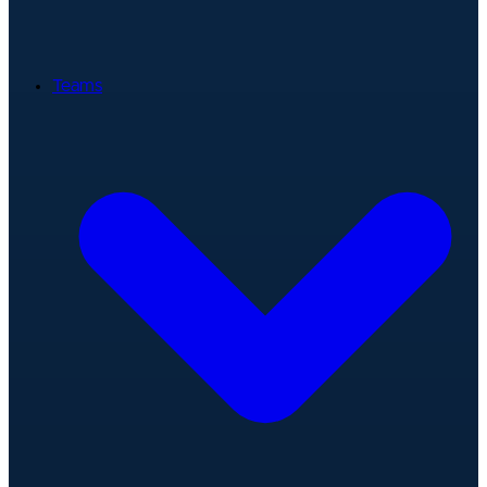
Teams