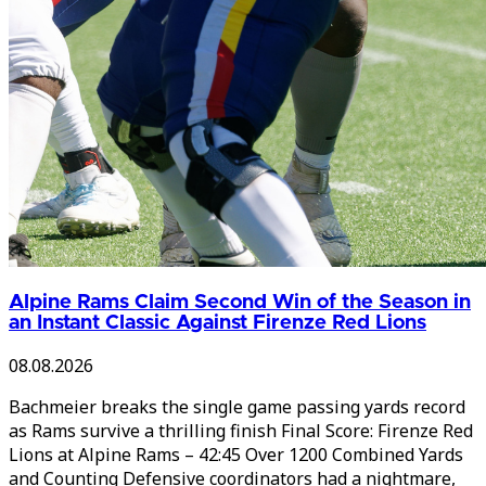
Alpine Rams Claim Second Win of the Season in
an Instant Classic Against Firenze Red Lions
08.08.2026
Bachmeier breaks the single game passing yards record
as Rams survive a thrilling finish Final Score: Firenze Red
Lions at Alpine Rams – 42:45 Over 1200 Combined Yards
and Counting Defensive coordinators had a nightmare,