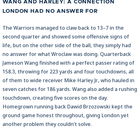
WANG AND HARLEY: A CONNECTION
LONDON HAD NO ANSWER FOR
The Warriors managed to claw back to 13–7 in the
second quarter and showed some offensive signs of
life, but on the other side of the ball, they simply had
no answer for what Wroclaw was doing. Quarterback
Jameson Wang finished with a perfect passer rating of
158.3, throwing for 223 yards and four touchdowns, all
of them to wide receiver Mike Harley Jr., who hauled in
seven catches for 186 yards. Wang also added a rushing
touchdown, creating five scores on the day.
Homegrown running back Dawid Brzozowski kept the
ground game honest throughout, giving London yet
another problem they couldn’t solve.