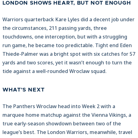
LONDON SHOWS HEART, BUT NOT ENOUGH
Warriors quarterback Kare Lyles did a decent job under
the circumstances, 211 passing yards, three
touchdowns, one interception, but with a struggling
run game, he became too predictable. Tight end Eden
Thiede-Palmer was a bright spot with six catches for 57
yards and two scores, yet it wasn’t enough to turn the
tide against a well-rounded Wroclaw squad.
WHAT’S NEXT
The Panthers Wroclaw head into Week 2 with a
marquee home matchup against the Vienna Vikings, a
true early-season showdown between two of the
league’s best. The London Warriors, meanwhile, travel