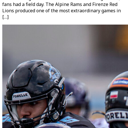
fans had a field day. The Alpine Rams and Firenze Red
Lions produced one of the most extraordinary games in
[…]