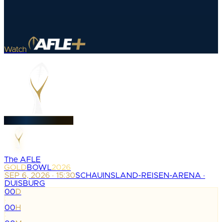
Watch
The AFLE
GOLD
BOWL
2026
SEP 6, 2026 · 15:30
SCHAUINSLAND-REISEN-ARENA ·
DUISBURG
00
D
:
00
H
: