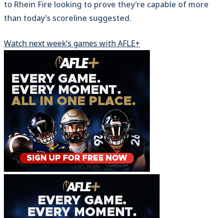
to Rhein Fire looking to prove they’re capable of more
than today’s scoreline suggested.
Watch next week’s games with AFLE+