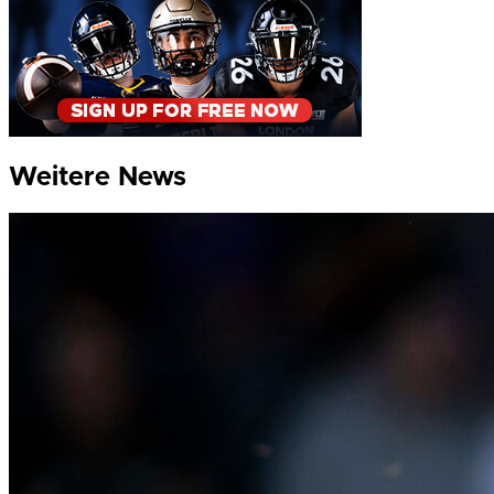
Weitere News