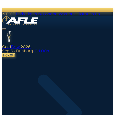
NEXT
Paris Lights @ London Warriors
·
Kickoff in 6h
Gold
Bowl
2026
Sep 6 · Duisburg
•
0
d
00
h
Tickets