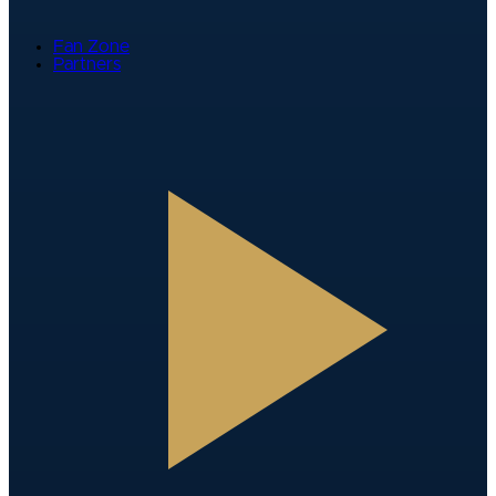
Fan Zone
Partners