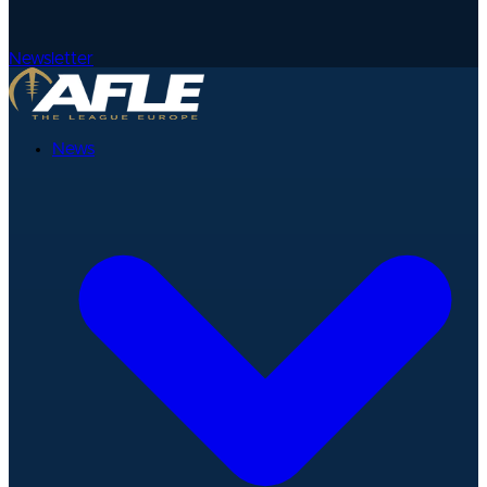
Newsletter
News