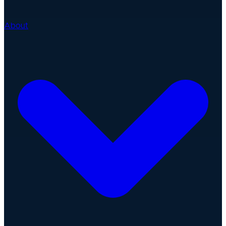
About