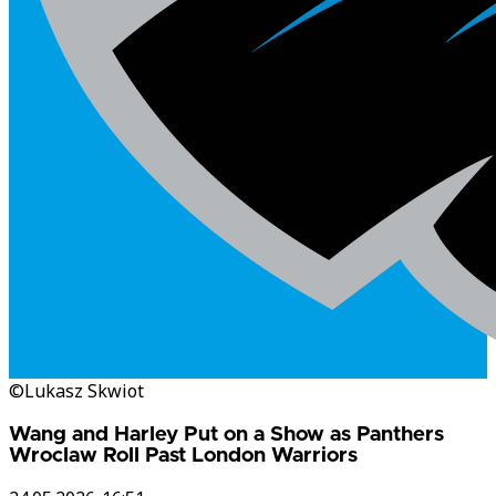
©Lukasz Skwiot
Wang and Harley Put on a Show as Panthers
Wroclaw Roll Past London Warriors