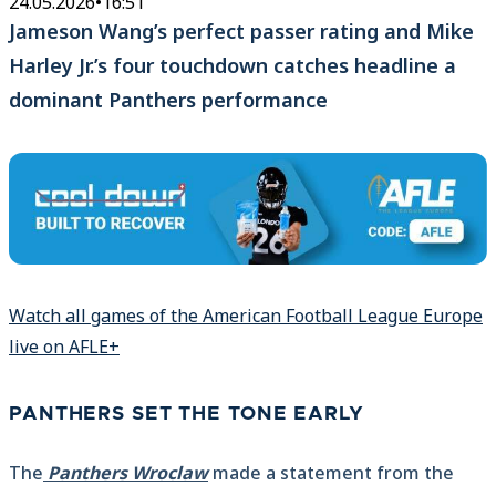
24.05.2026
•
16:51
Jameson Wang’s perfect passer rating and Mike
Harley Jr.’s four touchdown catches headline a
dominant Panthers performance
Watch all games of the American Football League Europe
live on AFLE+
PANTHERS SET THE TONE EARLY
The
Panthers Wroclaw
made a statement from the