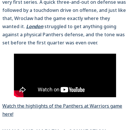
very first series. A quick three-and-out on defense was
followed by a touchdown drive on offense, and just like
that, Wroclaw had the game exactly where they
wanted it.
London
struggled to get anything going
against a physical Panthers defense, and the tone was
set before the first quarter was even over.
Watch the highlights of the Panthers at Warriors game
here!