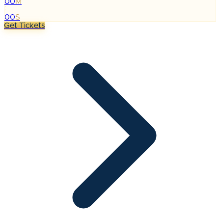
00
M
:
00
S
Get Tickets