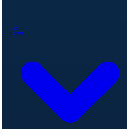
Games
Stats