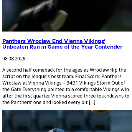
Panthers Wroclaw End Vienna Vikings‘
Unbeaten Run in Game of the Year Contender
08.08.2026
A second half comeback for the ages as Wroclaw flip the
script on the league’s best team. Final Score: Panthers
Wroclaw at Vienna Vikings – 34:31 Vikings Storm Out of
the Gate Everything pointed to a comfortable Vikings win
after the first quarter. Vienna scored three touchdowns to
the Panthers‘ one and looked every bit […]