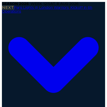
SEASON
2026
· WEEK
12
|
SAT, 8 AUG 2026
NEXT
Paris Lights @ London Warriors
·
Kickoff in 6h
Operations