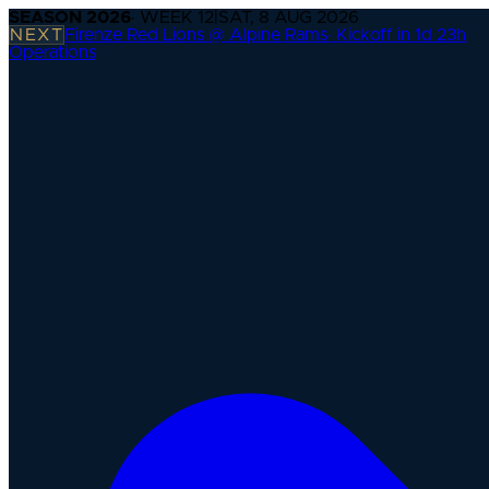
SEASON
2026
· WEEK
12
|
SAT, 8 AUG 2026
NEXT
Firenze Red Lions @ Alpine Rams
·
Kickoff in 1d 23h
Operations