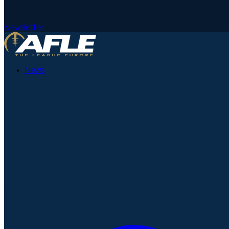
Newsletter
News