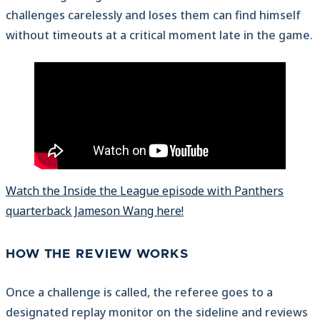
challenges carelessly and loses them can find himself
without timeouts at a critical moment late in the game.
Watch the Inside the League episode with Panthers
quarterback Jameson Wang here!
HOW THE REVIEW WORKS
Once a challenge is called, the referee goes to a
designated replay monitor on the sideline and reviews