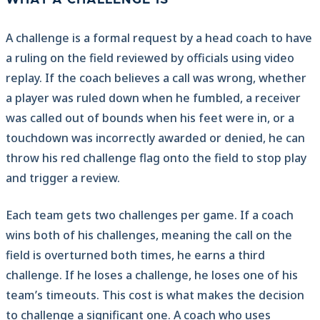
WHAT A CHALLENGE IS
A challenge is a formal request by a head coach to have
a ruling on the field reviewed by officials using video
replay. If the coach believes a call was wrong, whether
a player was ruled down when he fumbled, a receiver
was called out of bounds when his feet were in, or a
touchdown was incorrectly awarded or denied, he can
throw his red challenge flag onto the field to stop play
and trigger a review.
Each team gets two challenges per game. If a coach
wins both of his challenges, meaning the call on the
field is overturned both times, he earns a third
challenge. If he loses a challenge, he loses one of his
team’s timeouts. This cost is what makes the decision
to challenge a significant one. A coach who uses