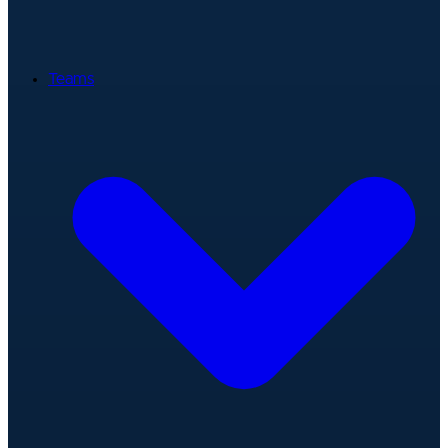
Teams