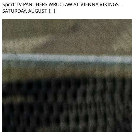
Sport TV PANTHERS WROCLAW AT VIENNA VIKINGS –
SATURDAY, AUGUST […]