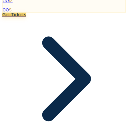
00
M
:
00
S
Get Tickets