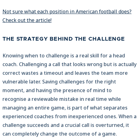
Not sure what each position in American football does?
Check out the article!
THE STRATEGY BEHIND THE CHALLENGE
Knowing when to challenge is a real skill for a head
coach. Challenging a call that looks wrong but is actually
correct wastes a timeout and leaves the team more
vulnerable later. Saving challenges for the right
moment, and having the presence of mind to
recognise a reviewable mistake in real time while
managing an entire game, is part of what separates
experienced coaches from inexperienced ones. When a
challenge succeeds and a crucial call is overturned, it
can completely change the outcome of a game.