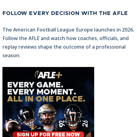
FOLLOW EVERY DECISION WITH THE AFLE
The American Football League Europe launches in 2026.
Follow the AFLE and watch how coaches, officials, and
replay reviews shape the outcome of a professional
season.