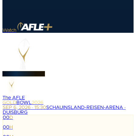
Watch
The AFLE
GOLD
BOWL
2026
SEP 6, 2026 · 15:30
SCHAUINSLAND-REISEN-ARENA ·
DUISBURG
00
D
:
00
H
: