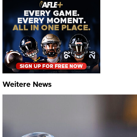
Weitere News