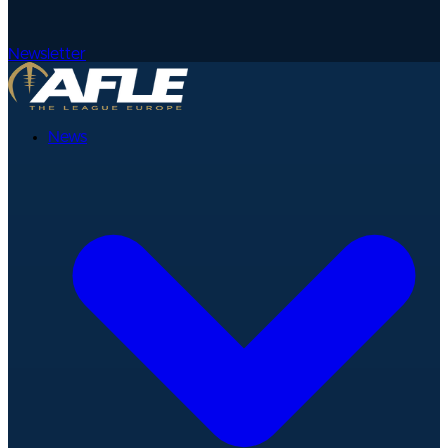
Newsletter
News