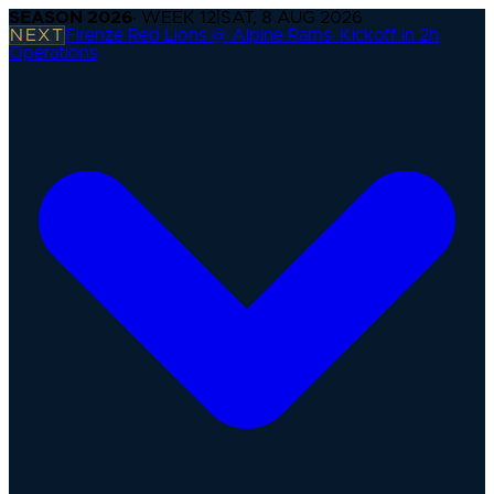
SEASON
2026
· WEEK
12
|
SAT, 8 AUG 2026
NEXT
Firenze Red Lions @ Alpine Rams
·
Kickoff in 2h
Operations