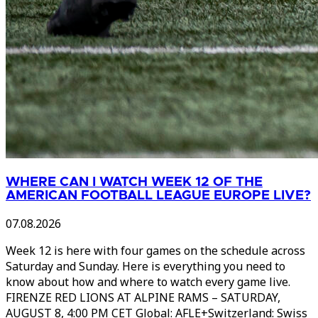
WHERE CAN I WATCH WEEK 12 OF THE
AMERICAN FOOTBALL LEAGUE EUROPE LIVE?
07.08.2026
Week 12 is here with four games on the schedule across
Saturday and Sunday. Here is everything you need to
know about how and where to watch every game live.
FIRENZE RED LIONS AT ALPINE RAMS – SATURDAY,
AUGUST 8, 4:00 PM CET Global: AFLE+Switzerland: Swiss