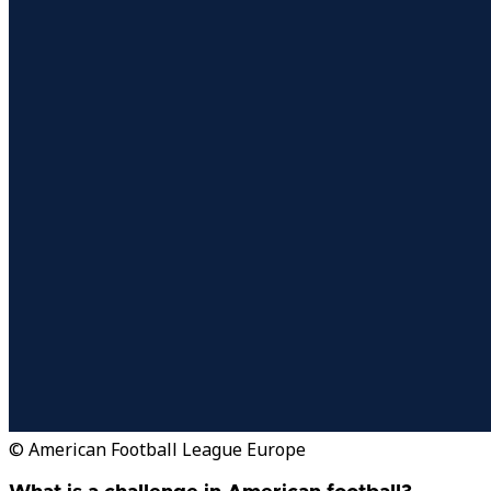
© American Football League Europe