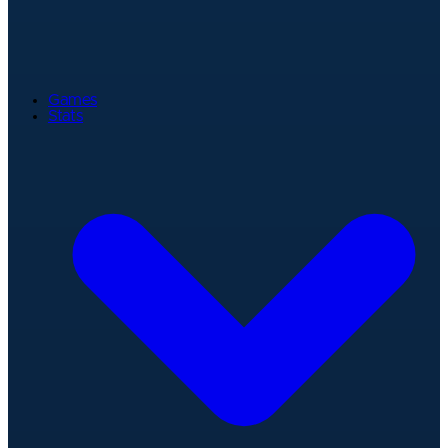
Games
Stats