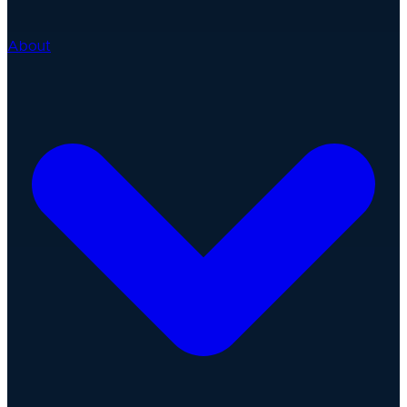
About