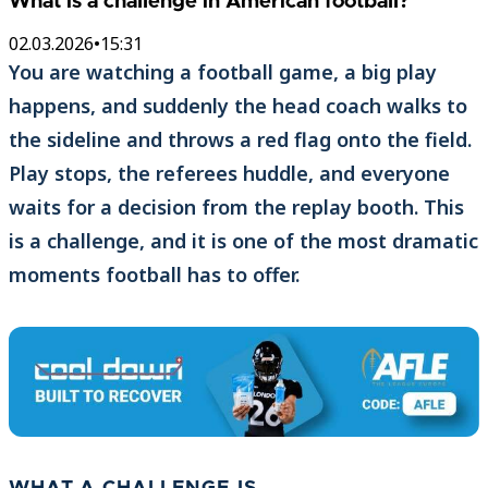
What is a challenge in American football?
02.03.2026
•
15:31
You are watching a football game, a big play
happens, and suddenly the head coach walks to
the sideline and throws a red flag onto the field.
Play stops, the referees huddle, and everyone
waits for a decision from the replay booth. This
is a challenge, and it is one of the most dramatic
moments football has to offer.