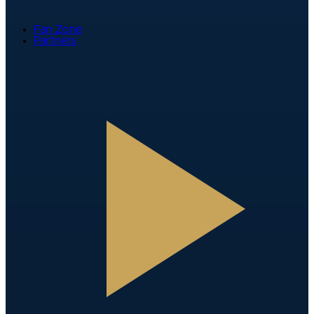
Fan Zone
Partners