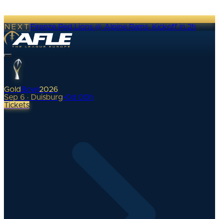
NEXT
Firenze Red Lions @ Alpine Rams
·
Kickoff in 2h
Gold
Bowl
2026
Sep 6 · Duisburg
•
0
d
00
h
Tickets