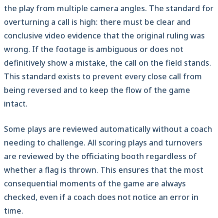
the play from multiple camera angles. The standard for
overturning a call is high: there must be clear and
conclusive video evidence that the original ruling was
wrong. If the footage is ambiguous or does not
definitively show a mistake, the call on the field stands.
This standard exists to prevent every close call from
being reversed and to keep the flow of the game
intact.
Some plays are reviewed automatically without a coach
needing to challenge. All scoring plays and turnovers
are reviewed by the officiating booth regardless of
whether a flag is thrown. This ensures that the most
consequential moments of the game are always
checked, even if a coach does not notice an error in
time.