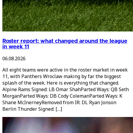
Roster report: what changed around the league
in week 11
06.08.2026
All eight teams were active in the roster market in week
11, with Panthers Wroclaw making by far the biggest
splash of the week. Here is everything that changed.
Alpine Rams Signed: LB Omar ShahParted Ways: QB Seth
MorganParted Ways: DB Cody ColemanParted Ways: K
Shane McInerneyRemoved from IR: DL Ryan Jonson
Berlin Thunder Signed: […]