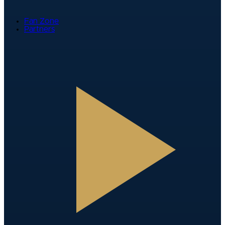
Fan Zone
Partners