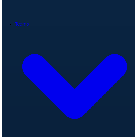
Teams