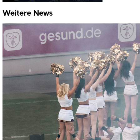
Weitere News