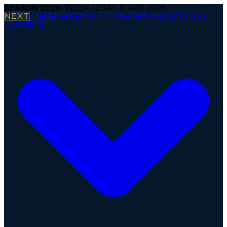
SEASON
2026
· WEEK
12
|
SAT, 8 AUG 2026
NEXT
Firenze Red Lions @ Alpine Rams
·
Kickoff in 18h
Operations