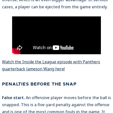
cases, a player can be ejected from the game entirely.
Watch the Inside the League episode with Panthers
quarterback Jameson Wang here!
PENALTIES BEFORE THE SNAP
False start.
An offensive player moves before the ball is
snapped. This is a five-yard penalty against the offense
and is one of the most common fouls in the game. It