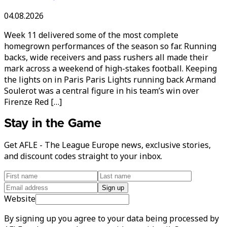
04.08.2026
Week 11 delivered some of the most complete
homegrown performances of the season so far. Running
backs, wide receivers and pass rushers all made their
mark across a weekend of high-stakes football. Keeping
the lights on in Paris Paris Lights running back Armand
Soulerot was a central figure in his team’s win over
Firenze Red […]
Stay in the Game
Get AFLE - The League Europe news, exclusive stories,
and discount codes straight to your inbox.
Sign up
Website
By signing up you agree to your data being processed by