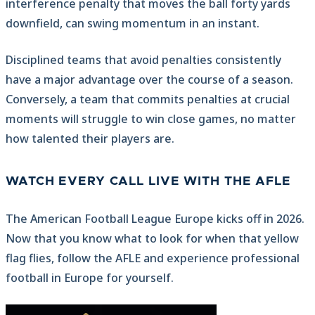
interference penalty that moves the ball forty yards
downfield, can swing momentum in an instant.
Disciplined teams that avoid penalties consistently
have a major advantage over the course of a season.
Conversely, a team that commits penalties at crucial
moments will struggle to win close games, no matter
how talented their players are.
WATCH EVERY CALL LIVE WITH THE AFLE
The American Football League Europe kicks off in 2026.
Now that you know what to look for when that yellow
flag flies, follow the AFLE and experience professional
football in Europe for yourself.