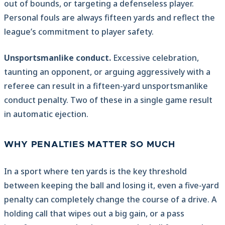
out of bounds, or targeting a defenseless player.
Personal fouls are always fifteen yards and reflect the
league’s commitment to player safety.
Unsportsmanlike conduct.
Excessive celebration,
taunting an opponent, or arguing aggressively with a
referee can result in a fifteen-yard unsportsmanlike
conduct penalty. Two of these in a single game result
in automatic ejection.
WHY PENALTIES MATTER SO MUCH
In a sport where ten yards is the key threshold
between keeping the ball and losing it, even a five-yard
penalty can completely change the course of a drive. A
holding call that wipes out a big gain, or a pass