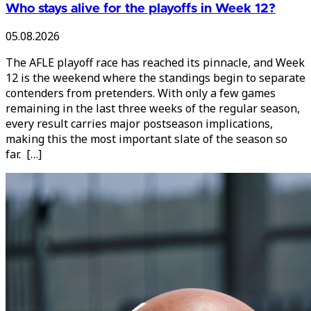
Who stays alive for the playoffs in Week 12?
05.08.2026
The AFLE playoff race has reached its pinnacle, and Week
12 is the weekend where the standings begin to separate
contenders from pretenders. With only a few games
remaining in the last three weeks of the regular season,
every result carries major postseason implications,
making this the most important slate of the season so
far. […]