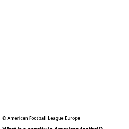
© American Football League Europe