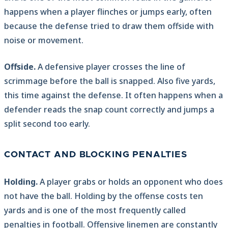
happens when a player flinches or jumps early, often
because the defense tried to draw them offside with
noise or movement.
Offside.
A defensive player crosses the line of
scrimmage before the ball is snapped. Also five yards,
this time against the defense. It often happens when a
defender reads the snap count correctly and jumps a
split second too early.
CONTACT AND BLOCKING PENALTIES
Holding.
A player grabs or holds an opponent who does
not have the ball. Holding by the offense costs ten
yards and is one of the most frequently called
penalties in football. Offensive linemen are constantly