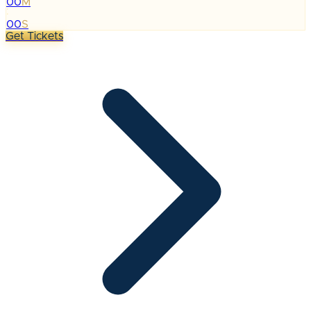
00
M
:
00
S
Get Tickets