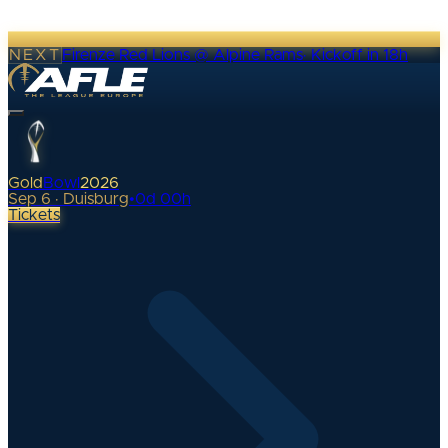
NEXT
Firenze Red Lions @ Alpine Rams
·
Kickoff in 18h
Gold
Bowl
2026
Sep 6 · Duisburg
•
0
d
00
h
Tickets