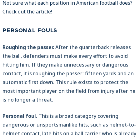
Not sure what each position in American football does?
Check out the article!
PERSONAL FOULS
Roughing the passer.
After the quarterback releases
the ball, defenders must make every effort to avoid
hitting him. If they make unnecessary or dangerous
contact, it is roughing the passer: fifteen yards and an
automatic first down. This rule exists to protect the
most important player on the field from injury after he
is no longer a threat.
Personal foul.
This is a broad category covering
dangerous or unsportsmanlike hits, such as helmet-to-
helmet contact, late hits on a ball carrier who is already