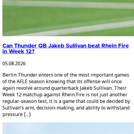
Can Thunder QB Jakeb Sullivan beat Rhein Fire
in Week 12?
05.08.2026
Berlin Thunder enters one of the most important games
of the AFLE season knowing that its offense will once
again revolve around quarterback Jakeb Sullivan. Their
Week 12 matchup against Rhein Fire is not just another
regular-season test, it is a game that could be decided by
Sullivan’s arm, decision-making, and ability to withstand
pressure […]