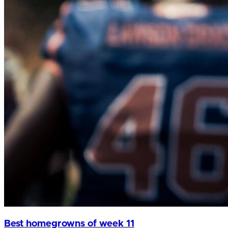
Best homegrowns of week 11