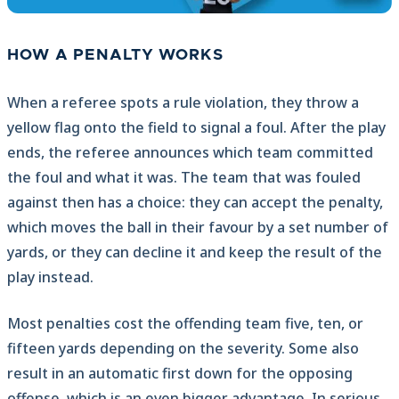
HOW A PENALTY WORKS
When a referee spots a rule violation, they throw a
yellow flag onto the field to signal a foul. After the play
ends, the referee announces which team committed
the foul and what it was. The team that was fouled
against then has a choice: they can accept the penalty,
which moves the ball in their favour by a set number of
yards, or they can decline it and keep the result of the
play instead.
Most penalties cost the offending team five, ten, or
fifteen yards depending on the severity. Some also
result in an automatic first down for the opposing
offense, which is an even bigger advantage. In serious