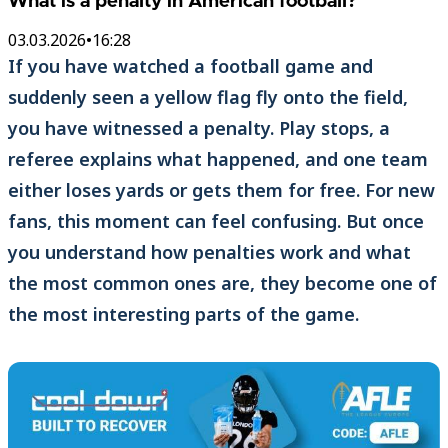
What is a penalty in American football?
03.03.2026
•
16:28
If you have watched a football game and
suddenly seen a yellow flag fly onto the field,
you have witnessed a penalty. Play stops, a
referee explains what happened, and one team
either loses yards or gets them for free. For new
fans, this moment can feel confusing. But once
you understand how penalties work and what
the most common ones are, they become one of
the most interesting parts of the game.