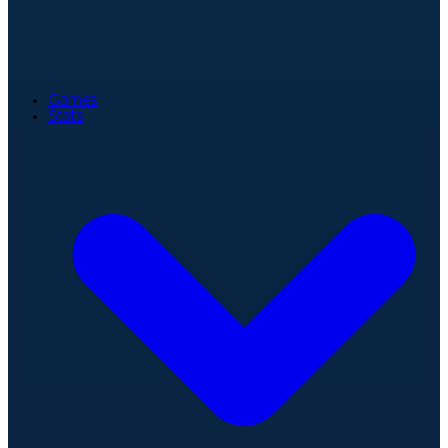
Games
Stats