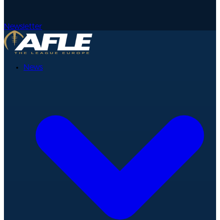
Newsletter
News