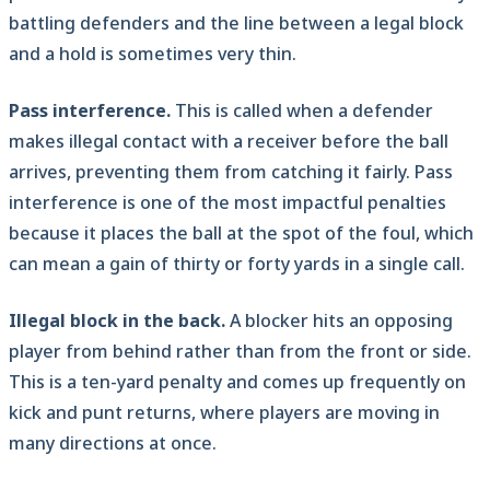
battling defenders and the line between a legal block
and a hold is sometimes very thin.
Pass interference.
This is called when a defender
makes illegal contact with a receiver before the ball
arrives, preventing them from catching it fairly. Pass
interference is one of the most impactful penalties
because it places the ball at the spot of the foul, which
can mean a gain of thirty or forty yards in a single call.
Illegal block in the back.
A blocker hits an opposing
player from behind rather than from the front or side.
This is a ten-yard penalty and comes up frequently on
kick and punt returns, where players are moving in
many directions at once.