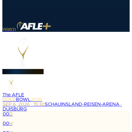
Watch
The AFLE
GOLD
BOWL
2026
SEP 6, 2026 · 15:30
SCHAUINSLAND-REISEN-ARENA ·
DUISBURG
00
D
:
00
H
: