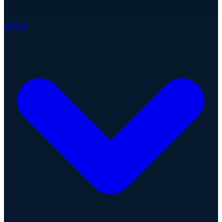
About