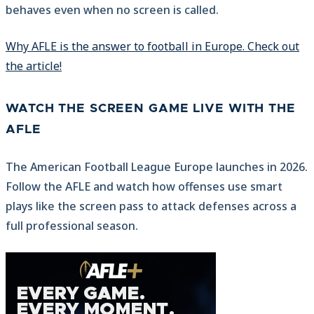
behaves even when no screen is called.
Why AFLE is the answer to football in Europe. Check out
the article!
WATCH THE SCREEN GAME LIVE WITH THE
AFLE
The American Football League Europe launches in 2026.
Follow the AFLE and watch how offenses use smart
plays like the screen pass to attack defenses across a
full professional season.