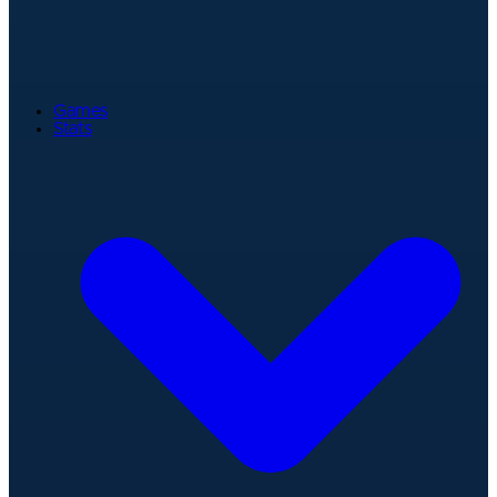
Games
Stats