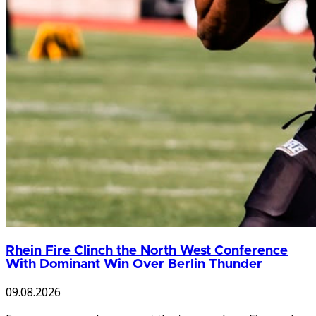
Rhein Fire Clinch the North West Conference
With Dominant Win Over Berlin Thunder
09.08.2026