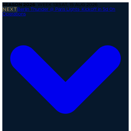
SEASON
2026
· WEEK
13
|
SAT, 15 AUG 2026
NEXT
Berlin Thunder @ Paris Lights
·
Kickoff in 5d 0h
Operations