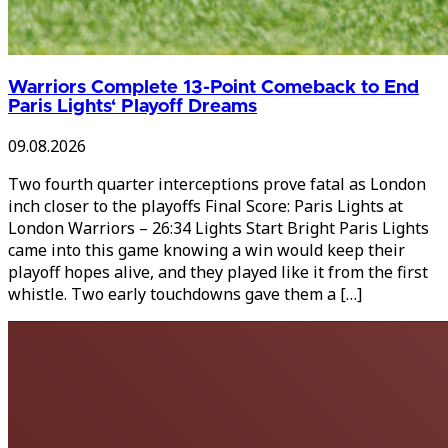
Warriors Complete 13-Point Comeback to End
Paris Lights‘ Playoff Dreams
09.08.2026
Two fourth quarter interceptions prove fatal as London
inch closer to the playoffs Final Score: Paris Lights at
London Warriors – 26:34 Lights Start Bright Paris Lights
came into this game knowing a win would keep their
playoff hopes alive, and they played like it from the first
whistle. Two early touchdowns gave them a […]