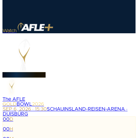
Watch
The AFLE
GOLD
BOWL
2026
SEP 6, 2026 · 15:30
SCHAUINSLAND-REISEN-ARENA ·
DUISBURG
00
D
:
00
H
: