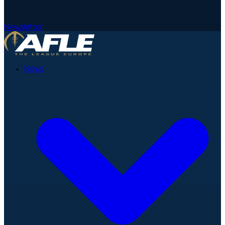
Newsletter
News