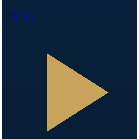
Fan Zone
Partners