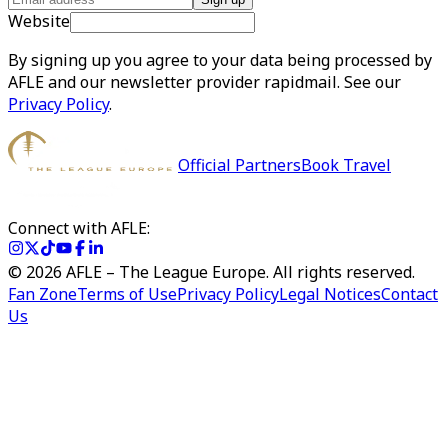
Website
By signing up you agree to your data being processed by
AFLE and our newsletter provider rapidmail. See our
Privacy Policy
.
Official Partners
Book Travel
Connect with AFLE:
©
2026
AFLE – The League Europe. All rights reserved.
Fan Zone
Terms of Use
Privacy Policy
Legal Notices
Contact
Us