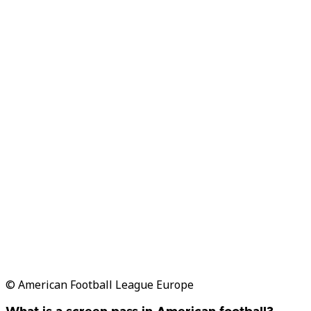
© American Football League Europe