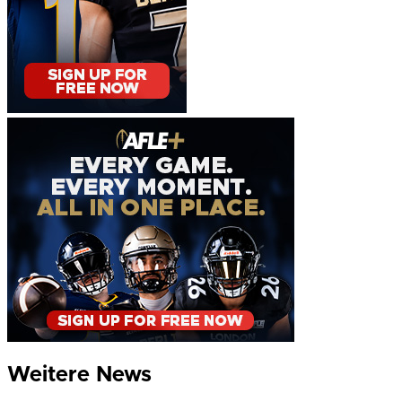
Weitere News