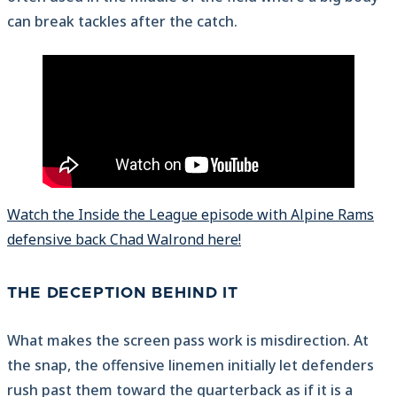
can break tackles after the catch.
Watch the Inside the League episode with Alpine Rams
defensive back Chad Walrond here!
THE DECEPTION BEHIND IT
What makes the screen pass work is misdirection. At
the snap, the offensive linemen initially let defenders
rush past them toward the quarterback as if it is a