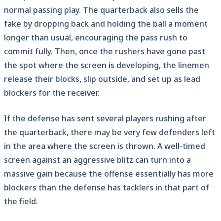
normal passing play. The quarterback also sells the
fake by dropping back and holding the ball a moment
longer than usual, encouraging the pass rush to
commit fully. Then, once the rushers have gone past
the spot where the screen is developing, the linemen
release their blocks, slip outside, and set up as lead
blockers for the receiver.
If the defense has sent several players rushing after
the quarterback, there may be very few defenders left
in the area where the screen is thrown. A well-timed
screen against an aggressive blitz can turn into a
massive gain because the offense essentially has more
blockers than the defense has tacklers in that part of
the field.