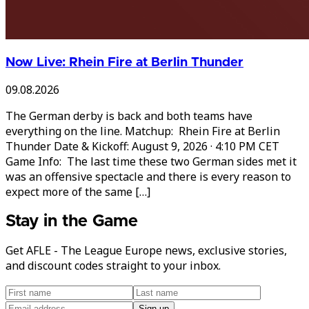
Now Live: Rhein Fire at Berlin Thunder
09.08.2026
The German derby is back and both teams have
everything on the line. Matchup: Rhein Fire at Berlin
Thunder Date & Kickoff: August 9, 2026 · 4:10 PM CET
Game Info: The last time these two German sides met it
was an offensive spectacle and there is every reason to
expect more of the same […]
Stay in the Game
Get AFLE - The League Europe news, exclusive stories,
and discount codes straight to your inbox.
Sign up