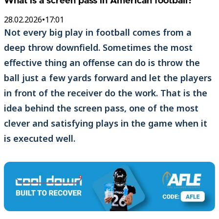
What is a screen pass in American football?
28.02.2026
•
17:01
Not every big play in football comes from a
deep throw downfield. Sometimes the most
effective thing an offense can do is throw the
ball just a few yards forward and let the players
in front of the receiver do the work. That is the
idea behind the screen pass, one of the most
clever and satisfying plays in the game when it
is executed well.