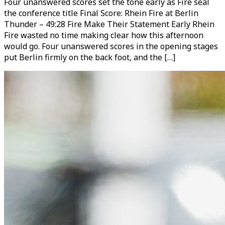
Four unanswered scores set the tone early as Fire seal
the conference title Final Score: Rhein Fire at Berlin
Thunder – 49:28 Fire Make Their Statement Early Rhein
Fire wasted no time making clear how this afternoon
would go. Four unanswered scores in the opening stages
put Berlin firmly on the back foot, and the […]