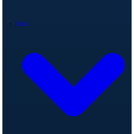
Teams