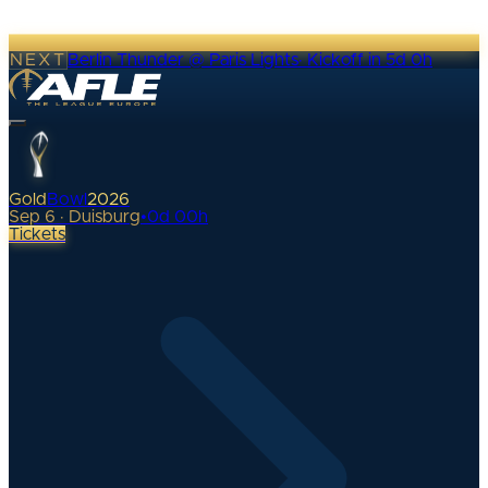
NEXT
Berlin Thunder @ Paris Lights
·
Kickoff in 5d 0h
Gold
Bowl
2026
Sep 6 · Duisburg
•
0
d
00
h
Tickets