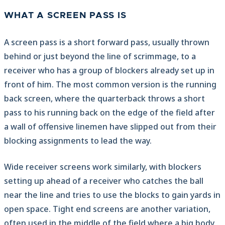
WHAT A SCREEN PASS IS
A screen pass is a short forward pass, usually thrown
behind or just beyond the line of scrimmage, to a
receiver who has a group of blockers already set up in
front of him. The most common version is the running
back screen, where the quarterback throws a short
pass to his running back on the edge of the field after
a wall of offensive linemen have slipped out from their
blocking assignments to lead the way.
Wide receiver screens work similarly, with blockers
setting up ahead of a receiver who catches the ball
near the line and tries to use the blocks to gain yards in
open space. Tight end screens are another variation,
often used in the middle of the field where a big body