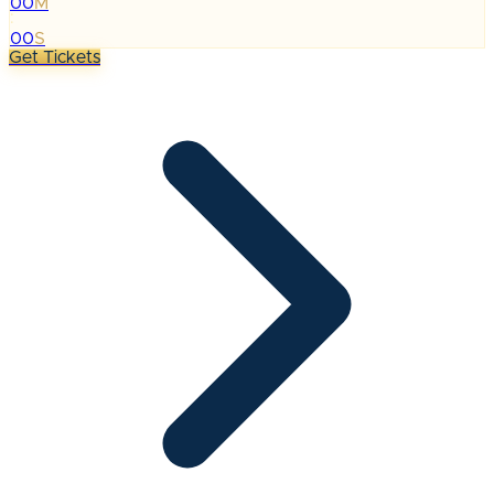
00
M
:
00
S
Get Tickets