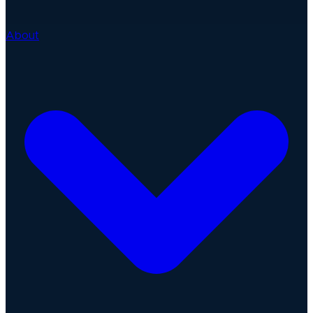
About