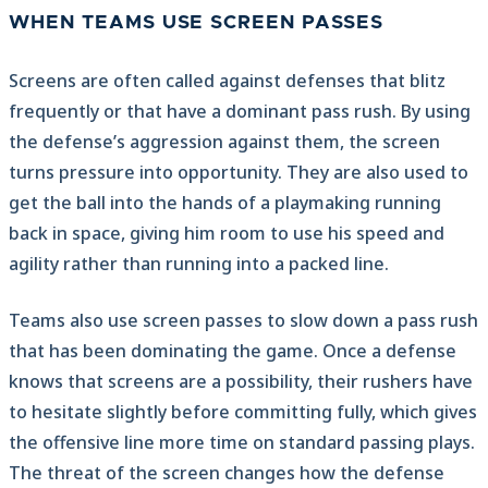
WHEN TEAMS USE SCREEN PASSES
Screens are often called against defenses that blitz
frequently or that have a dominant pass rush. By using
the defense’s aggression against them, the screen
turns pressure into opportunity. They are also used to
get the ball into the hands of a playmaking running
back in space, giving him room to use his speed and
agility rather than running into a packed line.
Teams also use screen passes to slow down a pass rush
that has been dominating the game. Once a defense
knows that screens are a possibility, their rushers have
to hesitate slightly before committing fully, which gives
the offensive line more time on standard passing plays.
The threat of the screen changes how the defense