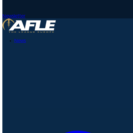
Newsletter
News