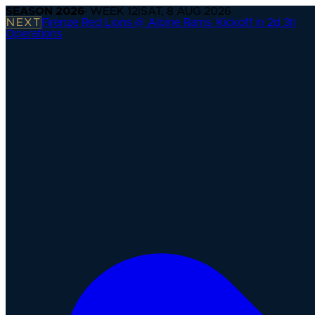
SEASON
2026
· WEEK
12
|
SAT, 8 AUG 2026
NEXT
Firenze Red Lions @ Alpine Rams
·
Kickoff in 2d 3h
Operations