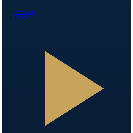
Fan Zone
Partners