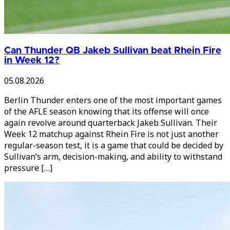
Can Thunder QB Jakeb Sullivan beat Rhein Fire
in Week 12?
05.08.2026
Berlin Thunder enters one of the most important games
of the AFLE season knowing that its offense will once
again revolve around quarterback Jakeb Sullivan. Their
Week 12 matchup against Rhein Fire is not just another
regular-season test, it is a game that could be decided by
Sullivan’s arm, decision-making, and ability to withstand
pressure […]