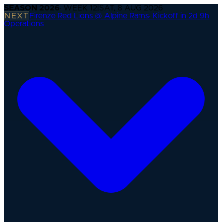
SEASON
2026
· WEEK
12
|
SAT, 8 AUG 2026
NEXT
Firenze Red Lions @ Alpine Rams
·
Kickoff in 2d 9h
Operations