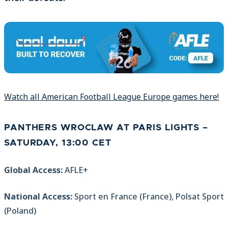
Watch all American Football League Europe games here!
PANTHERS WROCLAW AT PARIS LIGHTS –
SATURDAY, 13:00 CET
Global Access:
AFLE+
National Access:
Sport en France (France), Polsat Sport
(Poland)