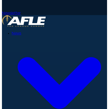
Newsletter
News