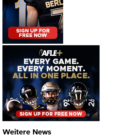
Weitere News