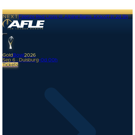
NEXT
Firenze Red Lions @ Alpine Rams
·
Kickoff in 2d 9h
Gold
Bowl
2026
Sep 6 · Duisburg
•
0
d
00
h
Tickets