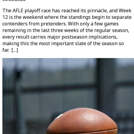
The AFLE playoff race has reached its pinnacle, and Week
12 is the weekend where the standings begin to separate
contenders from pretenders. With only a few games
remaining in the last three weeks of the regular season,
every result carries major postseason implications,
making this the most important slate of the season so
far. […]