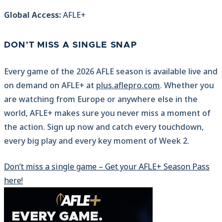
Global Access:
AFLE+
DON’T MISS A SINGLE SNAP
Every game of the 2026 AFLE season is available live and
on demand on AFLE+ at
plus.aflepro.com
. Whether you
are watching from Europe or anywhere else in the
world, AFLE+ makes sure you never miss a moment of
the action. Sign up now and catch every touchdown,
every big play and every key moment of Week 2.
Don’t miss a single game – Get your AFLE+ Season Pass
here!