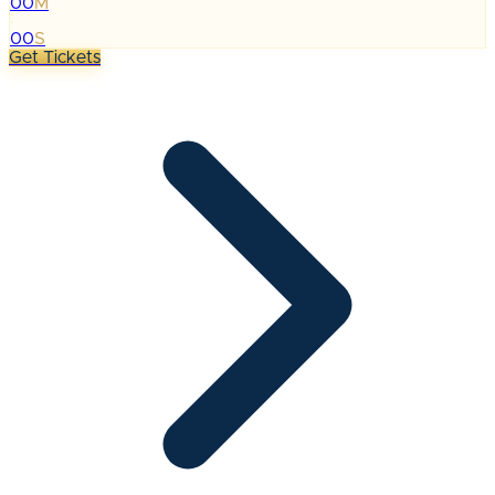
00
M
:
00
S
Get Tickets