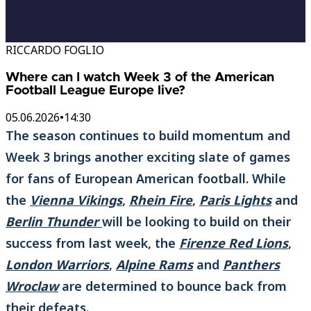
RICCARDO FOGLIO
Where can I watch Week 3 of the American
Football League Europe live?
05.06.2026
•
14:30
The season continues to build momentum and
Week 3 brings another exciting slate of games
for fans of European American football. While
the
Vienna Vikings
,
Rhein Fire
,
Paris Lights
and
Berlin Thunder
will be looking to build on their
success from last week, the
Firenze Red Lions
,
London Warriors
,
Alpine Rams
and
Panthers
Wroclaw
are determined to bounce back from
their defeats.