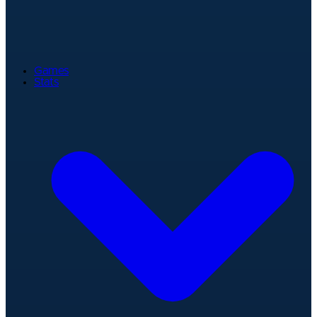
Games
Stats