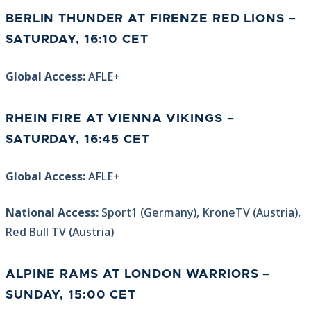
BERLIN THUNDER AT FIRENZE RED LIONS –
SATURDAY, 16:10 CET
Global Access:
AFLE+
RHEIN FIRE AT VIENNA VIKINGS –
SATURDAY, 16:45 CET
Global Access:
AFLE+
National Access:
Sport1 (Germany), KroneTV (Austria),
Red Bull TV (Austria)
ALPINE RAMS AT LONDON WARRIORS –
SUNDAY, 15:00 CET