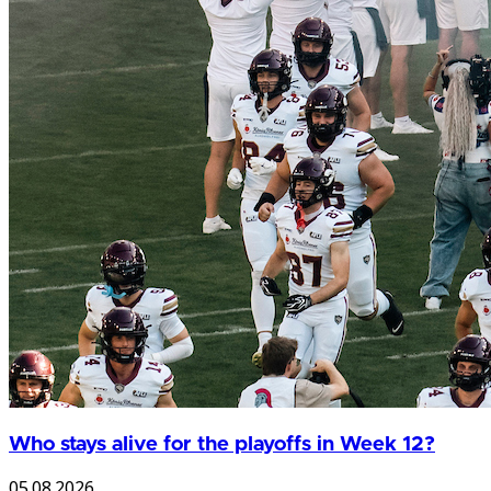
Who stays alive for the playoffs in Week 12?
05.08.2026