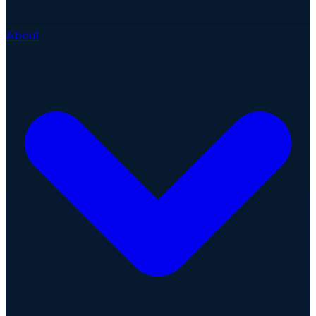
About