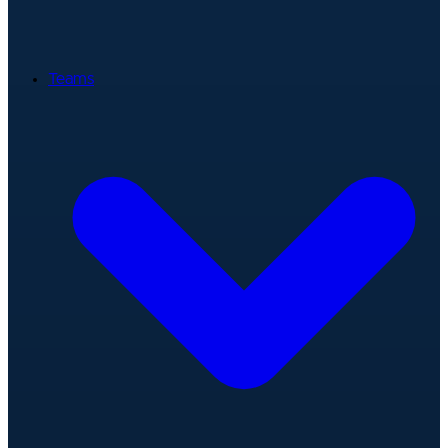
Teams