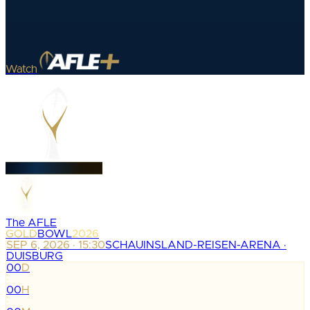
Watch
The AFLE
GOLD
BOWL
2026
SEP 6, 2026 · 15:30
SCHAUINSLAND-REISEN-ARENA ·
DUISBURG
00
D
:
00
H
: