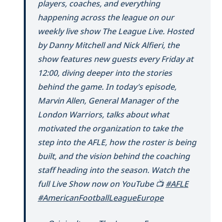
players, coaches, and everything
happening across the league on our
weekly live show The League Live. Hosted
by Danny Mitchell and Nick Alfieri, the
show features new guests every Friday at
12:00, diving deeper into the stories
behind the game. In today’s episode,
Marvin Allen, General Manager of the
London Warriors, talks about what
motivated the organization to take the
step into the AFLE, how the roster is being
built, and the vision behind the coaching
staff heading into the season. Watch the
full Live Show now on YouTube 📺
#AFLE
#AmericanFootballLeagueEurope