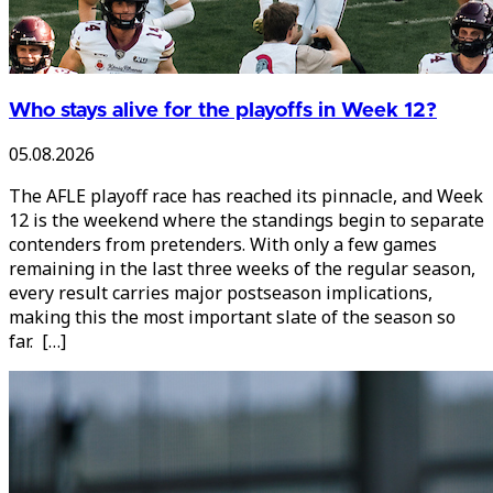
Who stays alive for the playoffs in Week 12?
05.08.2026
The AFLE playoff race has reached its pinnacle, and Week
12 is the weekend where the standings begin to separate
contenders from pretenders. With only a few games
remaining in the last three weeks of the regular season,
every result carries major postseason implications,
making this the most important slate of the season so
far. […]