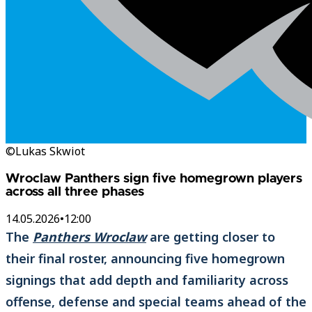
©Lukas Skwiot
Wroclaw Panthers sign five homegrown players
across all three phases
14.05.2026
•
12:00
The
Panthers Wroclaw
are getting closer to
their final roster, announcing five homegrown
signings that add depth and familiarity across
offense, defense and special teams ahead of the