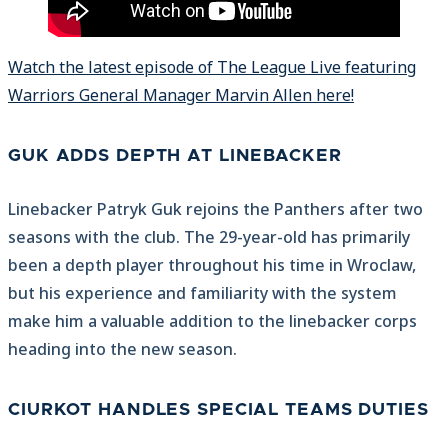
Watch the latest episode of The League Live featuring
Warriors General Manager Marvin Allen here!
GUK ADDS DEPTH AT LINEBACKER
Linebacker Patryk Guk rejoins the Panthers after two
seasons with the club. The 29-year-old has primarily
been a depth player throughout his time in Wroclaw,
but his experience and familiarity with the system
make him a valuable addition to the linebacker corps
heading into the new season.
CIURKOT HANDLES SPECIAL TEAMS DUTIES