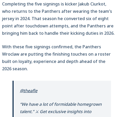
Completing the five signings is kicker Jakub Ciurkot,
who returns to the Panthers after wearing the team’s
jersey in 2024. That season he converted six of eight
point after touchdown attempts, and the Panthers are
bringing him back to handle their kicking duties in 2026.
With these five signings confirmed, the Panthers
Wroclaw are putting the finishing touches on a roster
built on loyalty, experience and depth ahead of the
2026 season.
@theafle
“We have a lot of formidable homegrown
talent.” ⚔️ Get exclusive insights into