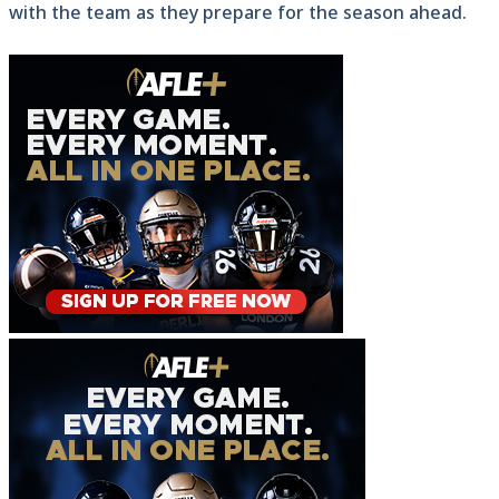
with the team as they prepare for the season ahead.