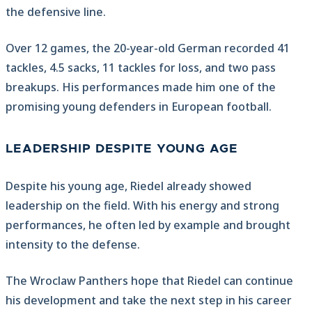
the defensive line.
Over 12 games, the 20-year-old German recorded 41
tackles, 4.5 sacks, 11 tackles for loss, and two pass
breakups. His performances made him one of the
promising young defenders in European football.
LEADERSHIP DESPITE YOUNG AGE
Despite his young age, Riedel already showed
leadership on the field. With his energy and strong
performances, he often led by example and brought
intensity to the defense.
The Wroclaw Panthers hope that Riedel can continue
his development and take the next step in his career