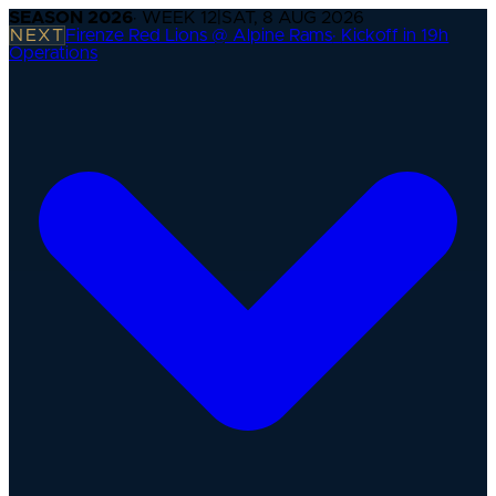
SEASON
2026
· WEEK
12
|
SAT, 8 AUG 2026
NEXT
Firenze Red Lions @ Alpine Rams
·
Kickoff in 19h
Operations