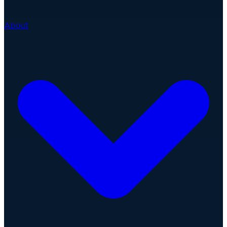
About