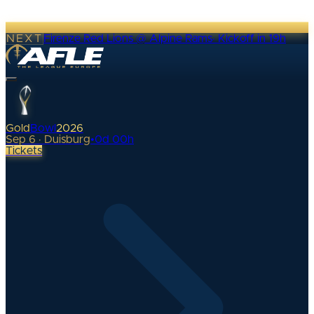
NEXT
Firenze Red Lions @ Alpine Rams
·
Kickoff in 19h
Gold
Bowl
2026
Sep 6 · Duisburg
•
0
d
00
h
Tickets