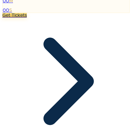
00
M
:
00
S
Get Tickets