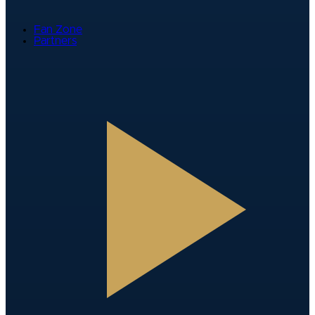
Fan Zone
Partners