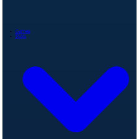
Games
Stats