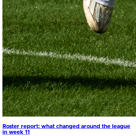
Roster report: what changed around the league
in week 11