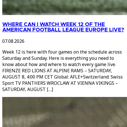
WHERE CAN I WATCH WEEK 12 OF THE
AMERICAN FOOTBALL LEAGUE EUROPE LIVE?
07.08.2026
Week 12 is here with four games on the schedule across
Saturday and Sunday. Here is everything you need to
know about how and where to watch every game live.
FIRENZE RED LIONS AT ALPINE RAMS – SATURDAY,
AUGUST 8, 4:00 PM CET Global: AFLE+Switzerland: Swiss
Sport TV PANTHERS WROCLAW AT VIENNA VIKINGS –
SATURDAY, AUGUST […]