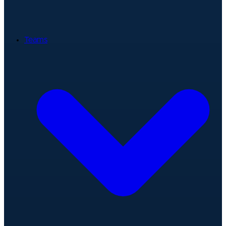
Teams