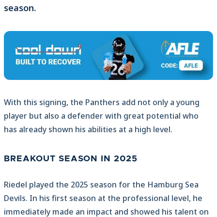
season.
With this signing, the Panthers add not only a young
player but also a defender with great potential who
has already shown his abilities at a high level.
BREAKOUT SEASON IN 2025
Riedel played the 2025 season for the Hamburg Sea
Devils. In his first season at the professional level, he
immediately made an impact and showed his talent on