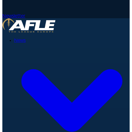
Newsletter
News