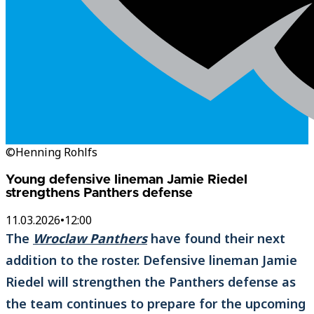
©Henning Rohlfs
Young defensive lineman Jamie Riedel
strengthens Panthers defense
11.03.2026
•
12:00
The
Wroclaw Panthers
have found their next
addition to the roster. Defensive lineman Jamie
Riedel will strengthen the Panthers defense as
the team continues to prepare for the upcoming