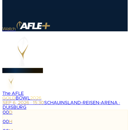
Watch
The AFLE
GOLD
BOWL
2026
SEP 6, 2026 · 15:30
SCHAUINSLAND-REISEN-ARENA ·
DUISBURG
00
D
:
00
H
: