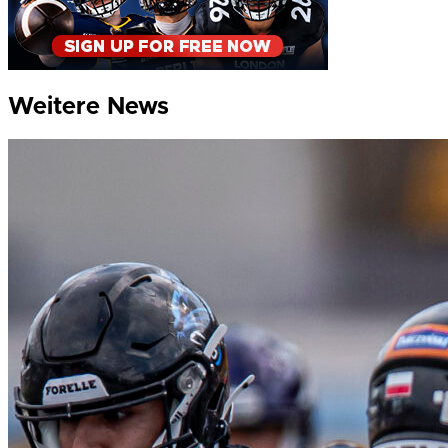
Weitere News