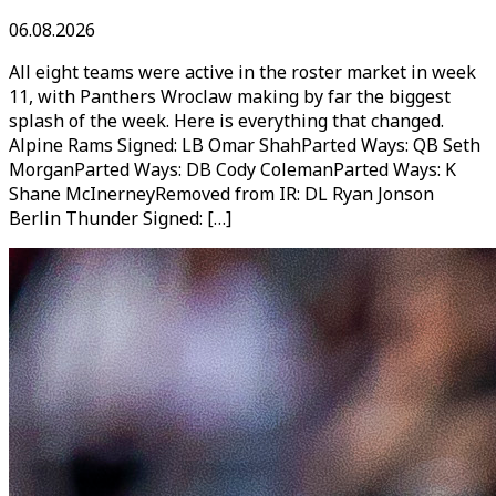
06.08.2026
All eight teams were active in the roster market in week
11, with Panthers Wroclaw making by far the biggest
splash of the week. Here is everything that changed.
Alpine Rams Signed: LB Omar ShahParted Ways: QB Seth
MorganParted Ways: DB Cody ColemanParted Ways: K
Shane McInerneyRemoved from IR: DL Ryan Jonson
Berlin Thunder Signed: […]