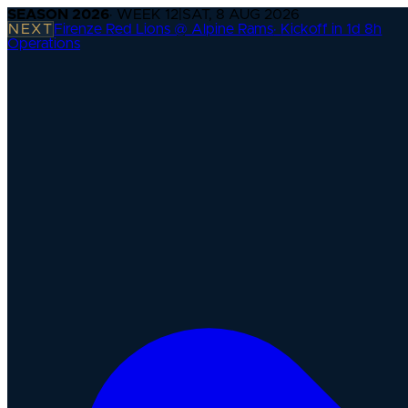
SEASON
2026
· WEEK
12
|
SAT, 8 AUG 2026
NEXT
Firenze Red Lions @ Alpine Rams
·
Kickoff in 1d 8h
Operations