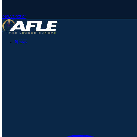
Newsletter
News