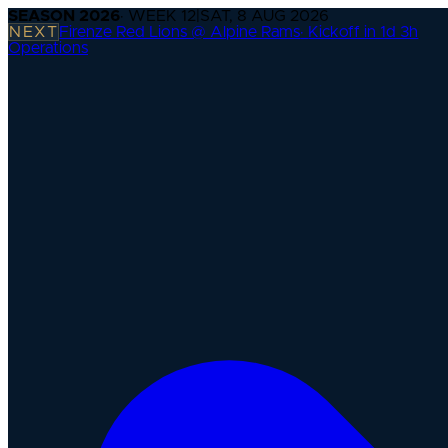
SEASON
2026
· WEEK
12
|
SAT, 8 AUG 2026
NEXT
Firenze Red Lions @ Alpine Rams
·
Kickoff in 1d 3h
Operations