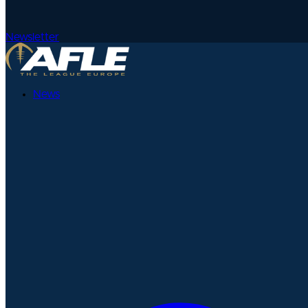
Newsletter
News