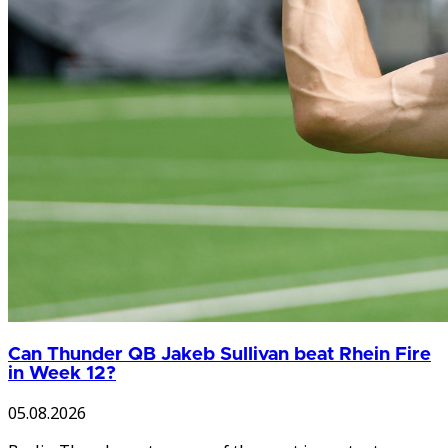
Can Thunder QB Jakeb Sullivan beat Rhein Fire
in Week 12?
05.08.2026