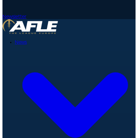
Newsletter
News