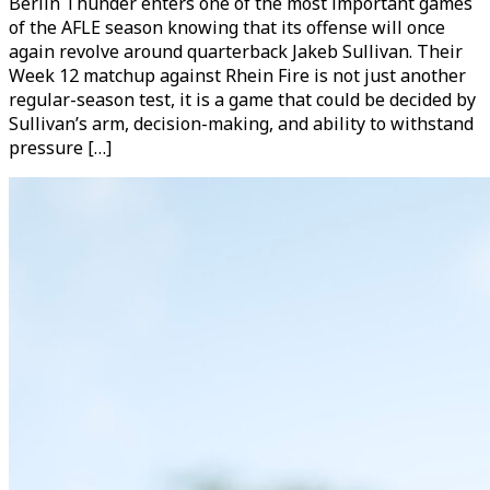
Berlin Thunder enters one of the most important games
of the AFLE season knowing that its offense will once
again revolve around quarterback Jakeb Sullivan. Their
Week 12 matchup against Rhein Fire is not just another
regular-season test, it is a game that could be decided by
Sullivan’s arm, decision-making, and ability to withstand
pressure […]