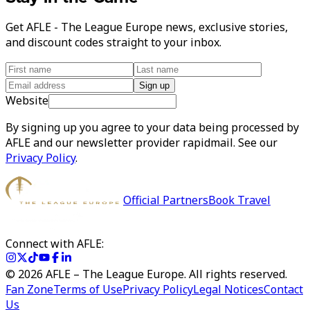
Get AFLE - The League Europe news, exclusive stories,
and discount codes straight to your inbox.
Sign up
Website
By signing up you agree to your data being processed by
AFLE and our newsletter provider rapidmail. See our
Privacy Policy
.
Official Partners
Book Travel
Connect with AFLE:
©
2026
AFLE – The League Europe. All rights reserved.
Fan Zone
Terms of Use
Privacy Policy
Legal Notices
Contact
Us