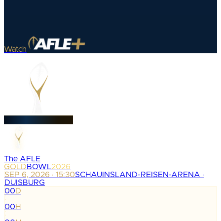
Watch
The AFLE
GOLD
BOWL
2026
SEP 6, 2026 · 15:30
SCHAUINSLAND-REISEN-ARENA ·
DUISBURG
00
D
:
00
H
: