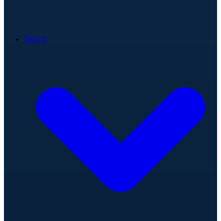
Teams