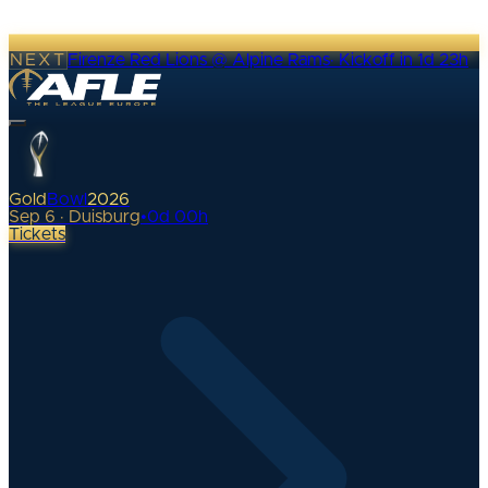
NEXT
Firenze Red Lions @ Alpine Rams
·
Kickoff in 1d 23h
Gold
Bowl
2026
Sep 6 · Duisburg
•
0
d
00
h
Tickets