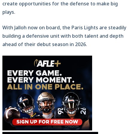
create opportunities for the defense to make big
plays.
With Jalloh now on board, the Paris Lights are steadily
building a defensive unit with both talent and depth
ahead of their debut season in 2026.