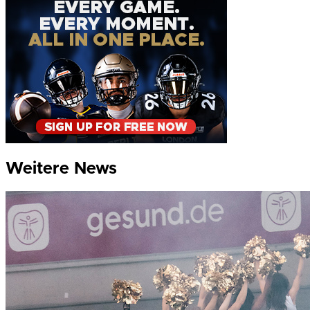
Weitere News