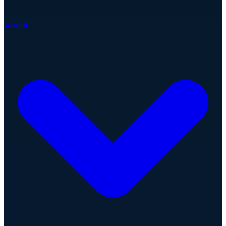
About