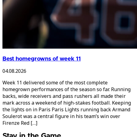
Best homegrowns of week 11
04.08.2026
Week 11 delivered some of the most complete
homegrown performances of the season so far. Running
backs, wide receivers and pass rushers all made their
mark across a weekend of high-stakes football. Keeping
the lights on in Paris Paris Lights running back Armand
Soulerot was a central figure in his team’s win over
Firenze Red […]
Stay in the Game