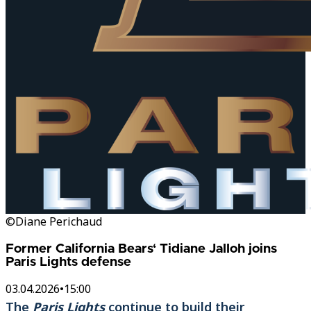
©Diane Perichaud
Former California Bears‘ Tidiane Jalloh joins
Paris Lights defense
03.04.2026
•
15:00
The
Paris Lights
continue to build their