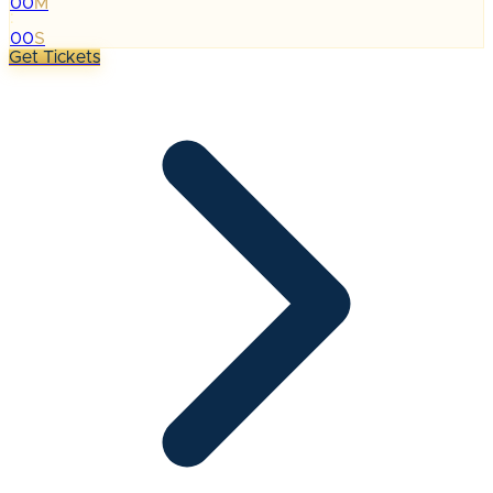
00
M
:
00
S
Get Tickets