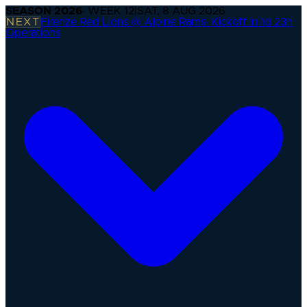
SEASON
2026
· WEEK
12
|
SAT, 8 AUG 2026
NEXT
Firenze Red Lions @ Alpine Rams
·
Kickoff in 1d 23h
Operations