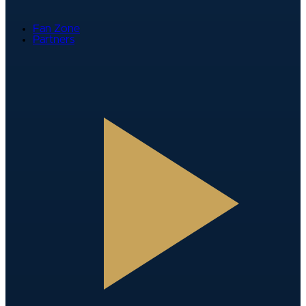
Fan Zone
Partners