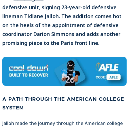
defensive unit, signing 23-year-old defensive
lineman Tidiane Jalloh. The addition comes hot
on the heels of the appointment of defensive
coordinator Darion Simmons and adds another
promising piece to the Paris front line.
A PATH THROUGH THE AMERICAN COLLEGE
SYSTEM
Jalloh made the journey through the American college