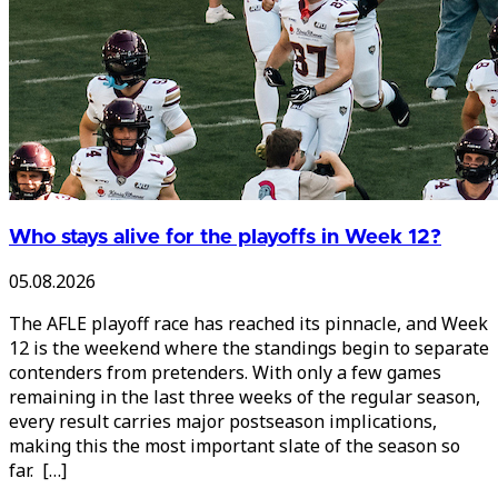
Who stays alive for the playoffs in Week 12?
05.08.2026
The AFLE playoff race has reached its pinnacle, and Week
12 is the weekend where the standings begin to separate
contenders from pretenders. With only a few games
remaining in the last three weeks of the regular season,
every result carries major postseason implications,
making this the most important slate of the season so
far. […]