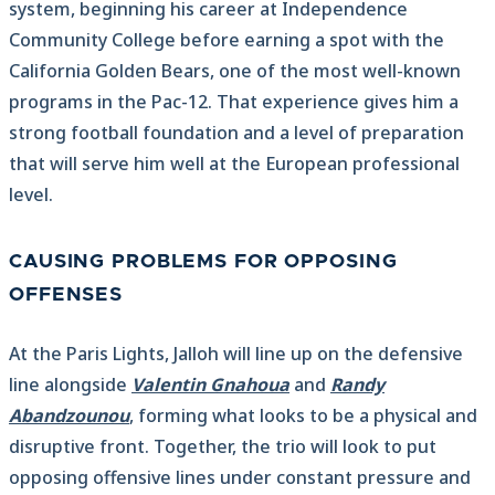
system, beginning his career at Independence
Community College before earning a spot with the
California Golden Bears, one of the most well-known
programs in the Pac-12. That experience gives him a
strong football foundation and a level of preparation
that will serve him well at the European professional
level.
CAUSING PROBLEMS FOR OPPOSING
OFFENSES
At the Paris Lights, Jalloh will line up on the defensive
line alongside
Valentin Gnahoua
and
Randy
Abandzounou
, forming what looks to be a physical and
disruptive front. Together, the trio will look to put
opposing offensive lines under constant pressure and