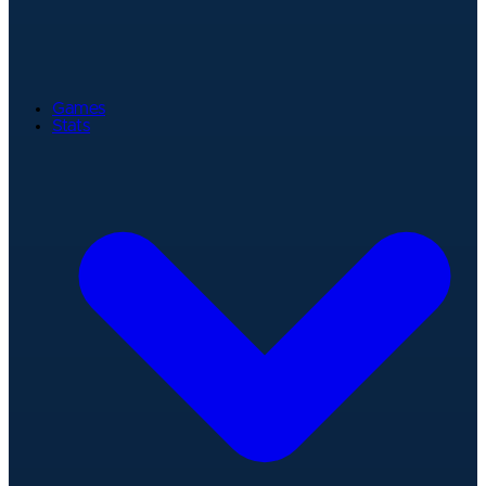
Games
Stats