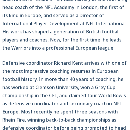
head coach of the NFL Academy in London, the first of
its kind in Europe, and served as a Director of
International Player Development at NFL International.
His work has shaped a generation of British football
players and coaches. Now, for the first time, he leads
the Warriors into a professional European league.
Defensive coordinator Richard Kent arrives with one of
the most impressive coaching resumes in European
football history. In more than 40 years of coaching, he
has worked at Clemson University, won a Grey Cup
championship in the CFL, and claimed four World Bowls
as defensive coordinator and secondary coach in NFL
Europe. Most recently he spent three seasons with
Rhein Fire, winning back-to-back championships as
defensive coordinator before being promoted to head