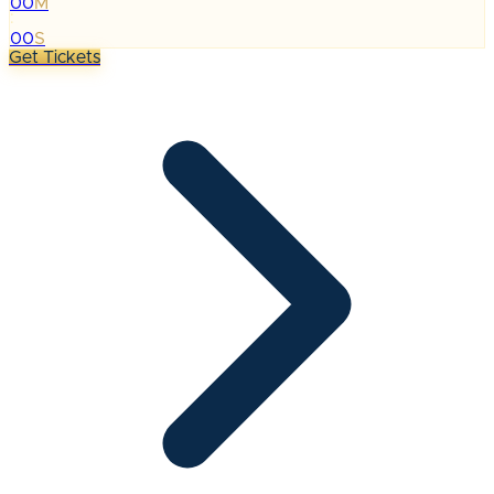
00
M
:
00
S
Get Tickets