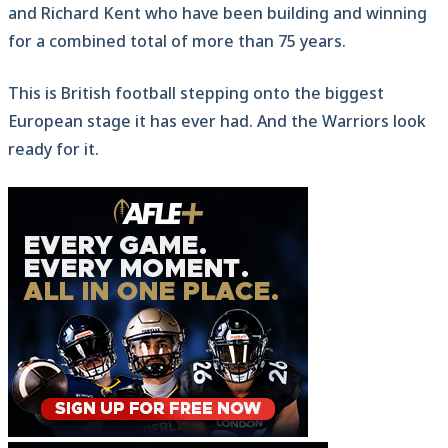
and Richard Kent who have been building and winning
for a combined total of more than 75 years.
This is British football stepping onto the biggest
European stage it has ever had. And the Warriors look
ready for it.