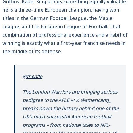
Griffins. Kadel King brings something equally valuable:
he is a three-time European champion, having won
titles in the German Football League, the Maple
League, and the European League of Football. That
combination of professional experience and a habit of
winning is exactly what a first-year franchise needs in
the middle of its defense.
@theafle
The London Warriors are bringing serious
pedigree to the AFLE 👀⚔️ @americantj_
breaks down the history behind one of the
UK’s most successful American football
programs – from national titles to NFL-