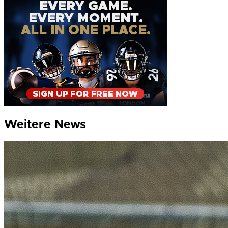
Weitere News