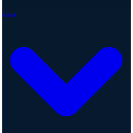
About