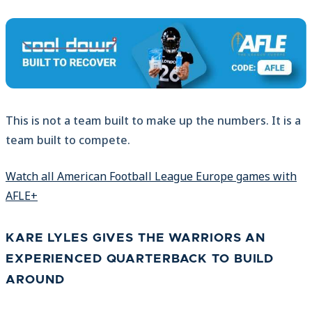
This is not a team built to make up the numbers. It is a
team built to compete.
Watch all American Football League Europe games with
AFLE+
KARE LYLES GIVES THE WARRIORS AN
EXPERIENCED QUARTERBACK TO BUILD
AROUND