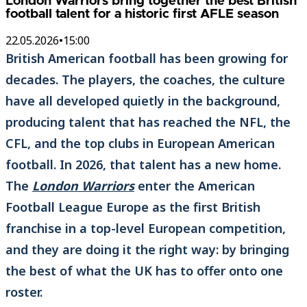
London Warriors bring together the best British
football talent for a historic first AFLE season
22.05.2026
•
15:00
British American football has been growing for
decades. The players, the coaches, the culture
have all developed quietly in the background,
producing talent that has reached the NFL, the
CFL, and the top clubs in European American
football. In 2026, that talent has a new home.
The
London Warriors
enter the American
Football League Europe as the first British
franchise in a top-level European competition,
and they are doing it the right way: by bringing
the best of what the UK has to offer onto one
roster.