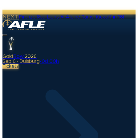
NEXT
Firenze Red Lions @ Alpine Rams
·
Kickoff in 16h
Gold
Bowl
2026
Sep 6 · Duisburg
•
0
d
00
h
Tickets