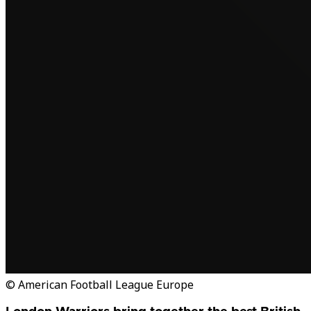
© American Football League Europe