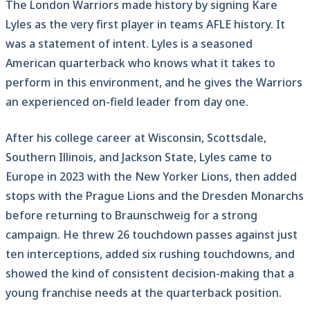
The London Warriors made history by signing Kare
Lyles as the very first player in teams AFLE history. It
was a statement of intent. Lyles is a seasoned
American quarterback who knows what it takes to
perform in this environment, and he gives the Warriors
an experienced on-field leader from day one.
After his college career at Wisconsin, Scottsdale,
Southern Illinois, and Jackson State, Lyles came to
Europe in 2023 with the New Yorker Lions, then added
stops with the Prague Lions and the Dresden Monarchs
before returning to Braunschweig for a strong
campaign. He threw 26 touchdown passes against just
ten interceptions, added six rushing touchdowns, and
showed the kind of consistent decision-making that a
young franchise needs at the quarterback position.