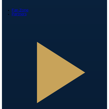
Fan Zone
Partners