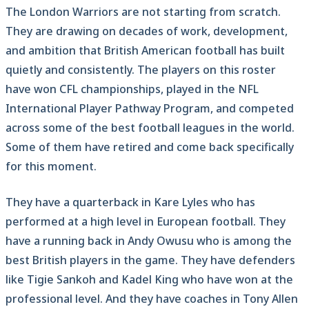
The London Warriors are not starting from scratch.
They are drawing on decades of work, development,
and ambition that British American football has built
quietly and consistently. The players on this roster
have won CFL championships, played in the NFL
International Player Pathway Program, and competed
across some of the best football leagues in the world.
Some of them have retired and come back specifically
for this moment.
They have a quarterback in Kare Lyles who has
performed at a high level in European football. They
have a running back in Andy Owusu who is among the
best British players in the game. They have defenders
like Tigie Sankoh and Kadel King who have won at the
professional level. And they have coaches in Tony Allen