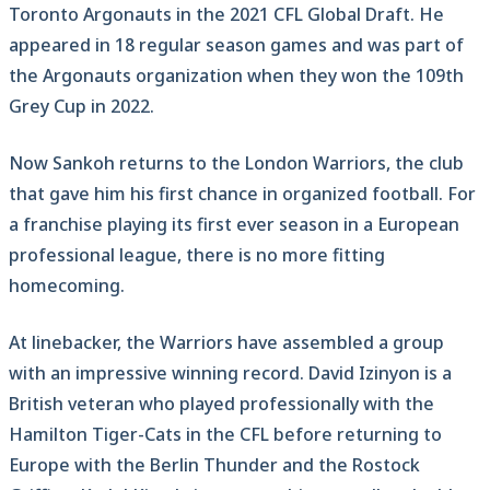
Toronto Argonauts in the 2021 CFL Global Draft. He
appeared in 18 regular season games and was part of
the Argonauts organization when they won the 109th
Grey Cup in 2022.
Now Sankoh returns to the London Warriors, the club
that gave him his first chance in organized football. For
a franchise playing its first ever season in a European
professional league, there is no more fitting
homecoming.
At linebacker, the Warriors have assembled a group
with an impressive winning record. David Izinyon is a
British veteran who played professionally with the
Hamilton Tiger-Cats in the CFL before returning to
Europe with the Berlin Thunder and the Rostock