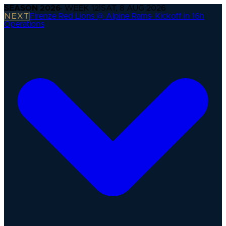
SEASON
2026
· WEEK
12
|
SAT, 8 AUG 2026
NEXT
Firenze Red Lions @ Alpine Rams
·
Kickoff in 16h
Operations