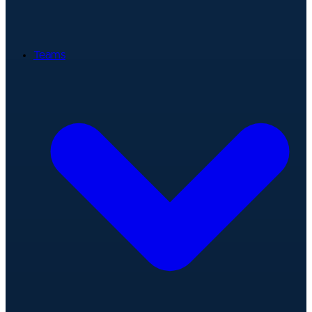
Teams