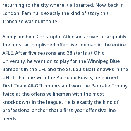
returning to the city where it all started. Now, back in
London, Faminu is exactly the kind of story this
franchise was built to tell.
Alongside him, Christophe Atkinson arrives as arguably
the most accomplished offensive lineman in the entire
AFLE. After five seasons and 38 starts at Ohio
University, he went on to play for the Winnipeg Blue
Bombers in the CFL and the St. Louis Battlehawks in the
UFL. In Europe with the Potsdam Royals, he earned
First Team All-GFL honors and won the Pancake Trophy
twice as the offensive lineman with the most
knockdowns in the league. He is exactly the kind of
professional anchor that a first-year offensive line
needs.