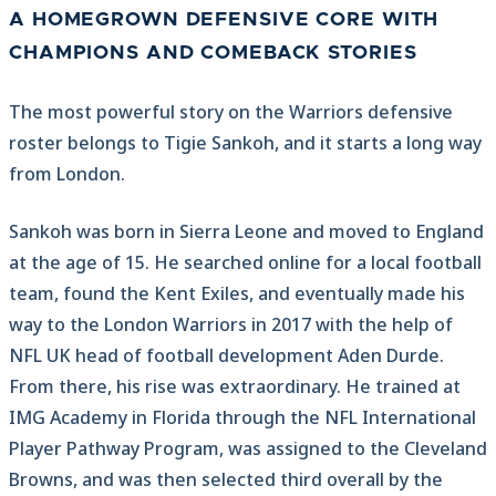
A HOMEGROWN DEFENSIVE CORE WITH
CHAMPIONS AND COMEBACK STORIES
The most powerful story on the Warriors defensive
roster belongs to Tigie Sankoh, and it starts a long way
from London.
Sankoh was born in Sierra Leone and moved to England
at the age of 15. He searched online for a local football
team, found the Kent Exiles, and eventually made his
way to the London Warriors in 2017 with the help of
NFL UK head of football development Aden Durde.
From there, his rise was extraordinary. He trained at
IMG Academy in Florida through the NFL International
Player Pathway Program, was assigned to the Cleveland
Browns, and was then selected third overall by the