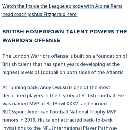
Watch the Inside the League episode with Alpine Rams
head coach Joshua Fitzgerald here!
BRITISH HOMEGROWN TALENT POWERS THE
WARRIORS OFFENSE
The London Warriors offense is built on a foundation of
British talent that has spent years developing at the
highest levels of football on both sides of the Atlantic.
At running back, Andy Owusu is one of the most
decorated players in the history of British football. He
was named MVP of BritBowl XXXVI and earned
BUCSsport American Football National Trophy MVP
honors in 2019. His talent attracted back-to-back
invitations to the NFL International Player Pathway