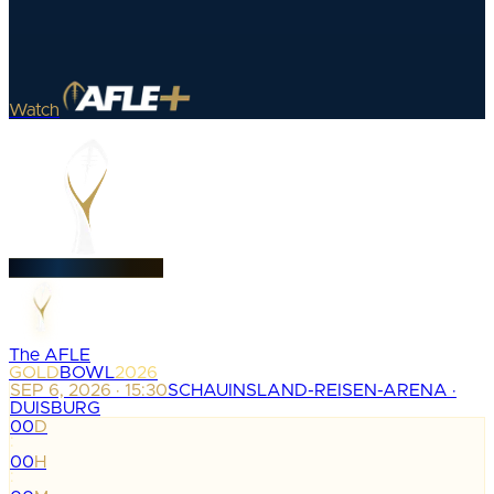
Watch
The AFLE
GOLD
BOWL
2026
SEP 6, 2026 · 15:30
SCHAUINSLAND-REISEN-ARENA ·
DUISBURG
00
D
:
00
H
: