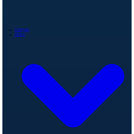
Games
Stats