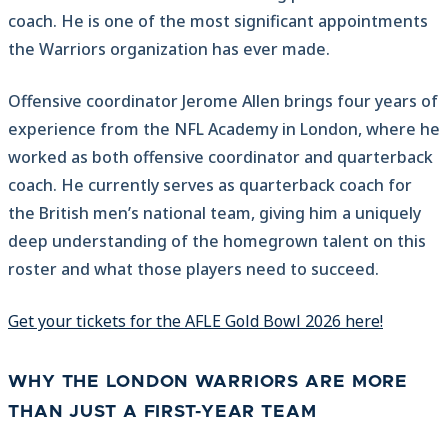
coach. He is one of the most significant appointments
the Warriors organization has ever made.
Offensive coordinator Jerome Allen brings four years of
experience from the NFL Academy in London, where he
worked as both offensive coordinator and quarterback
coach. He currently serves as quarterback coach for
the British men’s national team, giving him a uniquely
deep understanding of the homegrown talent on this
roster and what those players need to succeed.
Get your tickets for the AFLE Gold Bowl 2026 here!
WHY THE LONDON WARRIORS ARE MORE
THAN JUST A FIRST-YEAR TEAM