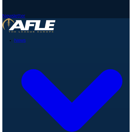
Newsletter
News