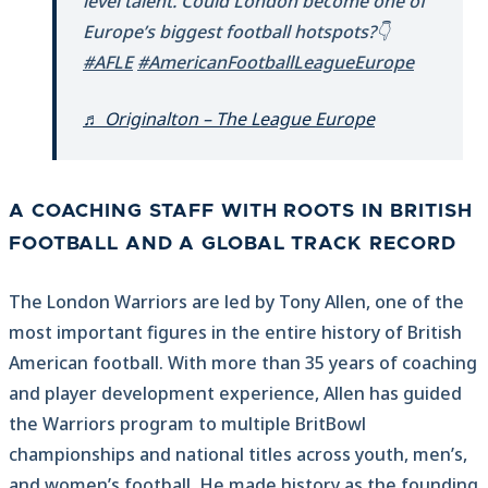
level talent. Could London become one of
Europe’s biggest football hotspots?👇
#AFLE
#AmericanFootballLeagueEurope
♬ Originalton – The League Europe
A COACHING STAFF WITH ROOTS IN BRITISH
FOOTBALL AND A GLOBAL TRACK RECORD
The London Warriors are led by Tony Allen, one of the
most important figures in the entire history of British
American football. With more than 35 years of coaching
and player development experience, Allen has guided
the Warriors program to multiple BritBowl
championships and national titles across youth, men’s,
and women’s football. He made history as the founding