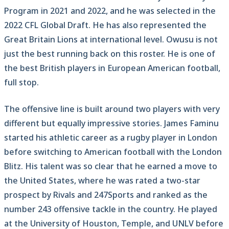
Program in 2021 and 2022, and he was selected in the
2022 CFL Global Draft. He has also represented the
Great Britain Lions at international level. Owusu is not
just the best running back on this roster. He is one of
the best British players in European American football,
full stop.
The offensive line is built around two players with very
different but equally impressive stories. James Faminu
started his athletic career as a rugby player in London
before switching to American football with the London
Blitz. His talent was so clear that he earned a move to
the United States, where he was rated a two-star
prospect by Rivals and 247Sports and ranked as the
number 243 offensive tackle in the country. He played
at the University of Houston, Temple, and UNLV before