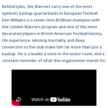
Behind Lyles, the Warriors carry one of the most
symbolic backup quarterbacks in European football.
Dee Williams is a seven-time BritBowl champion with
the London Warriors program and one of the most
decorated players in British American football history.
His experience, winning mentality, and deep
connection to the club make him far more than just a
backup. He is a leader, a voice in the locker room, and a
constant reminder of what this organization stands for.