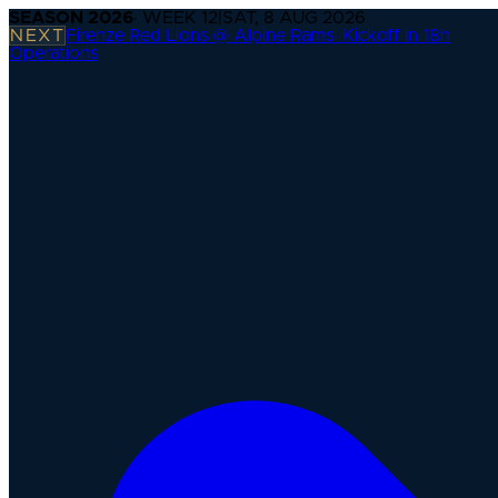
SEASON
2026
· WEEK
12
|
SAT, 8 AUG 2026
NEXT
Firenze Red Lions @ Alpine Rams
·
Kickoff in 18h
Operations