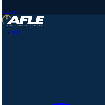
Newsletter
News