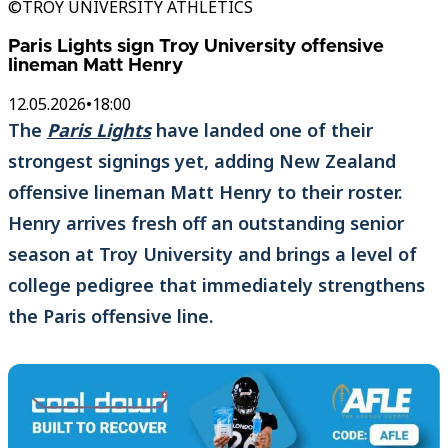
©TROY UNIVERSITY ATHLETICS
Paris Lights sign Troy University offensive
lineman Matt Henry
12.05.2026
•
18:00
The
Paris Lights
have landed one of their
strongest signings yet, adding New Zealand
offensive lineman Matt Henry to their roster.
Henry arrives fresh off an outstanding senior
season at Troy University and brings a level of
college pedigree that immediately strengthens
the Paris offensive line.