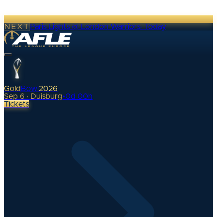
NEXT
Paris Lights @ London Warriors
·
Today
Gold
Bowl
2026
Sep 6 · Duisburg
•
0
d
00
h
Tickets