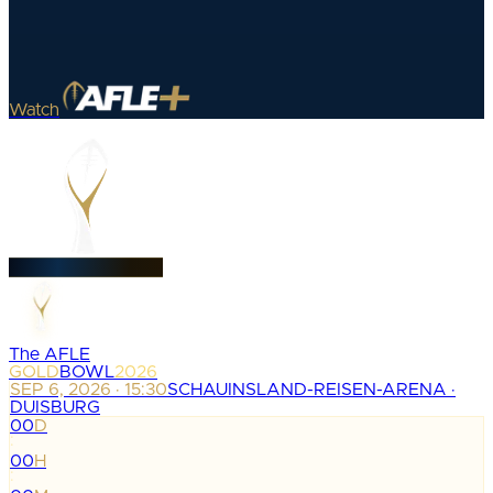
Watch
The AFLE
GOLD
BOWL
2026
SEP 6, 2026 · 15:30
SCHAUINSLAND-REISEN-ARENA ·
DUISBURG
00
D
:
00
H
: