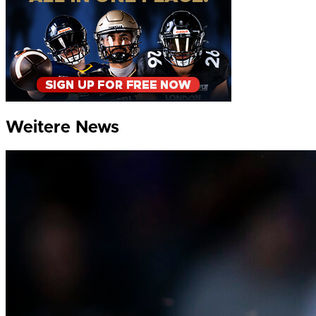
Weitere News