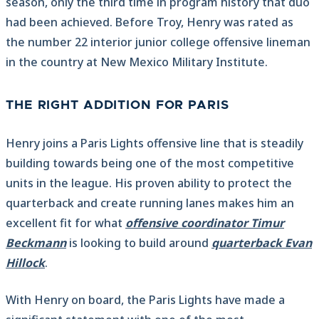
season, only the third time in program history that duo
had been achieved. Before Troy, Henry was rated as
the number 22 interior junior college offensive lineman
in the country at New Mexico Military Institute.
THE RIGHT ADDITION FOR PARIS
Henry joins a Paris Lights offensive line that is steadily
building towards being one of the most competitive
units in the league. His proven ability to protect the
quarterback and create running lanes makes him an
excellent fit for what
offensive coordinator Timur
Beckmann
is looking to build around
quarterback Evan
Hillock
.
With Henry on board, the Paris Lights have made a