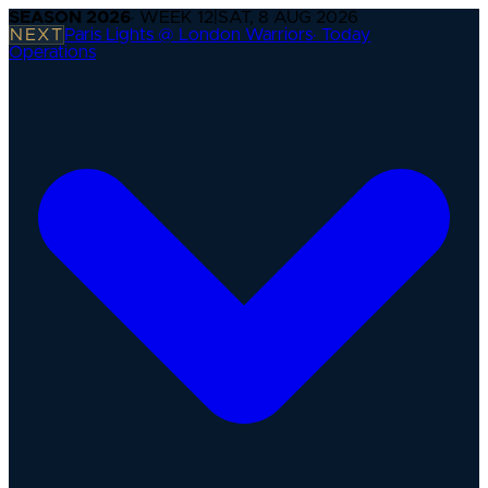
SEASON
2026
· WEEK
12
|
SAT, 8 AUG 2026
NEXT
Paris Lights @ London Warriors
·
Today
Operations