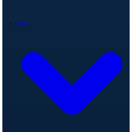
Teams