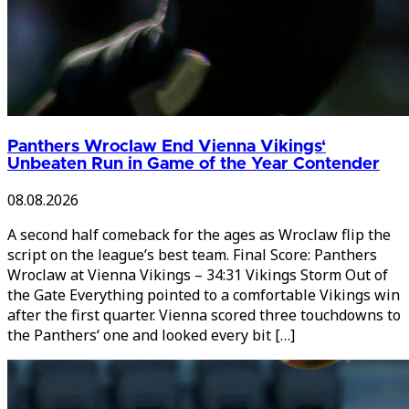
Panthers Wroclaw End Vienna Vikings‘
Unbeaten Run in Game of the Year Contender
08.08.2026
A second half comeback for the ages as Wroclaw flip the
script on the league’s best team. Final Score: Panthers
Wroclaw at Vienna Vikings – 34:31 Vikings Storm Out of
the Gate Everything pointed to a comfortable Vikings win
after the first quarter. Vienna scored three touchdowns to
the Panthers‘ one and looked every bit […]