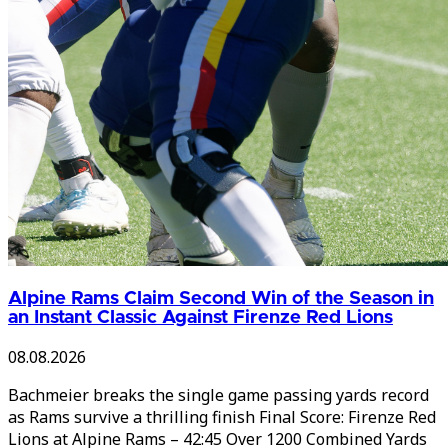
Alpine Rams Claim Second Win of the Season in
an Instant Classic Against Firenze Red Lions
08.08.2026
Bachmeier breaks the single game passing yards record
as Rams survive a thrilling finish Final Score: Firenze Red
Lions at Alpine Rams – 42:45 Over 1200 Combined Yards