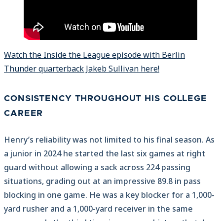
Watch the Inside the League episode with Berlin
Thunder quarterback Jakeb Sullivan here!
CONSISTENCY THROUGHOUT HIS COLLEGE
CAREER
Henry’s reliability was not limited to his final season. As
a junior in 2024 he started the last six games at right
guard without allowing a sack across 224 passing
situations, grading out at an impressive 89.8 in pass
blocking in one game. He was a key blocker for a 1,000-
yard rusher and a 1,000-yard receiver in the same