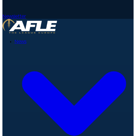
Newsletter
News