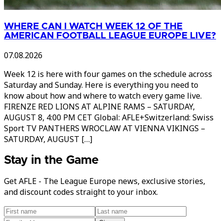
WHERE CAN I WATCH WEEK 12 OF THE
AMERICAN FOOTBALL LEAGUE EUROPE LIVE?
07.08.2026
Week 12 is here with four games on the schedule across
Saturday and Sunday. Here is everything you need to
know about how and where to watch every game live.
FIRENZE RED LIONS AT ALPINE RAMS – SATURDAY,
AUGUST 8, 4:00 PM CET Global: AFLE+Switzerland: Swiss
Sport TV PANTHERS WROCLAW AT VIENNA VIKINGS –
SATURDAY, AUGUST […]
Stay in the Game
Get AFLE - The League Europe news, exclusive stories,
and discount codes straight to your inbox.