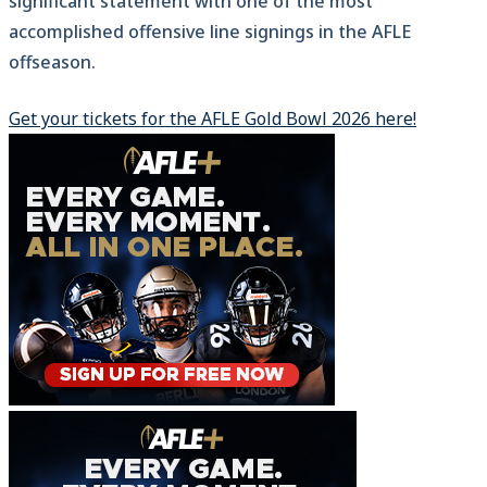
significant statement with one of the most
accomplished offensive line signings in the AFLE
offseason.
Get your tickets for the AFLE Gold Bowl 2026 here!