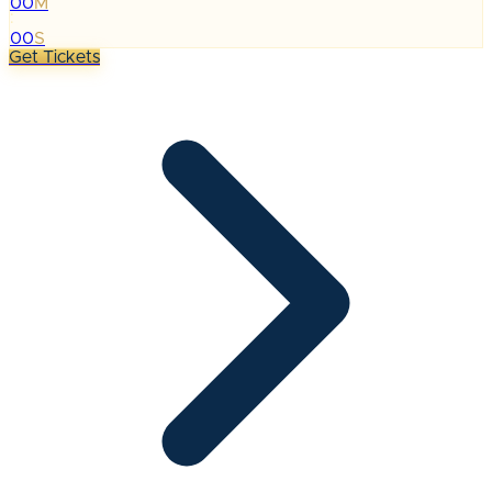
00
M
:
00
S
Get Tickets