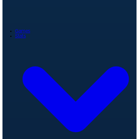
Games
Stats