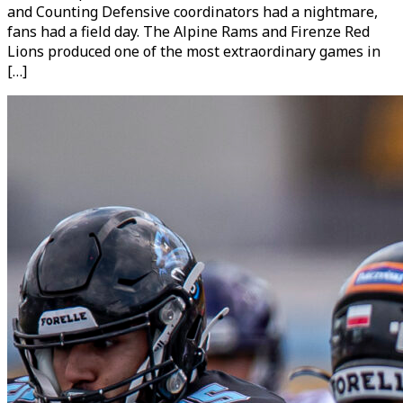
and Counting Defensive coordinators had a nightmare,
fans had a field day. The Alpine Rams and Firenze Red
Lions produced one of the most extraordinary games in
[…]