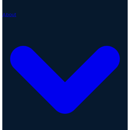
About