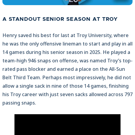
A STANDOUT SENIOR SEASON AT TROY
Henry saved his best for last at Troy University, where
he was the only offensive lineman to start and play in all
14 games during his senior season in 2025. He played a
team-high 946 snaps on offense, was named Troy’s top-
rated pass blocker and earned a place on the All-Sun
Belt Third Team. Perhaps most impressively, he did not
allow a single sack in nine of those 14 games, finishing
his Troy career with just seven sacks allowed across 797
passing snaps.