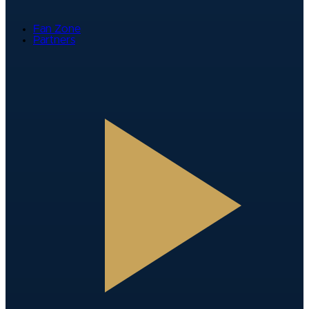
Fan Zone
Partners