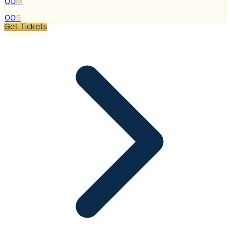
00
M
:
00
S
Get Tickets