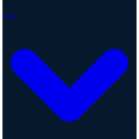
About