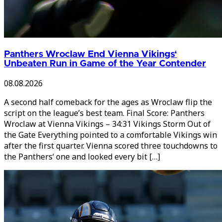
Panthers Wroclaw End Vienna Vikings‘
Unbeaten Run in Game of the Year Contender
08.08.2026
A second half comeback for the ages as Wroclaw flip the
script on the league’s best team. Final Score: Panthers
Wroclaw at Vienna Vikings – 34:31 Vikings Storm Out of
the Gate Everything pointed to a comfortable Vikings win
after the first quarter. Vienna scored three touchdowns to
the Panthers‘ one and looked every bit […]