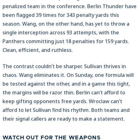
penalized team in the conference. Berlin Thunder have
been flagged 39 times for 343 penalty yards this
season. Wang, on the other hand, has yet to throw a
single interception across 93 attempts, with the
Panthers committing just 18 penalties for 159 yards.
Clean, efficient, and ruthless.
The contrast couldn’t be sharper. Sullivan thrives in
chaos. Wang eliminates it. On Sunday, one formula will
be tested against the other, and in a game this tight,
the margins will be razor thin. Berlin can’t afford to
keep gifting opponents free yards. Wroclaw can’t
afford to let Sullivan find his rhythm. Both teams and
their signal callers are ready to make a statement.
WATCH OUT FOR THE WEAPONS