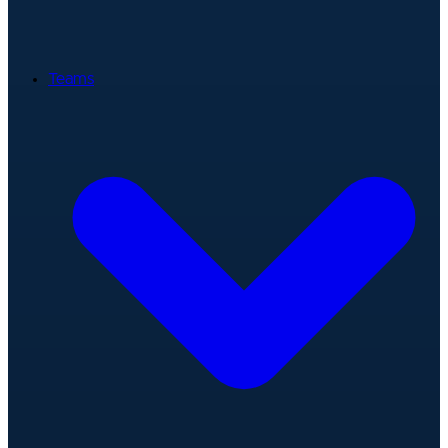
Teams