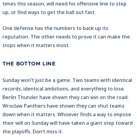
times this season, will need his offensive line to step
up, or find ways to get the ball out fast.
One defense has the numbers to back up its
reputation. The other needs to prove it can make the
stops when it matters most.
THE BOTTOM LINE
Sunday won’t just be a game. Two teams with identical
records, identical ambitions, and everything to lose.
Berlin Thunder have shown they can win on the road.
Wroclaw Panthers have shown they can shut teams
down when it matters. Whoever finds a way to impose
their will on Sunday will have taken a giant step toward
the playoffs. Don’t miss it.