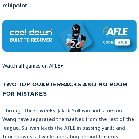
midpoint.
Watch all games on AFLE+
TWO TOP QUARTERBACKS AND NO ROOM
FOR MISTAKES
Through three weeks, Jakeb Sullivan and Jameson
Wang have separated themselves from the rest of the
league. Sullivan leads the AFLE in passing yards and
touchdowns, all while operating behind the most