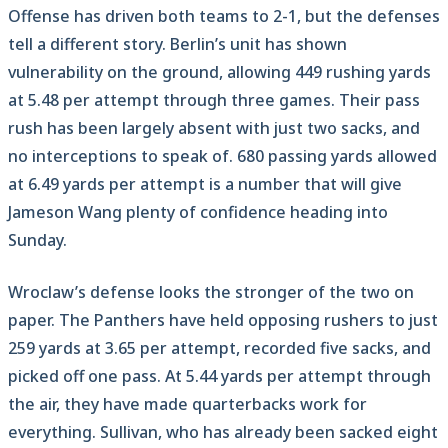
Offense has driven both teams to 2-1, but the defenses
tell a different story. Berlin’s unit has shown
vulnerability on the ground, allowing 449 rushing yards
at 5.48 per attempt through three games. Their pass
rush has been largely absent with just two sacks, and
no interceptions to speak of. 680 passing yards allowed
at 6.49 yards per attempt is a number that will give
Jameson Wang plenty of confidence heading into
Sunday.
Wroclaw’s defense looks the stronger of the two on
paper. The Panthers have held opposing rushers to just
259 yards at 3.65 per attempt, recorded five sacks, and
picked off one pass. At 5.44 yards per attempt through
the air, they have made quarterbacks work for
everything. Sullivan, who has already been sacked eight