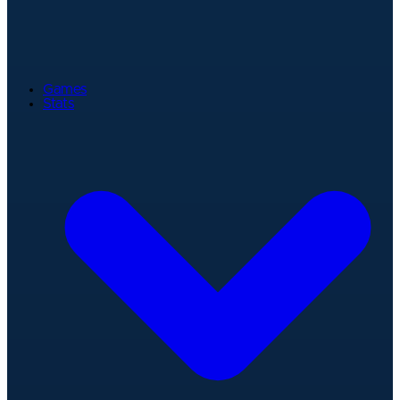
Games
Stats