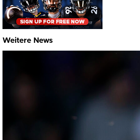
Weitere News