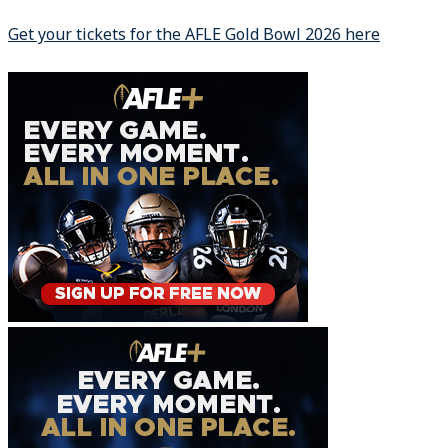
Get your tickets for the AFLE Gold Bowl 2026 here