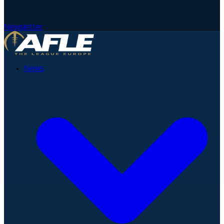
Newsletter
News