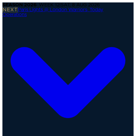
SEASON
2026
· WEEK
12
|
SAT, 8 AUG 2026
NEXT
Paris Lights @ London Warriors
·
Today
Operations