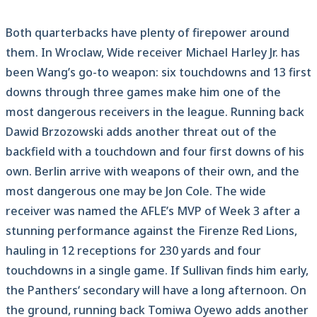
Both quarterbacks have plenty of firepower around
them. In Wroclaw, Wide receiver Michael Harley Jr. has
been Wang’s go-to weapon: six touchdowns and 13 first
downs through three games make him one of the
most dangerous receivers in the league. Running back
Dawid Brzozowski adds another threat out of the
backfield with a touchdown and four first downs of his
own. Berlin arrive with weapons of their own, and the
most dangerous one may be Jon Cole. The wide
receiver was named the AFLE’s MVP of Week 3 after a
stunning performance against the Firenze Red Lions,
hauling in 12 receptions for 230 yards and four
touchdowns in a single game. If Sullivan finds him early,
the Panthers‘ secondary will have a long afternoon. On
the ground, running back Tomiwa Oyewo adds another