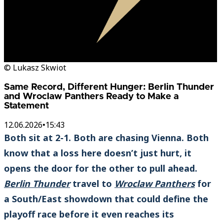
© Lukasz Skwiot
Same Record, Different Hunger: Berlin Thunder
and Wroclaw Panthers Ready to Make a
Statement
12.06.2026
•
15:43
Both sit at 2-1. Both are chasing Vienna. Both
know that a loss here doesn’t just hurt, it
opens the door for the other to pull ahead.
Berlin Thunder
travel to
Wroclaw Panthers
for
a South/East showdown that could define the
playoff race before it even reaches its