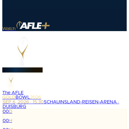
Watch
The AFLE
GOLD
BOWL
2026
SEP 6, 2026 · 15:30
SCHAUINSLAND-REISEN-ARENA ·
DUISBURG
00
D
:
00
H
: