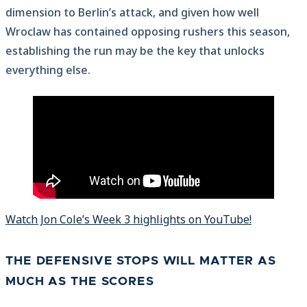
dimension to Berlin’s attack, and given how well
Wroclaw has contained opposing rushers this season,
establishing the run may be the key that unlocks
everything else.
Watch Jon Cole’s Week 3 highlights on YouTube!
THE DEFENSIVE STOPS WILL MATTER AS
MUCH AS THE SCORES