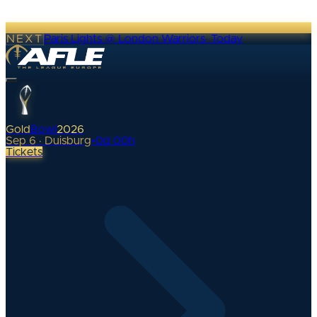
NEXT
Paris Lights @ London Warriors
·
Today
Gold
Bowl
2026
Sep 6 · Duisburg
•
0
d
00
h
Tickets