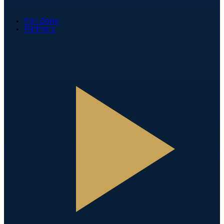
Fan Zone
Partners