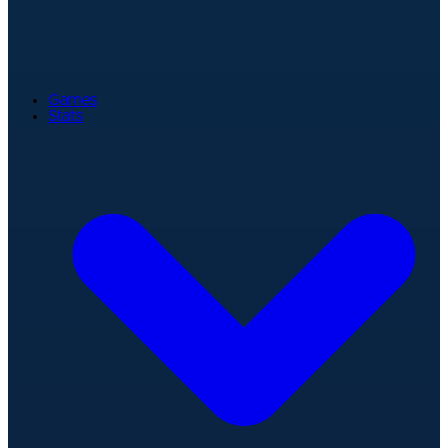
Games
Stats