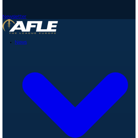
Newsletter
News