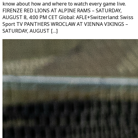
know about how and where to watch every game live.
FIRENZE RED LIONS AT ALPINE RAMS – SATURDAY,
AUGUST 8, 4:00 PM CET Global: AFLE+Switzerland: Swiss
Sport TV PANTHERS WROCLAW AT VIENNA VIKINGS –
SATURDAY, AUGUST […]