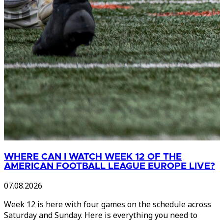
WHERE CAN I WATCH WEEK 12 OF THE
AMERICAN FOOTBALL LEAGUE EUROPE LIVE?
07.08.2026
Week 12 is here with four games on the schedule across
Saturday and Sunday. Here is everything you need to