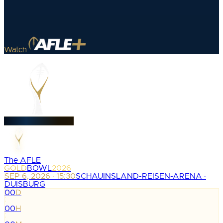
Watch
The AFLE
GOLD
BOWL
2026
SEP 6, 2026 · 15:30
SCHAUINSLAND-REISEN-ARENA ·
DUISBURG
00
D
:
00
H
: