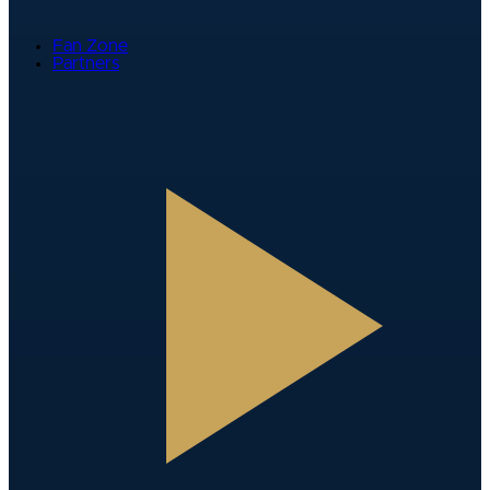
Fan Zone
Partners