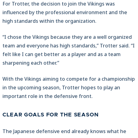
For Trotter, the decision to join the Vikings was
influenced by the professional environment and the
high standards within the organization.
“I chose the Vikings because they are a well organized
team and everyone has high standards,” Trotter said. “I
felt like I can get better as a player and as a team
sharpening each other.”
With the Vikings aiming to compete for a championship
in the upcoming season, Trotter hopes to play an
important role in the defensive front.
CLEAR GOALS FOR THE SEASON
The Japanese defensive end already knows what he