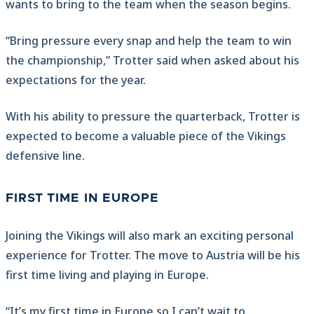
wants to bring to the team when the season begins.
“Bring pressure every snap and help the team to win
the championship,” Trotter said when asked about his
expectations for the year.
With his ability to pressure the quarterback, Trotter is
expected to become a valuable piece of the Vikings
defensive line.
FIRST TIME IN EUROPE
Joining the Vikings will also mark an exciting personal
experience for Trotter. The move to Austria will be his
first time living and playing in Europe.
“It’s my first time in Europe so I can’t wait to