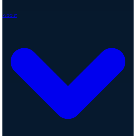
About