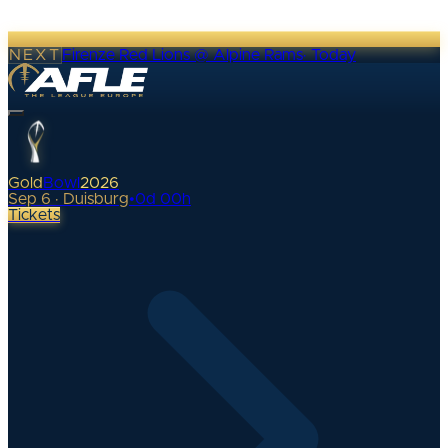
NEXT
Firenze Red Lions @ Alpine Rams
·
Today
Gold
Bowl
2026
Sep 6 · Duisburg
•
0
d
00
h
Tickets