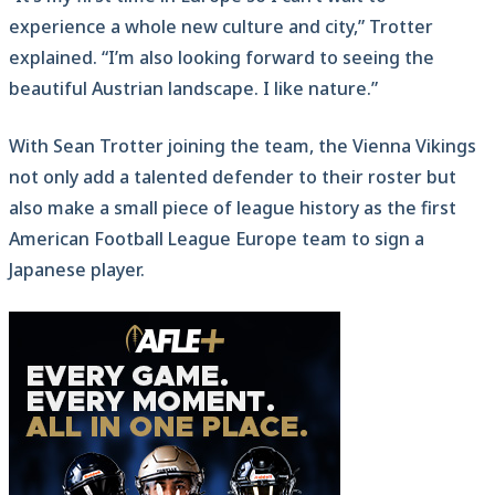
experience a whole new culture and city,” Trotter
explained. “I’m also looking forward to seeing the
beautiful Austrian landscape. I like nature.”
With Sean Trotter joining the team, the Vienna Vikings
not only add a talented defender to their roster but
also make a small piece of league history as the first
American Football League Europe team to sign a
Japanese player.