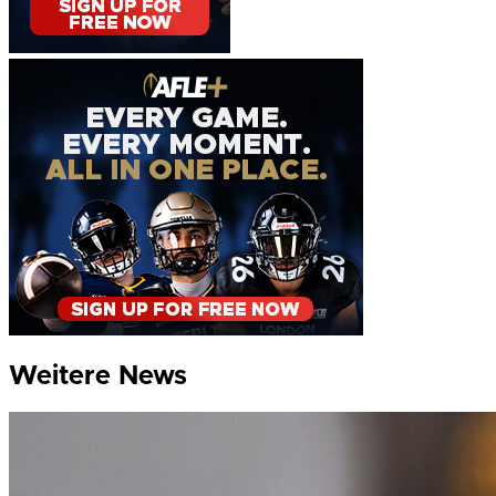
Weitere News