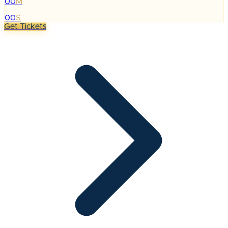
00
M
:
00
S
Get Tickets