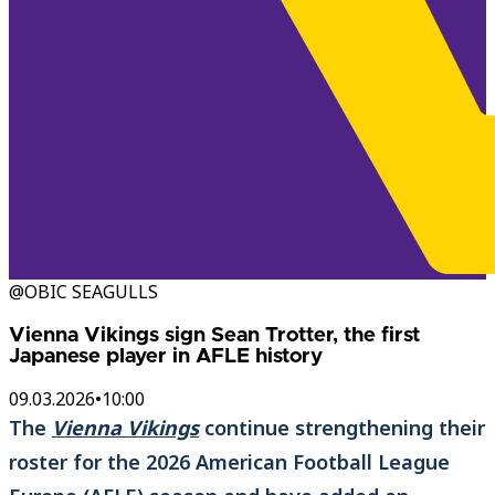
@OBIC SEAGULLS
Vienna Vikings sign Sean Trotter, the first
Japanese player in AFLE history
09.03.2026
•
10:00
The
Vienna Vikings
continue strengthening their
roster for the 2026 American Football League