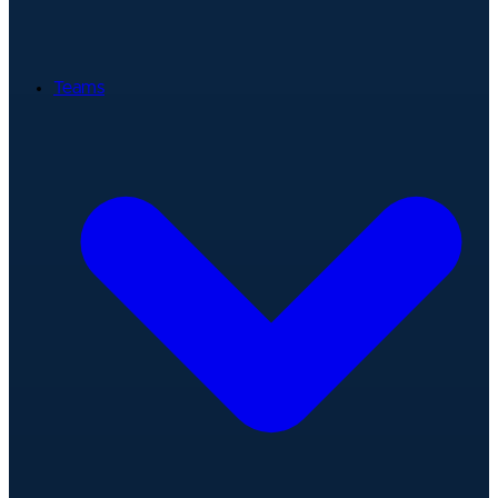
Teams