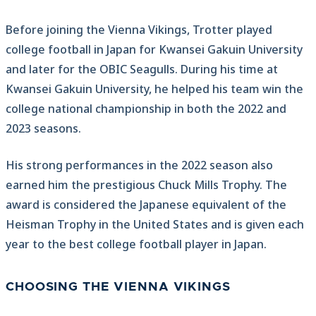
Before joining the Vienna Vikings, Trotter played
college football in Japan for Kwansei Gakuin University
and later for the OBIC Seagulls. During his time at
Kwansei Gakuin University, he helped his team win the
college national championship in both the 2022 and
2023 seasons.
His strong performances in the 2022 season also
earned him the prestigious Chuck Mills Trophy. The
award is considered the Japanese equivalent of the
Heisman Trophy in the United States and is given each
year to the best college football player in Japan.
CHOOSING THE VIENNA VIKINGS