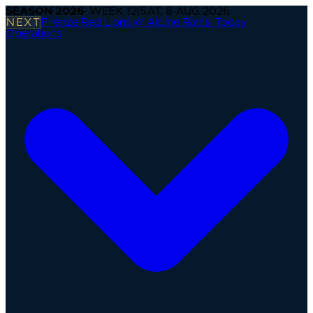
SEASON
2026
· WEEK
12
|
SAT, 8 AUG 2026
NEXT
Firenze Red Lions @ Alpine Rams
·
Today
Operations