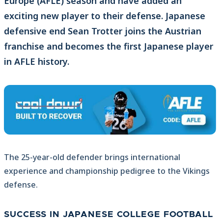
Europe (AFLE) season and have added an
exciting new player to their defense. Japanese
defensive end Sean Trotter joins the Austrian
franchise and becomes the first Japanese player
in AFLE history.
The 25-year-old defender brings international
experience and championship pedigree to the Vikings
defense.
SUCCESS IN JAPANESE COLLEGE FOOTBALL