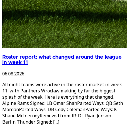
Roster report: what changed around the league
in week 11
06.08.2026
All eight teams were active in the roster market in week
11, with Panthers Wroclaw making by far the biggest
splash of the week. Here is everything that changed.
Alpine Rams Signed: LB Omar ShahParted Ways: QB Seth
MorganParted Ways: DB Cody ColemanParted Ways: K
Shane McInerneyRemoved from IR: DL Ryan Jonson
Berlin Thunder Signed: […]