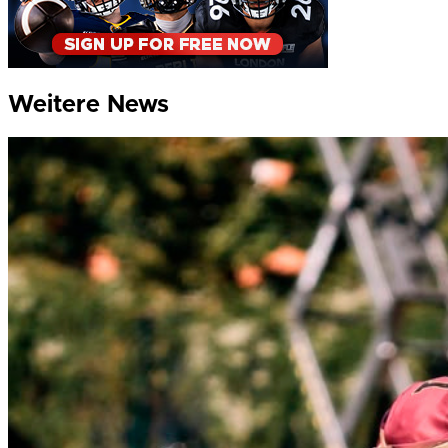
Weitere News