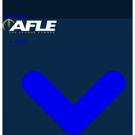
Newsletter
News