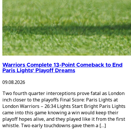
Warriors Complete 13-Point Comeback to End
Paris Lights‘ Playoff Dreams
09.08.2026
Two fourth quarter interceptions prove fatal as London
inch closer to the playoffs Final Score: Paris Lights at
London Warriors – 26:34 Lights Start Bright Paris Lights
came into this game knowing a win would keep their
playoff hopes alive, and they played like it from the first
whistle. Two early touchdowns gave them a […]