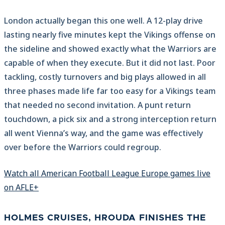
London actually began this one well. A 12-play drive
lasting nearly five minutes kept the Vikings offense on
the sideline and showed exactly what the Warriors are
capable of when they execute. But it did not last. Poor
tackling, costly turnovers and big plays allowed in all
three phases made life far too easy for a Vikings team
that needed no second invitation. A punt return
touchdown, a pick six and a strong interception return
all went Vienna’s way, and the game was effectively
over before the Warriors could regroup.
Watch all American Football League Europe games live
on AFLE+
HOLMES CRUISES, HROUDA FINISHES THE