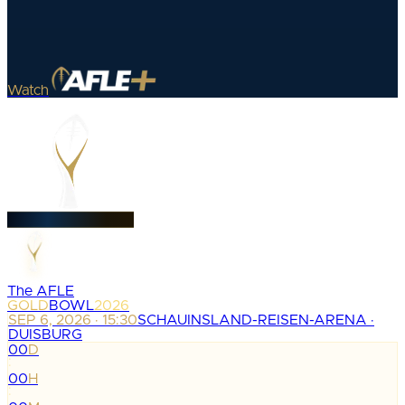
Watch
The AFLE
GOLD
BOWL
2026
SEP 6, 2026 · 15:30
SCHAUINSLAND-REISEN-ARENA ·
DUISBURG
00
D
:
00
H
: