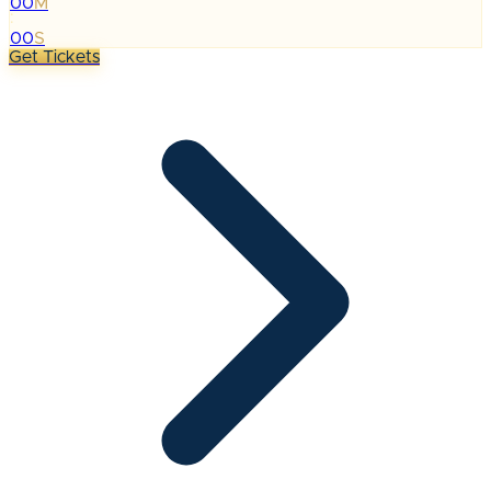
00
M
:
00
S
Get Tickets