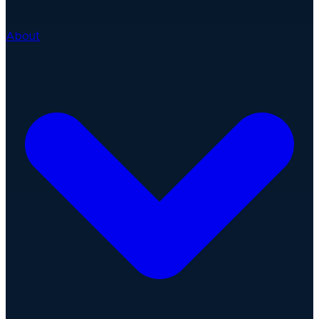
About