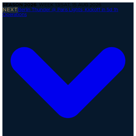
SEASON
2026
· WEEK
13
|
SAT, 15 AUG 2026
NEXT
Berlin Thunder @ Paris Lights
·
Kickoff in 5d 1h
Operations