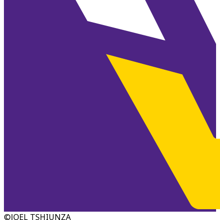
©JOEL TSHIUNZA