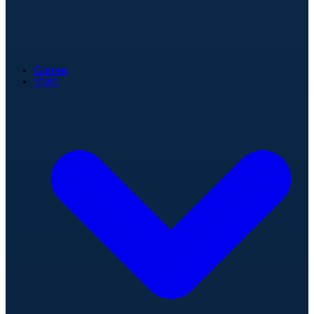
Games
Stats