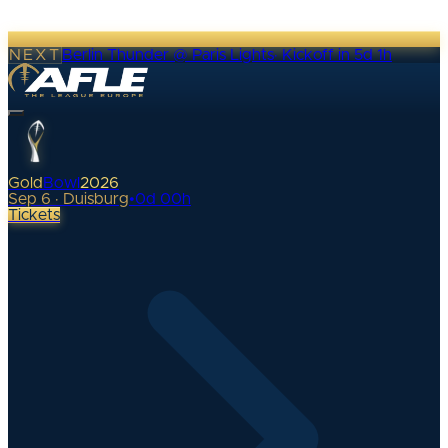
NEXT
Berlin Thunder @ Paris Lights
·
Kickoff in 5d 1h
Gold
Bowl
2026
Sep 6 · Duisburg
•
0
d
00
h
Tickets