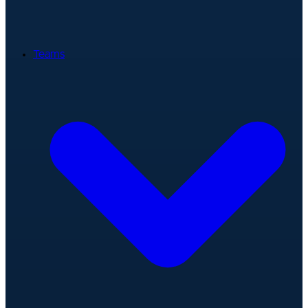
Teams