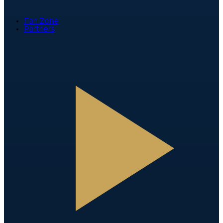
Fan Zone
Partners