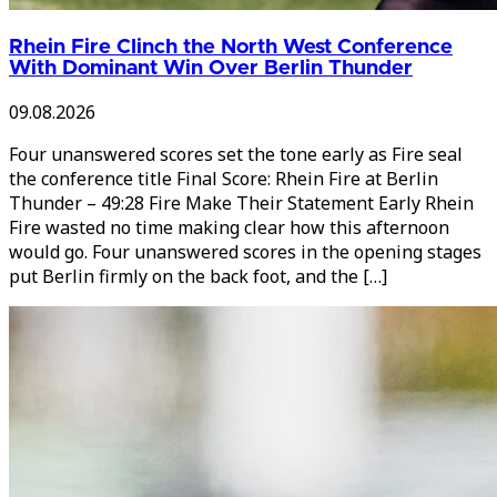
Rhein Fire Clinch the North West Conference
With Dominant Win Over Berlin Thunder
09.08.2026
Four unanswered scores set the tone early as Fire seal
the conference title Final Score: Rhein Fire at Berlin
Thunder – 49:28 Fire Make Their Statement Early Rhein
Fire wasted no time making clear how this afternoon
would go. Four unanswered scores in the opening stages
put Berlin firmly on the back foot, and the […]