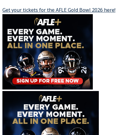
Get your tickets for the AFLE Gold Bowl 2026 here!