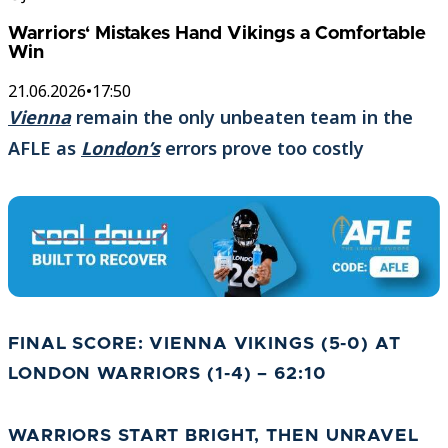
Warriors‘ Mistakes Hand Vikings a Comfortable
Win
21.06.2026
•
17:50
Vienna
remain the only unbeaten team in the
AFLE as
London’s
errors prove too costly
FINAL SCORE: VIENNA VIKINGS (5-0) AT
LONDON WARRIORS (1-4) – 62:10
WARRIORS START BRIGHT, THEN UNRAVEL