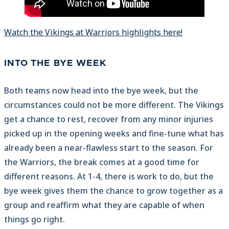
Watch the Vikings at Warriors highlights here!
INTO THE BYE WEEK
Both teams now head into the bye week, but the
circumstances could not be more different. The Vikings
get a chance to rest, recover from any minor injuries
picked up in the opening weeks and fine-tune what has
already been a near-flawless start to the season. For
the Warriors, the break comes at a good time for
different reasons. At 1-4, there is work to do, but the
bye week gives them the chance to grow together as a
group and reaffirm what they are capable of when
things go right.