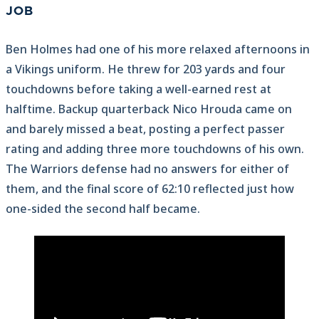
JOB
Ben Holmes had one of his more relaxed afternoons in
a Vikings uniform. He threw for 203 yards and four
touchdowns before taking a well-earned rest at
halftime. Backup quarterback Nico Hrouda came on
and barely missed a beat, posting a perfect passer
rating and adding three more touchdowns of his own.
The Warriors defense had no answers for either of
them, and the final score of 62:10 reflected just how
one-sided the second half became.